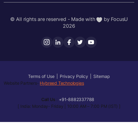
© All rights are reserved - Made with
by FocusU
2026
Terms of Use
Privacy Policy
Sitemap
Website Partners-
Hybreed Technologies
Call Us
:
+91-8882337788
[ India: Monday- Friday | 10:00 AM – 7:00 PM (IST) ]