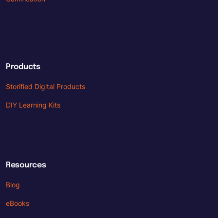
Products
Storified Digital Products
DIY Learning Kits
Resources
Blog
eBooks