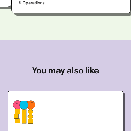
& Operatiions
to t
You
may
also
like