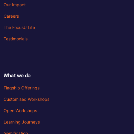
Our Impact
Careers
The FocusU Life
Testimonials
What we do
Flagship Offerings
Customised Workshops
Open Workshops
Learning Journeys
Gamification