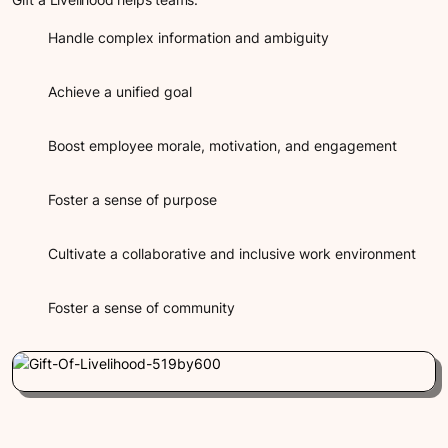
Handle complex information and ambiguity
Achieve a unified goal
Boost employee morale, motivation, and engagement
Foster a sense of purpose
Cultivate a collaborative and inclusive work environment
Foster a sense of community