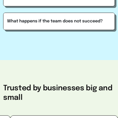
What happens if the team does not succeed?
Trusted
by
businesses
big
and
small