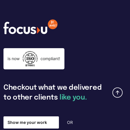
Checkout
what
we
delivered
to
other
clients
like
you.
Show me your work
OR