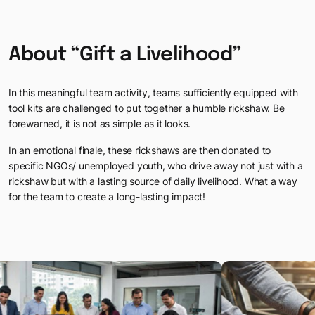
Testimonials
Webinars
Discover why our clients in India and Mauritius love working with
About
“Gift
a
Livelihood”
Sparking meaningful conversations with FocusU Firestarter Webi
In this meaningful team activity, teams sufficiently equipped with
tool kits
are challenged to put together a humble rickshaw. Be
forewarned, it is not as
simple as it looks.
In an emotional finale, these rickshaws are then donated to
specific NGOs/
unemployed youth, who drive away not just with a
rickshaw but with a lasting
source of daily livelihood. What a way
for the team to create a long-lasting impact!