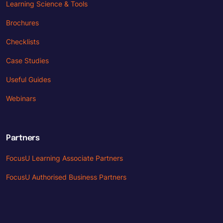
Learning Science & Tools
Brochures
Checklists
Case Studies
Useful Guides
Webinars
Partners
FocusU Learning Associate Partners
FocusU Authorised Business Partners