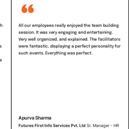
All our employees really enjoyed the team building
Focu
session. It was very engaging and entertaining.
acti
Very well organized, and explained. The facilitators
fro
were fantastic, displaying a perfect personality for
only
such events. Everything was perfect.
the
orga
vary
ever
Apurva Sharma
Arc
Futures First Info Services Pvt. Ltd
Sr. Manager - HR
Bill