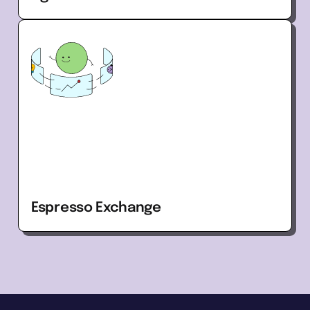
Espresso Exchange