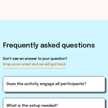
Frequently
asked
questions
Don’t see an answer to your question?
Drop us an email and we will get back
Does the activity engage all participants?
What is the setup needed?