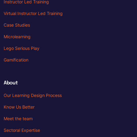
Instructor Led Training
Virtual Instructor Led Training
Case Studies
Microlearning
Lego Serious Play
Gamification
About
Our Learning Design Process
Know Us Better
Meet the team
Sectoral Expertise