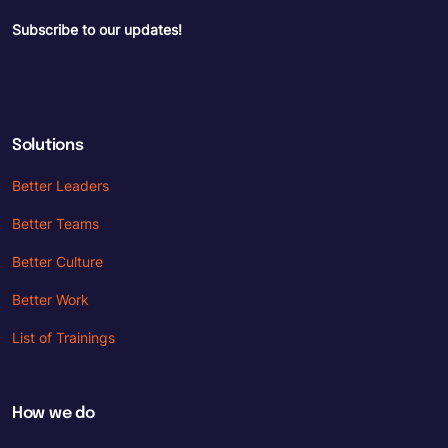
Subscribe to our updates!
Solutions
Better Leaders
Better Teams
Better Culture
Better Work
List of Trainings
How we do