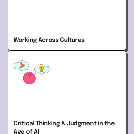
Working Across Cultures
Critical Thinking & Judgment in the
Age of AI