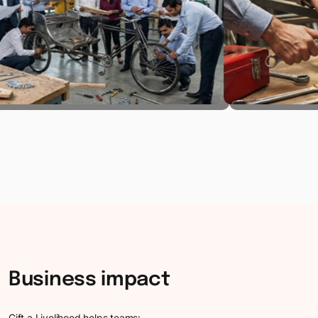
Business
impact
Gift a Livelihood helps teams: