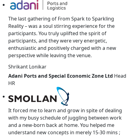
The last gathering of From Spark to Sparkling
Reality – was a soul stirring experience for the
participants. You truly uplifted the spirit of
participants, and they were very energetic,
enthusiastic and positively charged with a new
perspective while leaving the venue.
Shrikant Lonikar
Adani Ports and Special Economic Zone Ltd
Head
HR
It forced me to learn and grow in spite of dealing
with my busy schedule of juggling between work
and a new-born back at home. You helped me
understand new concepts in merely 15-30 mins ;