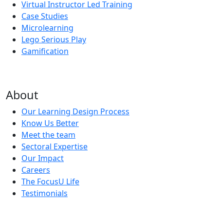
Virtual Instructor Led Training
Case Studies
Microlearning
Lego Serious Play
Gamification
About
Our Learning Design Process
Know Us Better
Meet the team
Sectoral Expertise
Our Impact
Careers
The FocusU Life
Testimonials