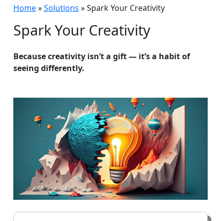
Home
»
Solutions
»
Spark Your Creativity
Spark Your Creativity
Because creativity isn’t a gift — it’s a habit of
seeing differently.