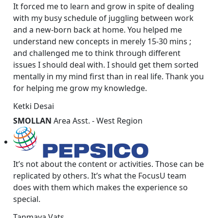
It forced me to learn and grow in spite of dealing
with my busy schedule of juggling between work
and a new-born back at home. You helped me
understand new concepts in merely 15-30 mins ;
and challenged me to think through different
issues I should deal with. I should get them sorted
mentally in my mind first than in real life. Thank you
for helping me grow my knowledge.
Ketki Desai
SMOLLAN
Area Asst. - West Region
It’s not about the content or activities. Those can be
replicated by others. It’s what the FocusU team
does with them which makes the experience so
special.
Tanmaya Vats