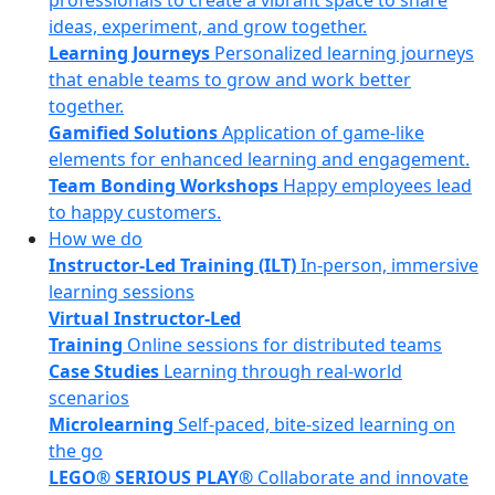
professionals to create a vibrant space to share
ideas, experiment, and grow together.
Learning Journeys
Personalized learning journeys
that enable teams to grow and work better
together.
Gamified Solutions
Application of game-like
elements for enhanced learning and engagement.
Team Bonding Workshops
Happy employees lead
to happy customers.
How we do
Instructor-Led Training (ILT)
In-person, immersive
learning sessions
Virtual Instructor-Led
Training
Online sessions for distributed teams
Case Studies
Learning through real-world
scenarios
Microlearning
Self-paced, bite-sized learning on
the go
LEGO® SERIOUS PLAY®
Collaborate and innovate