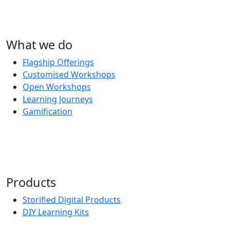
What we do
Flagship Offerings
Customised Workshops
Open Workshops
Learning Journeys
Gamification
Products
Storified Digital Products
DIY Learning Kits