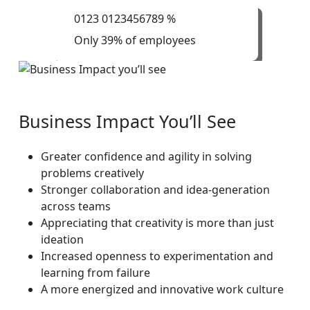
0
1
2
3
0
1
2
3
4
5
6
7
8
9
%
Only 39% of employees
Business
Impact
You’ll
See
Greater confidence and agility in solving
problems creatively
Stronger collaboration and idea-generation
across teams
Appreciating that creativity is more than just
ideation
Increased openness to experimentation and
learning from failure
A more energized and innovative work culture