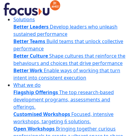
Skip
to
content
FocusU
Solutions
Better Leaders
Develop leaders who unleash
sustained performance
Better Teams
Build teams that unlock collective
performance
Better Culture
Shape cultures that reinforce the
behaviours and choices that drive performance
Better Work
Enable ways of working that turn
intent into consistent execution
What we do
Flagship Offerings
The top research-based
development programs, assessments and
offerings.
Customised Workshops
Focused, intensive
workshops, targeting 6 solutions.
Open Workshops
Bringing together curious