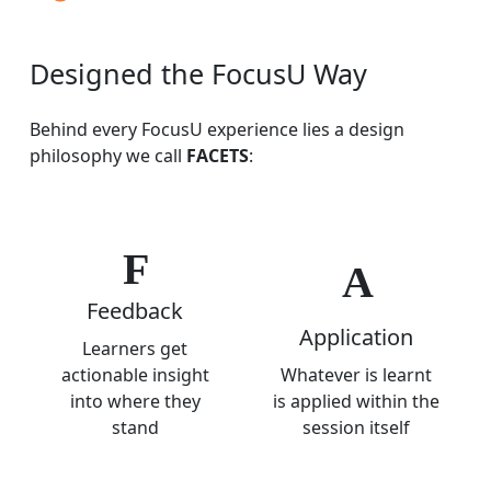
Designed
the
FocusU
Way
Behind every FocusU experience lies a design
philosophy we call
FACETS
:
F
A
Feedback
Application
Learners get
actionable insight
Whatever is learnt
into where they
is applied within the
stand
session itself