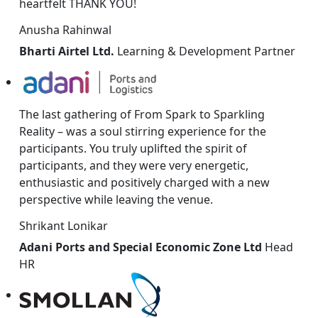
heartfelt THANK YOU!
Anusha Rahinwal
Bharti Airtel Ltd.
Learning & Development Partner
The last gathering of From Spark to Sparkling
Reality – was a soul stirring experience for the
participants. You truly uplifted the spirit of
participants, and they were very energetic,
enthusiastic and positively charged with a new
perspective while leaving the venue.
Shrikant Lonikar
Adani Ports and Special Economic Zone Ltd
Head
HR