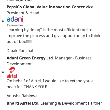
PepsiCo Global Value Innovation Center
Vice
President & Head
Learning by doing” is the most efficient tool to
improve the process and give opportunity to think
out of box!!!!!!
Dipak Panchal
Adani Green Energy Ltd.
Manager - Business
Development
On behalf of Airtel, I would like to extend you a
heartfelt THANK YOU!
Anusha Rahinwal
Bharti Airtel Ltd.
Learning & Development Partner