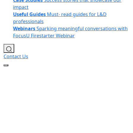
Case Studies
Success stories that showcase our
impact
Useful Guides
Must- read guides for L&D
professionals
Webinars
Sparking meaningful conversations with
FocusU Firestarter Webinar
Contact Us