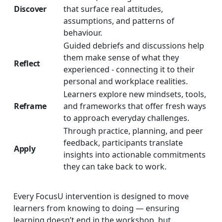
Discover
that surface real attitudes,
assumptions, and patterns of
behaviour.
Guided debriefs and discussions help
them make sense of what they
Reflect
experienced - connecting it to their
personal and workplace realities.
Learners explore new mindsets, tools,
Reframe
and frameworks that offer fresh ways
to approach everyday challenges.
Through practice, planning, and peer
feedback, participants translate
Apply
insights into actionable commitments
they can take back to work.
Every FocusU intervention is designed to move
learners from knowing to doing — ensuring
learning doesn’t end in the workshop, but