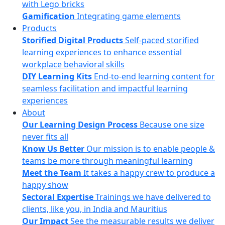
with Lego bricks
Gamification
Integrating game elements
Products
Storified Digital Products
Self-paced storified
learning experiences to enhance essential
workplace behavioral skills
DIY Learning Kits
End-to-end learning content for
seamless facilitation and impactful learning
experiences
About
Our Learning Design Process
Because one size
never fits all
Know Us Better
Our mission is to enable people &
teams be more through meaningful learning
Meet the Team
It takes a happy crew to produce a
happy show
Sectoral Expertise
Trainings we have delivered to
clients, like you, in India and Mauritius
Our Impact
See the measurable results we deliver