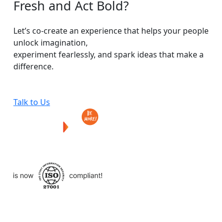
Fresh
and
Act
Bold?
Let’s co-create an experience that helps your people
unlock imagination,
experiment fearlessly, and spark ideas that make a
difference.
Talk to Us