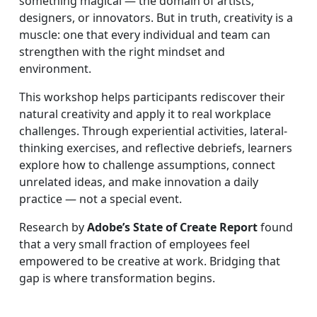
something magical — the domain of artists,
designers, or innovators. But in truth, creativity is a
muscle: one that every individual and team can
strengthen with the right mindset and
environment.
This workshop helps participants rediscover their
natural creativity and apply it to real workplace
challenges. Through experiential activities, lateral-
thinking exercises, and reflective debriefs, learners
explore how to challenge assumptions, connect
unrelated ideas, and make innovation a daily
practice — not a special event.
Research by
Adobe’s State of Create Report
found
that a very small fraction of employees feel
empowered to be creative at work. Bridging that
gap is where transformation begins.