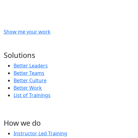
Checkout
what
we
delivered
to
other
clients
like
you.
Show me your work
OR
Subscribe to our updates!
Solutions
Better Leaders
Better Teams
Better Culture
Better Work
List of Trainings
How we do
Instructor Led Training