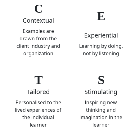
C
E
Contextual
Examples are
Experiential
drawn from the
client industry and
Learning by doing,
organization
not by listening
T
S
Tailored
Stimulating
Personalised to the
Inspiring new
lived experiences of
thinking and
the individual
imagination in the
learner
learner