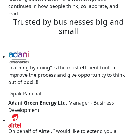
continues in how people think, collaborate, and
lead.
Trusted
by
businesses
big
and
small
Learning by doing” is the most efficient tool to
improve the process and give opportunity to think
out of box!!!!!!
Dipak Panchal
Adani Green Energy Ltd.
Manager - Business
Development
On behalf of Airtel, I would like to extend you a