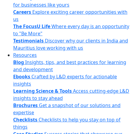
for businesses like yours
Careers
Explore exciting career opportunities with
us
The FocusU Life
Where every day is an opportunity
to "Be More"
Testimonials
Discover why our clients in India and
Mauritius love working with us
Resources
Blog
Insights, tips, and best practices for learning
and development
Ebooks
Crafted by L&D experts for actionable
insights
Learning Science & Tools
Access cutting-edge L&D
insights to stay ahead
Brochures
Get a snapshot of our solutions and
expertise
Checklists
Checklists to help you stay on top of
things