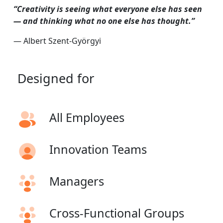
“Creativity is seeing what everyone else has seen
— and thinking what no one else has thought.”
— Albert Szent-Györgyi
Designed
for
All Employees
Innovation Teams
Managers
Cross-Functional Groups