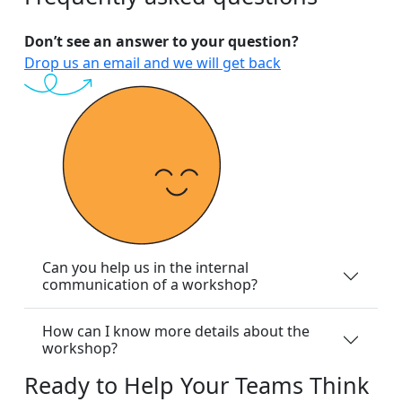
Don’t see an answer to your question?
Drop us an email and we will get back
Can you help us in the internal
communication of a workshop?
How can I know more details about the
workshop?
Ready
to
Help
Your
Teams
Think