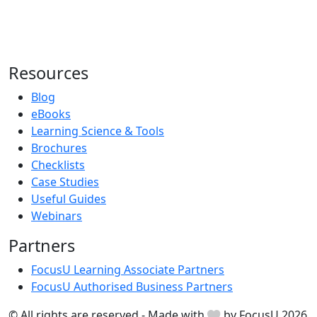
Resources
Blog
eBooks
Learning Science & Tools
Brochures
Checklists
Case Studies
Useful Guides
Webinars
Partners
FocusU Learning Associate Partners
FocusU Authorised Business Partners
© All rights are reserved - Made with
by FocusU 2026