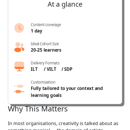
At
a
glance
Content coverage
1 day
Ideal Cohort Size
20-25 learners
Delivery Formats
ILT
/ VILT
/ SDP
Customization
Fully tailored to your context and
learning goals
Why
This
Matters
In most organisations, creativity is talked about as