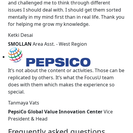
and challenged me to think through different
issues I should deal with. I should get them sorted
mentally in my mind first than in real life. Thank you
for helping me grow my knowledge.
Ketki Desai
SMOLLAN
Area Asst. - West Region
It’s not about the content or activities. Those can be
replicated by others. It’s what the FocusU team
does with them which makes the experience so
special.
Tanmaya Vats
PepsiCo Global Value Innovation Center
Vice
President & Head
Frequently
asked
questions