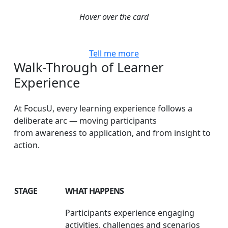
Hover over the card
Tell me more
Walk-Through
of
Learner
Experience
At FocusU, every learning experience follows a
deliberate arc — moving participants
from awareness to application, and from insight to
action.
STAGE
WHAT HAPPENS
Participants experience engaging
activities, challenges and scenarios