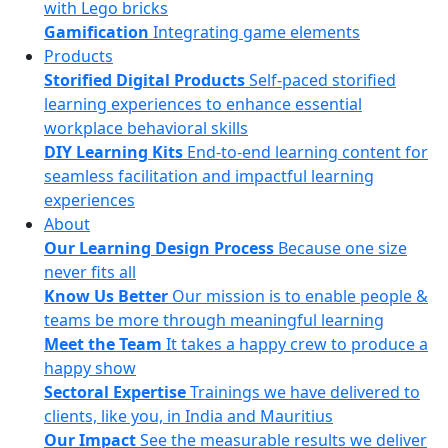
with Lego bricks
Gamification
Integrating game elements
Products
Storified Digital Products
Self-paced storified
learning experiences to enhance essential
workplace behavioral skills
DIY Learning Kits
End-to-end learning content for
seamless facilitation and impactful learning
experiences
About
Our Learning Design Process
Because one size
never fits all
Know Us Better
Our mission is to enable people &
teams be more through meaningful learning
Meet the Team
It takes a happy crew to produce a
happy show
Sectoral Expertise
Trainings we have delivered to
clients, like you, in India and Mauritius
Our Impact
See the measurable results we deliver