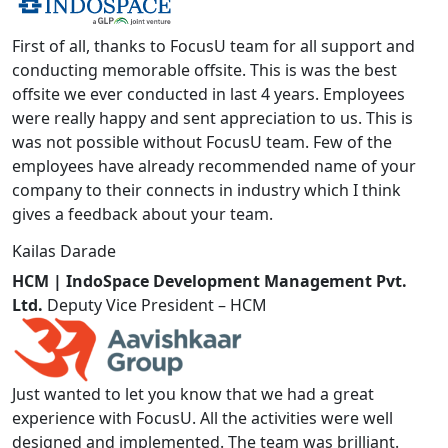
First of all, thanks to FocusU team for all support and
conducting memorable offsite. This is was the best
offsite we ever conducted in last 4 years. Employees
were really happy and sent appreciation to us. This is
was not possible without FocusU team. Few of the
employees have already recommended name of your
company to their connects in industry which I think
gives a feedback about your team.
Kailas Darade
HCM | IndoSpace Development Management Pvt.
Ltd.
Deputy Vice President – HCM
Just wanted to let you know that we had a great
experience with FocusU. All the activities were well
designed and implemented. The team was brilliant.