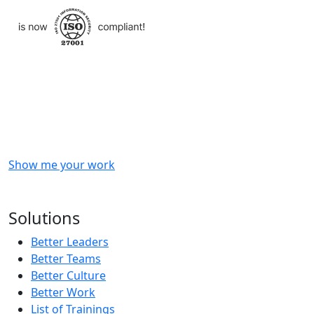
Checkout
what
we
delivered
to
other
clients
like
you.
Show me your work
OR
Subscribe to our updates!
Solutions
Better Leaders
Better Teams
Better Culture
Better Work
List of Trainings