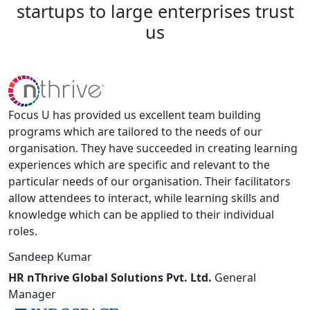
startups
to
large
enterprises
trust
us
Focus U has provided us excellent team building
programs which are tailored to the needs of our
organisation. They have succeeded in creating learning
experiences which are specific and relevant to the
particular needs of our organisation. Their facilitators
allow attendees to interact, while learning skills and
knowledge which can be applied to their individual
roles.
Sandeep Kumar
HR nThrive Global Solutions Pvt. Ltd.
General
Manager