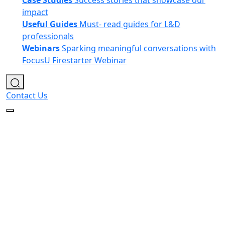
Case Studies
Success stories that showcase our
impact
Useful Guides
Must- read guides for L&D
professionals
Webinars
Sparking meaningful conversations with
FocusU Firestarter Webinar
Contact Us