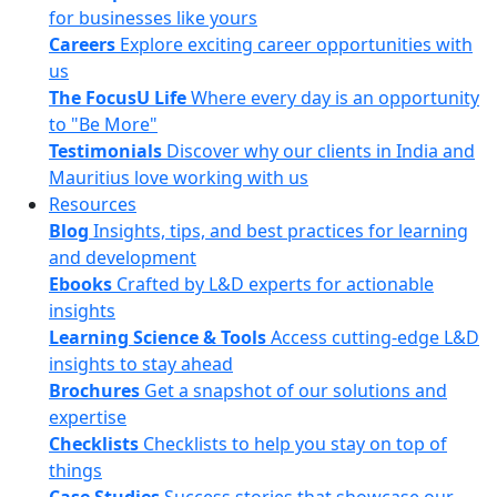
for businesses like yours
Careers
Explore exciting career opportunities with
us
The FocusU Life
Where every day is an opportunity
to "Be More"
Testimonials
Discover why our clients in India and
Mauritius love working with us
Resources
Blog
Insights, tips, and best practices for learning
and development
Ebooks
Crafted by L&D experts for actionable
insights
Learning Science & Tools
Access cutting-edge L&D
insights to stay ahead
Brochures
Get a snapshot of our solutions and
expertise
Checklists
Checklists to help you stay on top of
things