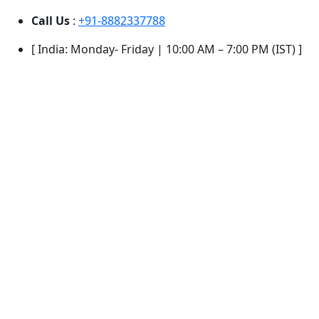
Call Us
:
+91-8882337788
[ India: Monday- Friday | 10:00 AM – 7:00 PM (IST) ]