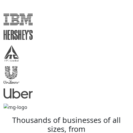
Thousands
of
businesses
of
all
sizes,
from