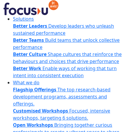
Skip
to
content
FocusU
Solutions
Better Leaders
Develop leaders who unleash
sustained performance
Better Teams
Build teams that unlock collective
performance
Better Culture
Shape cultures that reinforce the
behaviours and choices that drive performance
Better Work
Enable ways of working that turn
intent into consistent execution
What we do
Flagship Offerings
The top research-based
development programs, assessments and
offerings.
Customised Workshops
Focused, intensive
workshops, targeting 6 solutions.
Open Workshops
Bringing together curious