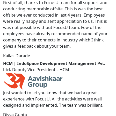
First of all, thanks to FocusU team for all support and
conducting memorable offsite. This is was the best
offsite we ever conducted in last 4 years. Employees
were really happy and sent appreciation to us. This is
was not possible without FocusU team. Few of the
employees have already recommended name of your
company to their connects in industry which I think
gives a feedback about your team.
Kailas Darade
HCM | IndoSpace Development Management Pvt.
Ltd.
Deputy Vice President – HCM
Just wanted to let you know that we had a great
experience with FocusU. All the activities were well
designed and implemented. The team was brilliant.
Divya Gupta