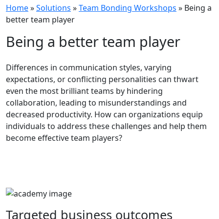
Home
»
Solutions
»
Team Bonding Workshops
»
Being a
better team player
Being a better team player
Differences in communication styles, varying
expectations, or conflicting personalities can thwart
even the most brilliant teams by hindering
collaboration, leading to misunderstandings and
decreased productivity. How can organizations equip
individuals to address these challenges and help them
become effective team players?
Targeted
business
outcomes