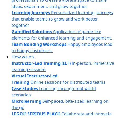
professionals to create a vibrant space to share
ideas, experiment, and grow together.
Learning Journeys
Personalized learning journeys
that enable teams to grow and work better
together.
Gamified Solutions
Application of game-like
elements for enhanced learning and engagement.
Team Bonding Workshops
Happy employees lead
to happy customers.
How we do
Instructor-Led Training (ILT)
In-person, immersive
learning sessions
Virtual Instructor-Led
Training
Online sessions for distributed teams
Case Studies
Learning through real-world
scenarios
Microlearning
Self-paced, bite-sized learning on
the go
LEGO® SERIOUS PLAY®
Collaborate and innovate