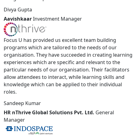
Divya Gupta
Aavishkaar
Investment Manager
Focus U has provided us excellent team building
programs which are tailored to the needs of our
organisation. They have succeeded in creating learning
experiences which are specific and relevant to the
particular needs of our organisation. Their facilitators
allow attendees to interact, while learning skills and
knowledge which can be applied to their individual
roles.
Sandeep Kumar
HR nThrive Global Solutions Pvt. Ltd.
General
Manager