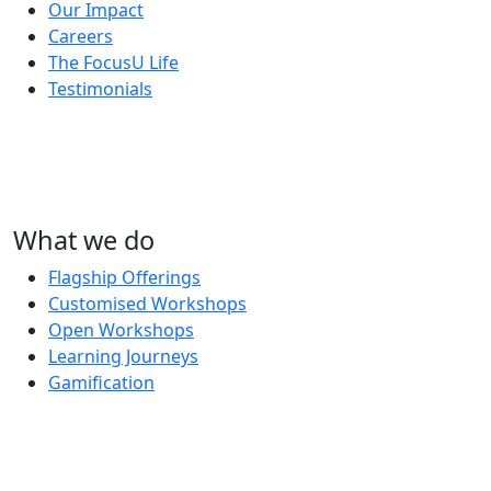
Our Impact
Careers
The FocusU Life
Testimonials
What we do
Flagship Offerings
Customised Workshops
Open Workshops
Learning Journeys
Gamification