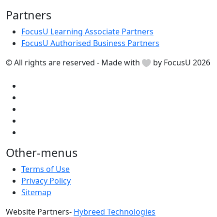
Partners
FocusU Learning Associate Partners
FocusU Authorised Business Partners
© All rights are reserved - Made with
by FocusU 2026
Other-menus
Terms of Use
Privacy Policy
Sitemap
Website Partners-
Hybreed Technologies