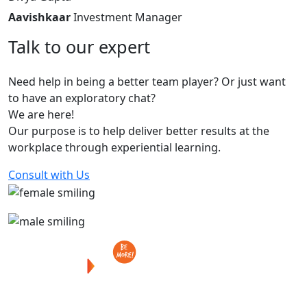
Aavishkaar
Investment Manager
Talk
to
our
expert
Need help in being a better team player? Or just want
to have an exploratory chat?
We are here!
Our purpose is to help deliver better results at the
workplace through experiential learning.
Consult with Us