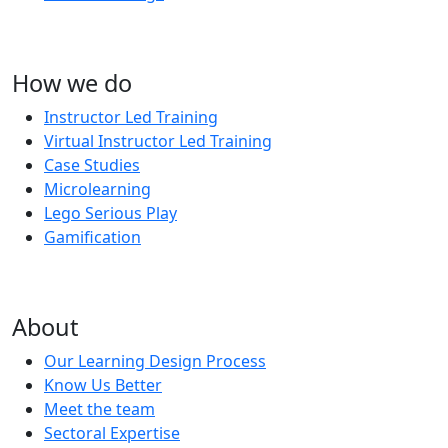
How we do
Instructor Led Training
Virtual Instructor Led Training
Case Studies
Microlearning
Lego Serious Play
Gamification
About
Our Learning Design Process
Know Us Better
Meet the team
Sectoral Expertise