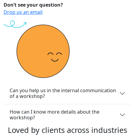
Don’t see your question?
Drop us an email
Can you help us in the internal communication
of a workshop?
How can I know more details about the
workshop?
Loved
by
clients
across
industries