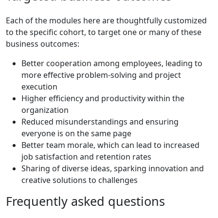
Each of the modules here are thoughtfully customized
to the specific cohort, to target one or many of these
business outcomes:
Better cooperation among employees, leading to
more effective problem-solving and project
execution
Higher efficiency and productivity within the
organization
Reduced misunderstandings and ensuring
everyone is on the same page
Better team morale, which can lead to increased
job satisfaction and retention rates
Sharing of diverse ideas, sparking innovation and
creative solutions to challenges
Frequently
asked
questions