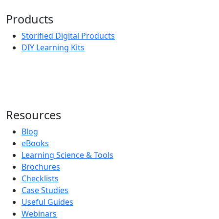
Products
Storified Digital Products
DIY Learning Kits
Resources
Blog
eBooks
Learning Science & Tools
Brochures
Checklists
Case Studies
Useful Guides
Webinars