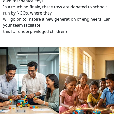
own mechanical toys.
In a touching finale, these toys are donated to schools
run by NGOs, where they
will go on to inspire a new generation of engineers. Can
your team facilitate
this for underprivileged children?