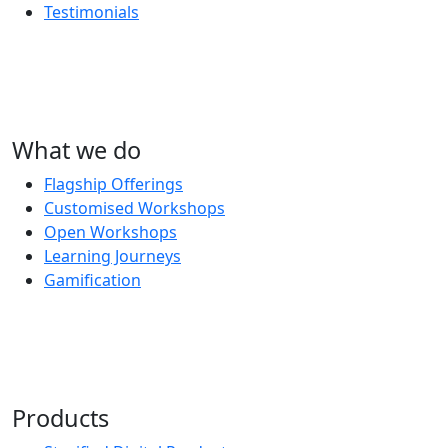
Testimonials
What we do
Flagship Offerings
Customised Workshops
Open Workshops
Learning Journeys
Gamification
Products