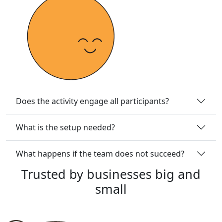
Does the activity engage all participants?
What is the setup needed?
What happens if the team does not succeed?
Trusted
by
businesses
big
and
small