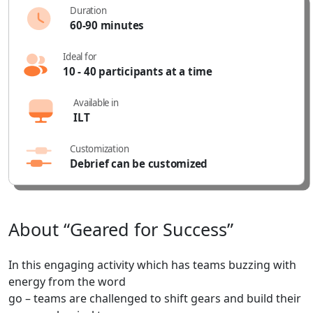
Duration
60-90 minutes
Ideal for
10 - 40 participants at a time
Available in
ILT
Customization
Debrief can be customized
About
“Geared
for
Success”
In this engaging activity which has teams buzzing with
energy from the word
go – teams are challenged to shift gears and build their