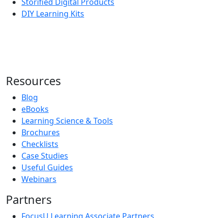
Storified Digital Products
DIY Learning Kits
Resources
Blog
eBooks
Learning Science & Tools
Brochures
Checklists
Case Studies
Useful Guides
Webinars
Partners
FocusU Learning Associate Partners