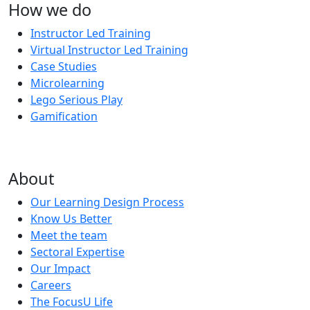
How we do
Instructor Led Training
Virtual Instructor Led Training
Case Studies
Microlearning
Lego Serious Play
Gamification
About
Our Learning Design Process
Know Us Better
Meet the team
Sectoral Expertise
Our Impact
Careers
The FocusU Life