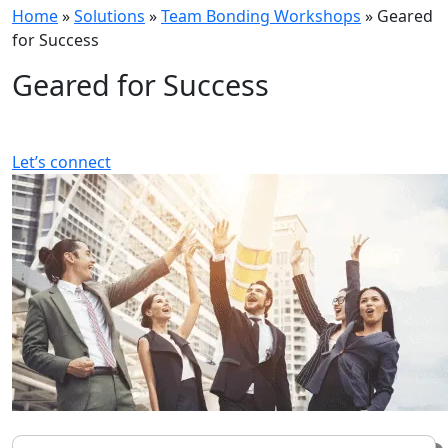
Home
»
Solutions
»
Team Bonding Workshops
»
Geared
for Success
Geared for Success
Let’s connect