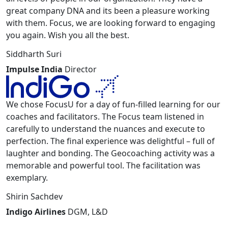
great company DNA and its been a pleasure working
with them. Focus, we are looking forward to engaging
you again. Wish you all the best.
Siddharth Suri
Impulse India
Director
We chose FocusU for a day of fun-filled learning for our
coaches and facilitators. The Focus team listened in
carefully to understand the nuances and execute to
perfection. The final experience was delightful – full of
laughter and bonding. The Geocoaching activity was a
memorable and powerful tool. The facilitation was
exemplary.
Shirin Sachdev
Indigo Airlines
DGM, L&D