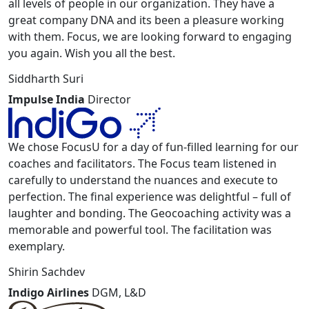
all levels of people in our organization. They have a
great company DNA and its been a pleasure working
with them. Focus, we are looking forward to engaging
you again. Wish you all the best.
Siddharth Suri
Impulse India
Director
We chose FocusU for a day of fun-filled learning for our
coaches and facilitators. The Focus team listened in
carefully to understand the nuances and execute to
perfection. The final experience was delightful – full of
laughter and bonding. The Geocoaching activity was a
memorable and powerful tool. The facilitation was
exemplary.
Shirin Sachdev
Indigo Airlines
DGM, L&D