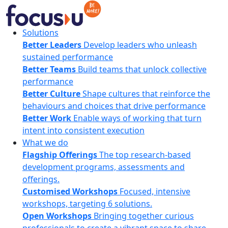
Skip
to
content
FocusU
Solutions
Better Leaders
Develop leaders who unleash
sustained performance
Better Teams
Build teams that unlock collective
performance
Better Culture
Shape cultures that reinforce the
behaviours and choices that drive performance
Better Work
Enable ways of working that turn
intent into consistent execution
What we do
Flagship Offerings
The top research-based
development programs, assessments and
offerings.
Customised Workshops
Focused, intensive
workshops, targeting 6 solutions.
Open Workshops
Bringing together curious