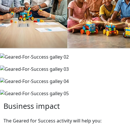
Business
impact
The Geared for Success activity will help you: