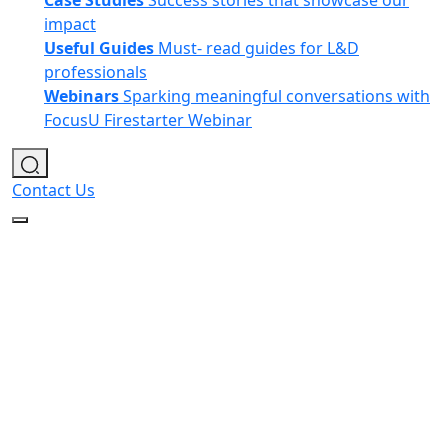
Case Studies
Success stories that showcase our
impact
Useful Guides
Must- read guides for L&D
professionals
Webinars
Sparking meaningful conversations with
FocusU Firestarter Webinar
Contact Us