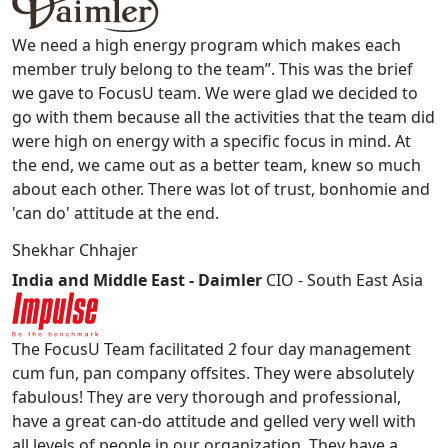
We need a high energy program which makes each
member truly belong to the team”. This was the brief
we gave to FocusU team. We were glad we decided to
go with them because all the activities that the team did
were high on energy with a specific focus in mind. At
the end, we came out as a better team, knew so much
about each other. There was lot of trust, bonhomie and
'can do' attitude at the end.
Shekhar Chhajer
India and Middle East - Daimler
CIO - South East Asia
The FocusU Team facilitated 2 four day management
cum fun, pan company offsites. They were absolutely
fabulous! They are very thorough and professional,
have a great can-do attitude and gelled very well with
all levels of people in our organization. They have a