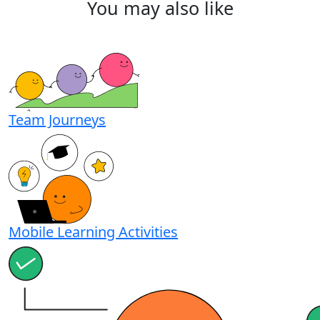
You
may
also
like
Team Journeys
Mobile Learning Activities