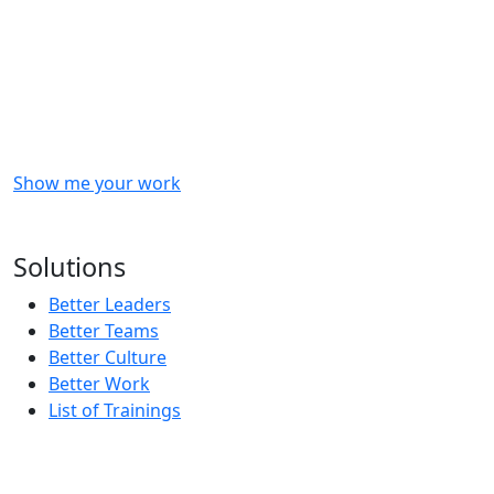
Checkout
what
we
delivered
to
other
clients
like
you.
Show me your work
OR
Subscribe to our updates!
Solutions
Better Leaders
Better Teams
Better Culture
Better Work
List of Trainings