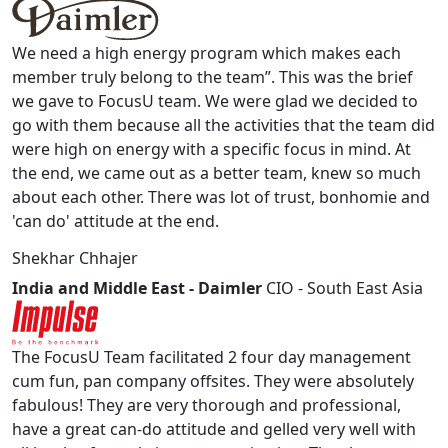
We need a high energy program which makes each
member truly belong to the team”. This was the brief
we gave to FocusU team. We were glad we decided to
go with them because all the activities that the team did
were high on energy with a specific focus in mind. At
the end, we came out as a better team, knew so much
about each other. There was lot of trust, bonhomie and
'can do' attitude at the end.
Shekhar Chhajer
India and Middle East - Daimler
CIO - South East Asia
The FocusU Team facilitated 2 four day management
cum fun, pan company offsites. They were absolutely
fabulous! They are very thorough and professional,
have a great can-do attitude and gelled very well with