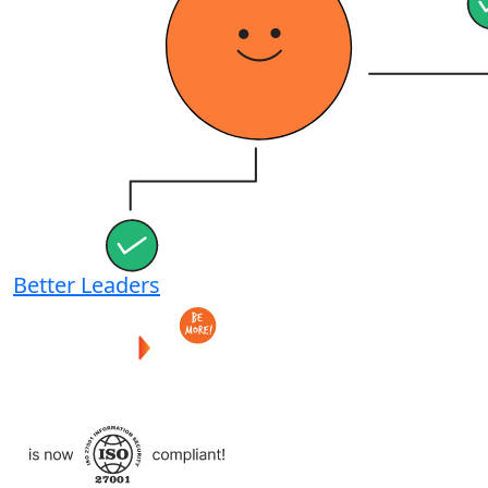
Better Leaders