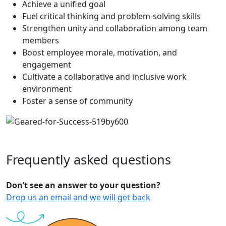
Achieve a unified goal
Fuel critical thinking and problem-solving skills
Strengthen unity and collaboration among team
members
Boost employee morale, motivation, and
engagement
Cultivate a collaborative and inclusive work
environment
Foster a sense of community
Frequently
asked
questions
Don’t see an answer to your question?
Drop us an email and we will get back