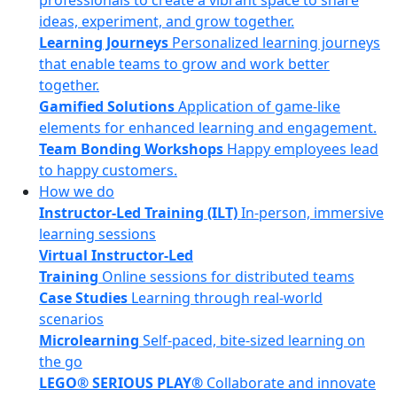
professionals to create a vibrant space to share
ideas, experiment, and grow together.
Learning Journeys
Personalized learning journeys
that enable teams to grow and work better
together.
Gamified Solutions
Application of game-like
elements for enhanced learning and engagement.
Team Bonding Workshops
Happy employees lead
to happy customers.
How we do
Instructor-Led Training (ILT)
In-person, immersive
learning sessions
Virtual Instructor-Led
Training
Online sessions for distributed teams
Case Studies
Learning through real-world
scenarios
Microlearning
Self-paced, bite-sized learning on
the go
LEGO® SERIOUS PLAY®
Collaborate and innovate