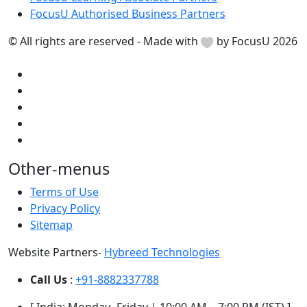
FocusU Authorised Business Partners
© All rights are reserved - Made with
by FocusU 2026
Other-menus
Terms of Use
Privacy Policy
Sitemap
Website Partners-
Hybreed Technologies
Call Us
:
+91-8882337788