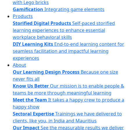
with Lego bricks
Gamification
Integrating game elements
Products
Storified Digital Products
Self-paced storified
learning experiences to enhance essential
workplace behavioral skills
DIY Learning Kits
End-to-end learning content for
seamless facilitation and impactful learning
experiences
About
Our Learning Design Process
Because one size
never fits all
Know Us Better
Our mission is to enable people &
teams be more through meaningful learning
Meet the Team
It takes a happy crew to produce a
happy show
Sectoral Expertise
Trainings we have delivered to
clients, like you, in India and Mauritius
Our Impact
See the measurable results we deliver