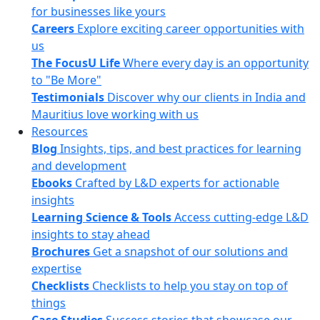
for businesses like yours
Careers
Explore exciting career opportunities with
us
The FocusU Life
Where every day is an opportunity
to "Be More"
Testimonials
Discover why our clients in India and
Mauritius love working with us
Resources
Blog
Insights, tips, and best practices for learning
and development
Ebooks
Crafted by L&D experts for actionable
insights
Learning Science & Tools
Access cutting-edge L&D
insights to stay ahead
Brochures
Get a snapshot of our solutions and
expertise
Checklists
Checklists to help you stay on top of
things