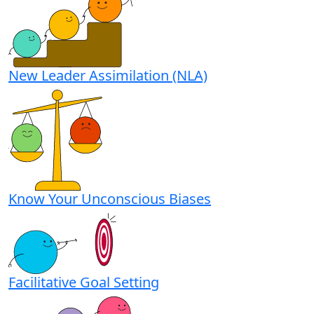
New Leader Assimilation (NLA)
Know Your Unconscious Biases
Facilitative Goal Setting