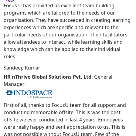
Focus U has provided us excellent team building
programs which are tailored to the needs of our
organisation. They have succeeded in creating learning
experiences which are specific and relevant to the
particular needs of our organisation. Their facilitators
allow attendees to interact, while learning skills and
knowledge which can be applied to their individual
roles.
Sandeep Kumar
HR nThrive Global Solutions Pvt. Ltd.
General
Manager
First of all, thanks to FocusU team for all support and
conducting memorable offsite. This is was the best
offsite we ever conducted in last 4 years. Employees
were really happy and sent appreciation to us. This is
was not possible without FocusU team. Few of the