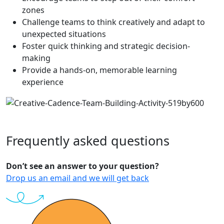
zones
Challenge teams to think creatively and adapt to
unexpected situations
Foster quick thinking and strategic decision-
making
Provide a hands-on, memorable learning
experience
Frequently
asked
questions
Don’t see an answer to your question?
Drop us an email and we will get back