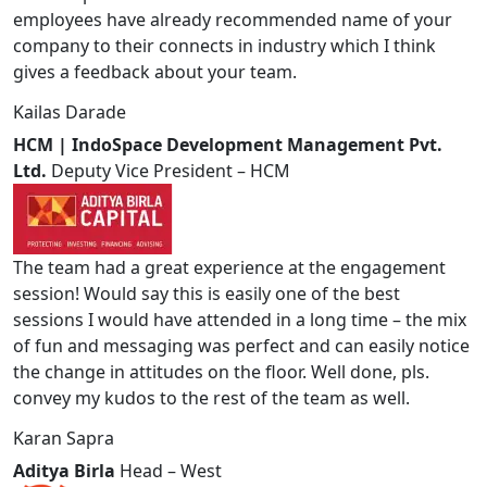
employees have already recommended name of your
company to their connects in industry which I think
gives a feedback about your team.
Kailas Darade
HCM | IndoSpace Development Management Pvt.
Ltd.
Deputy Vice President – HCM
The team had a great experience at the engagement
session! Would say this is easily one of the best
sessions I would have attended in a long time – the mix
of fun and messaging was perfect and can easily notice
the change in attitudes on the floor. Well done, pls.
convey my kudos to the rest of the team as well.
Karan Sapra
Aditya Birla
Head – West