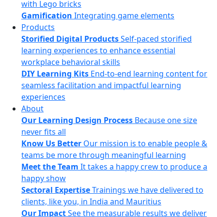
with Lego bricks
Gamification
Integrating game elements
Products
Storified Digital Products
Self-paced storified
learning experiences to enhance essential
workplace behavioral skills
DIY Learning Kits
End-to-end learning content for
seamless facilitation and impactful learning
experiences
About
Our Learning Design Process
Because one size
never fits all
Know Us Better
Our mission is to enable people &
teams be more through meaningful learning
Meet the Team
It takes a happy crew to produce a
happy show
Sectoral Expertise
Trainings we have delivered to
clients, like you, in India and Mauritius
Our Impact
See the measurable results we deliver