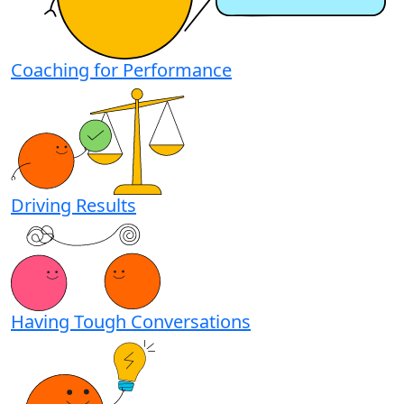
Coaching for Performance
Driving Results
Having Tough Conversations