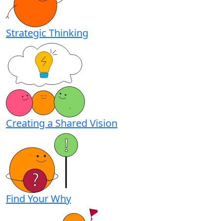
Strategic Thinking
Creating a Shared Vision
Find Your Why