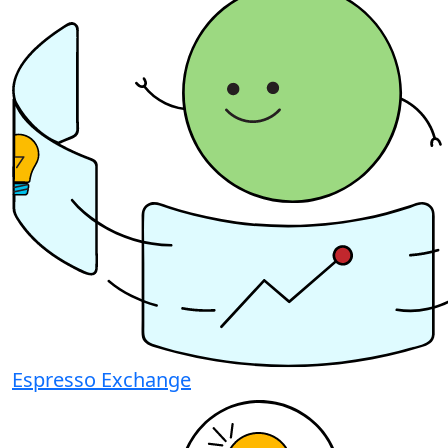
Espresso Exchange