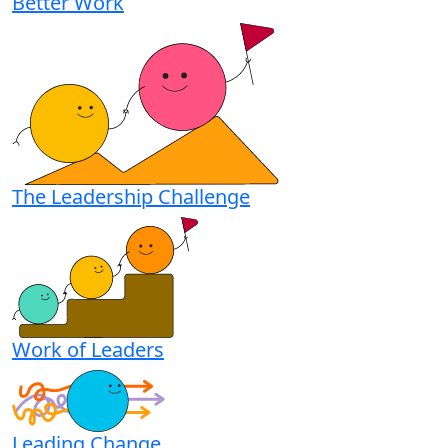
Better Work
The Leadership Challenge
Work of Leaders
Leading Change