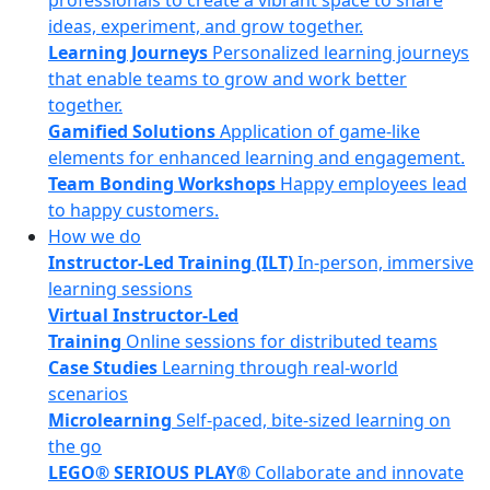
professionals to create a vibrant space to share
ideas, experiment, and grow together.
Learning Journeys
Personalized learning journeys
that enable teams to grow and work better
together.
Gamified Solutions
Application of game-like
elements for enhanced learning and engagement.
Team Bonding Workshops
Happy employees lead
to happy customers.
How we do
Instructor-Led Training (ILT)
In-person, immersive
learning sessions
Virtual Instructor-Led
Training
Online sessions for distributed teams
Case Studies
Learning through real-world
scenarios
Microlearning
Self-paced, bite-sized learning on
the go
LEGO® SERIOUS PLAY®
Collaborate and innovate