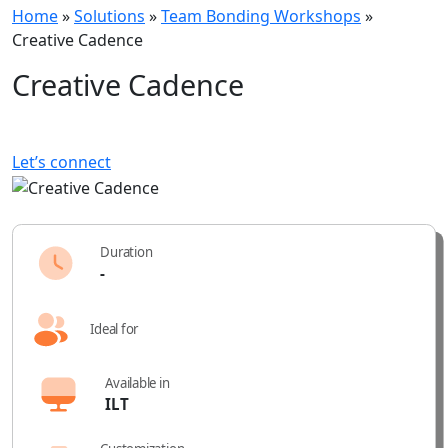
Home
»
Solutions
»
Team Bonding Workshops
»
Creative Cadence
Creative Cadence
Let’s connect
Duration
-
Ideal for
Available in
ILT