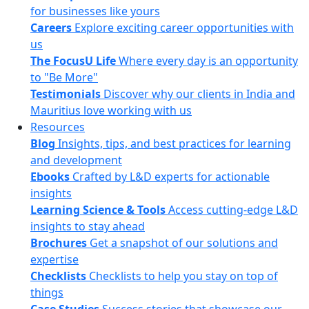
for businesses like yours
Careers
Explore exciting career opportunities with
us
The FocusU Life
Where every day is an opportunity
to "Be More"
Testimonials
Discover why our clients in India and
Mauritius love working with us
Resources
Blog
Insights, tips, and best practices for learning
and development
Ebooks
Crafted by L&D experts for actionable
insights
Learning Science & Tools
Access cutting-edge L&D
insights to stay ahead
Brochures
Get a snapshot of our solutions and
expertise
Checklists
Checklists to help you stay on top of
things