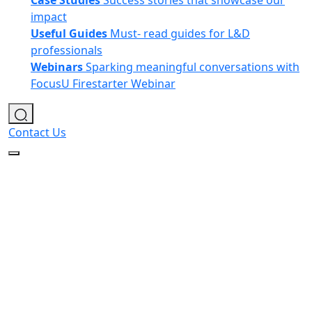
Case Studies
Success stories that showcase our
impact
Useful Guides
Must- read guides for L&D
professionals
Webinars
Sparking meaningful conversations with
FocusU Firestarter Webinar
Contact Us