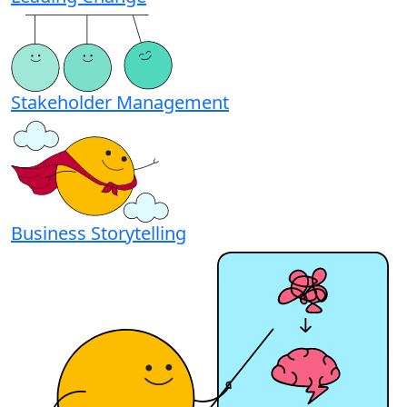
Stakeholder Management
Business Storytelling