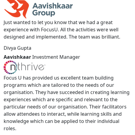
Just wanted to let you know that we had a great
experience with FocusU. All the activities were well
designed and implemented. The team was brilliant.
Divya Gupta
Aavishkaar
Investment Manager
Focus U has provided us excellent team building
programs which are tailored to the needs of our
organisation. They have succeeded in creating learning
experiences which are specific and relevant to the
particular needs of our organisation. Their facilitators
allow attendees to interact, while learning skills and
knowledge which can be applied to their individual
roles.