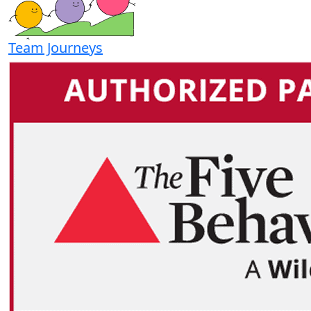
Team Journeys