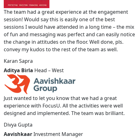
The team had a great experience at the engagement
session! Would say this is easily one of the best
sessions I would have attended in a long time – the mix
of fun and messaging was perfect and can easily notice
the change in attitudes on the floor. Well done, pls.
convey my kudos to the rest of the team as well.
Karan Sapra
Aditya Birla
Head – West
Just wanted to let you know that we had a great
experience with FocusU. All the activities were well
designed and implemented. The team was brilliant.
Divya Gupta
Aavishkaar
Investment Manager