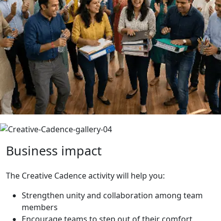
Business
impact
The Creative Cadence activity will help you:
Strengthen unity and collaboration among team
members
Encourage teams to step out of their comfort