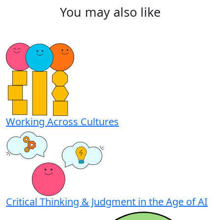
You
may
also
like
Working Across Cultures
Critical Thinking & Judgment in the Age of AI