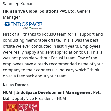
Sandeep Kumar
HR nThrive Global Solutions Pvt. Ltd.
General
Manager
First of all, thanks to FocusU team for all support and
conducting memorable offsite. This is was the best
offsite we ever conducted in last 4 years. Employees
were really happy and sent appreciation to us. This is
was not possible without FocusU team. Few of the
employees have already recommended name of your
company to their connects in industry which I think
gives a feedback about your team.
Kailas Darade
HCM | IndoSpace Development Management Pvt.
Ltd.
Deputy Vice President – HCM