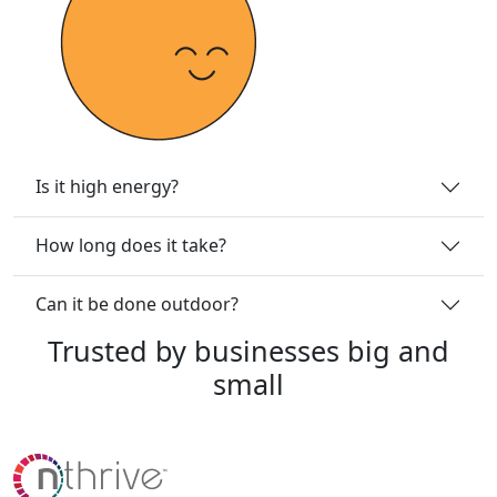
Is it high energy?
How long does it take?
Can it be done outdoor?
Trusted
by
businesses
big
and
small