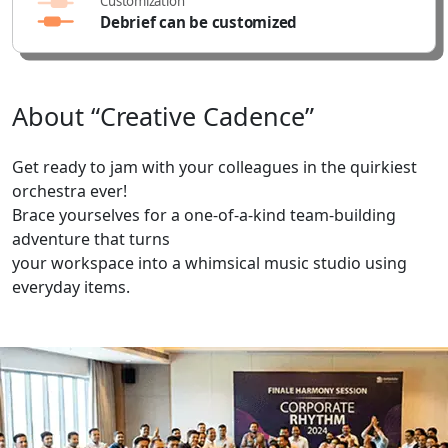
Customization
Debrief can be customized
About
“Creative
Cadence”
Get ready to jam with your colleagues in the quirkiest
orchestra ever!
Brace yourselves for a one-of-a-kind team-building
adventure that turns
your workspace into a whimsical music studio using
everyday items.