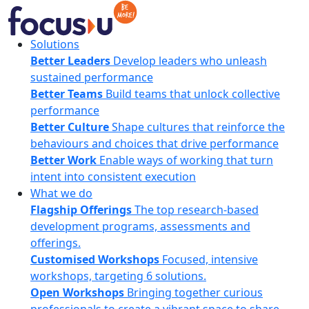
Skip
to
content
FocusU
Solutions
Better Leaders
Develop leaders who unleash
sustained performance
Better Teams
Build teams that unlock collective
performance
Better Culture
Shape cultures that reinforce the
behaviours and choices that drive performance
Better Work
Enable ways of working that turn
intent into consistent execution
What we do
Flagship Offerings
The top research-based
development programs, assessments and
offerings.
Customised Workshops
Focused, intensive
workshops, targeting 6 solutions.
Open Workshops
Bringing together curious