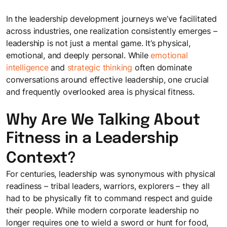
space to share ideas, experiment, and grow together.
Better Work
Meet the Team
In the leadership development journeys we’ve facilitated
Microlearning
Learning Science & Tools
Enable ways of working that turn intent into consistent
It takes a happy crew to produce a happy show
across industries, one realization consistently emerges –
Learning Journeys
Self-paced, bite-sized learning on the go
execution
Access cutting-edge L&D insights to stay ahead
leadership is not just a mental game. It’s physical,
Personalized learning journeys that enable teams to grow
emotional, and deeply personal. While
emotional
Sectoral Expertise
and work better together.
intelligence
and
strategic thinking
often dominate
LEGO® SERIOUS PLAY®
Brochures
Trainings we have delivered to clients, like you, in India and
conversations around effective leadership, one crucial
Collaborate and innovate with Lego bricks
Get a snapshot of our solutions and expertise
Mauritius
and frequently overlooked area is physical fitness.
Gamified Solutions
Application of game-like elements for enhanced learning and
Why Are We Talking About
Gamification
Checklists
Our Impact
engagement.
Integrating game elements
Fitness in a Leadership
Checklists to help you stay on top of things
See the measurable results we deliver for businesses like
yours
Context?
Team Bonding Workshops
Case Studies
Happy employees lead to happy customers.
For centuries, leadership was synonymous with physical
Careers
Success stories that showcase our impact
readiness – tribal leaders, warriors, explorers – they all
Explore exciting career opportunities with us
had to be physically fit to command respect and guide
their people. While modern corporate leadership no
Useful Guides
longer requires one to wield a sword or hunt for food,