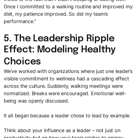
Once I committed to a walking routine and improved my
diet, my patience improved. So did my team’s
performance.”
5. The Leadership Ripple
Effect: Modeling Healthy
Choices
We’ve worked with organizations where just one leader’s
visible commitment to wellness had a cascading effect
across the culture. Suddenly, walking meetings were
normalized. Breaks were encouraged. Emotional well-
being was openly discussed.
It all began because a leader chose to lead by example.
Think about your influence as a leader – not just on
productivity but on how your team relates to energy,