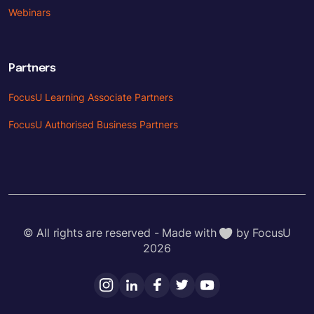
Webinars
Partners
FocusU Learning Associate Partners
FocusU Authorised Business Partners
© All rights are reserved - Made with
by FocusU
2026