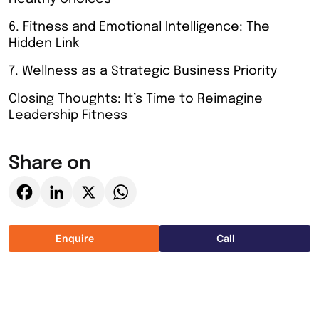
6. Fitness and Emotional Intelligence: The
Hidden Link
7. Wellness as a Strategic Business Priority
Closing Thoughts: It’s Time to Reimagine
Leadership Fitness
Share on
Facebook
LinkedIn
X
WhatsApp
Enquire
Call