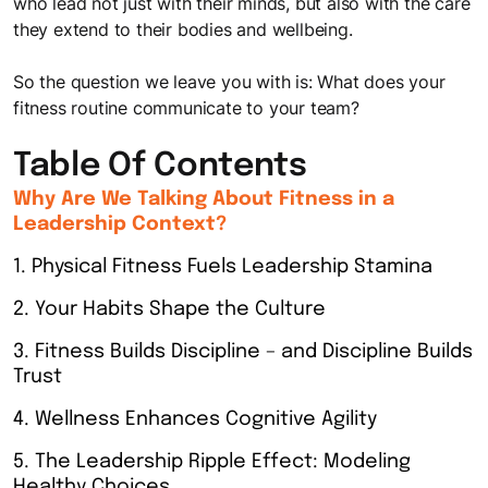
who lead not just with their minds, but also with the care
they extend to their bodies and wellbeing.
So the question we leave you with is:
What does your
fitness routine communicate to your team?
Table Of Contents
Why Are We Talking About Fitness in a
Leadership Context?
1. Physical Fitness Fuels Leadership Stamina
2. Your Habits Shape the Culture
3. Fitness Builds Discipline – and Discipline Builds
Trust
4. Wellness Enhances Cognitive Agility
5. The Leadership Ripple Effect: Modeling
Healthy Choices