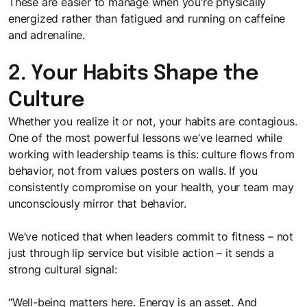
These are easier to manage when you’re physically
energized rather than fatigued and running on caffeine
and adrenaline.
2. Your Habits Shape the
Culture
Whether you realize it or not, your habits are contagious.
One of the most powerful lessons we’ve learned while
working with leadership teams is this: culture flows from
behavior, not from values posters on walls. If you
consistently compromise on your health, your team may
unconsciously mirror that behavior.
We’ve noticed that when leaders commit to fitness – not
just through lip service but visible action – it sends a
strong cultural signal:
“Well-being matters here. Energy is an asset. And