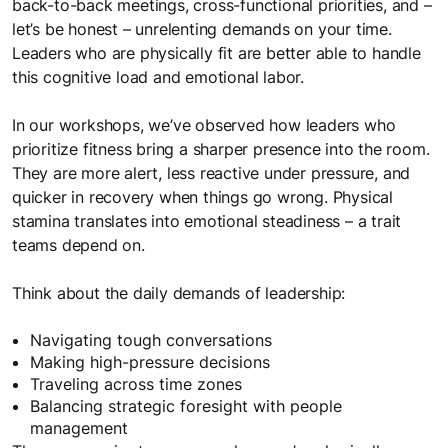
back-to-back meetings, cross-functional priorities, and –
let’s be honest – unrelenting demands on your time.
Leaders who are physically fit are better able to handle
this cognitive load and emotional labor.
In our workshops, we’ve observed how leaders who
prioritize fitness bring a sharper presence into the room.
They are more alert, less reactive under pressure, and
quicker in recovery when things go wrong. Physical
stamina translates into emotional steadiness – a trait
teams depend on.
Think about the daily demands of leadership:
Navigating tough conversations
Making high-pressure decisions
Traveling across time zones
Balancing strategic foresight with people
management