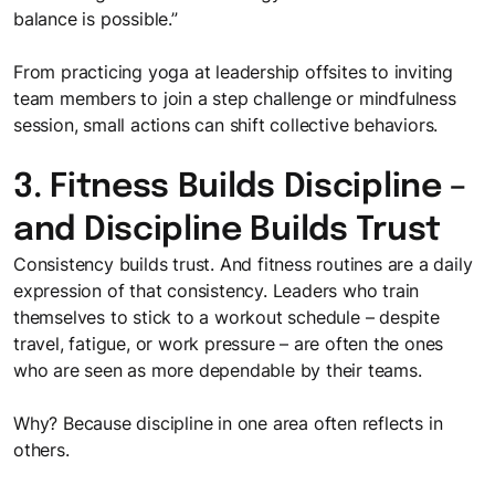
balance is possible.”
From practicing yoga at leadership offsites to inviting
team members to join a step challenge or mindfulness
session, small actions can shift collective behaviors.
3. Fitness Builds Discipline –
and Discipline Builds Trust
Consistency builds trust. And fitness routines are a daily
expression of that consistency. Leaders who train
themselves to stick to a workout schedule – despite
travel, fatigue, or work pressure – are often the ones
who are seen as more dependable by their teams.
Why? Because discipline in one area often reflects in
others.