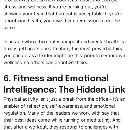
stress, and wellness. If you’re burning out, you’re
showing your team that burnout is acceptable. If you’re
prioritizing health, you give them permission to do the
same.
In an age where burnout is rampant and mental health is
finally getting its due attention, the most powerful thing
you can do as a leader might be this: prioritize your own
wellness, so others can prioritize theirs.
6. Fitness and Emotional
Intelligence: The Hidden Link
Physical activity isn’t just a break from the office – it’s an
enabler of reflection, self-awareness, and emotional
regulation. Many of the leaders we work with say that
their best ideas come while running or meditating. And
that after a workout, they respond to challenges with