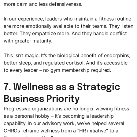
more calm and less defensiveness.
In our experience, leaders who maintain a fitness routine
are more emotionally available to their teams. They listen
better. They empathize more. And they handle conflict
with greater maturity.
This isn’t magic. It’s the biological benefit of endorphins,
better sleep, and regulated cortisol. And it’s accessible
to every leader – no gym membership required.
7. Wellness as a Strategic
Business Priority
Progressive organizations are no longer viewing fitness
as a personal hobby – it’s becoming a leadership
capability. In our advisory work, we’ve helped several
CHROs reframe wellness from a “HR initiative” to a