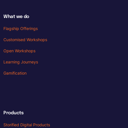
What we do
Flagship Offerings
Customised Workshops
Open Workshops
Learning Journeys
Gamification
Products
Storified Digital Products