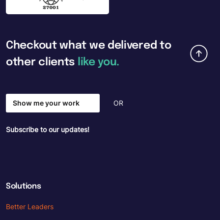
Checkout
what
we
delivered
to
other
clients
like
you.
Show me your work
OR
Subscribe to our updates!
Solutions
Better Leaders