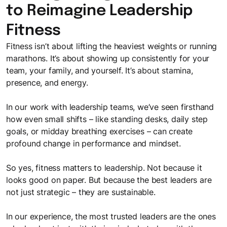
to Reimagine Leadership
Fitness
Fitness isn’t about lifting the heaviest weights or running
marathons. It’s about showing up consistently for your
team, your family, and yourself. It’s about stamina,
presence, and energy.
In our work with leadership teams, we’ve seen firsthand
how even small shifts – like standing desks, daily step
goals, or midday breathing exercises – can create
profound change in performance and mindset.
So yes, fitness matters to leadership. Not because it
looks good on paper. But because the best leaders are
not just strategic – they are sustainable.
In our experience, the most trusted leaders are the ones