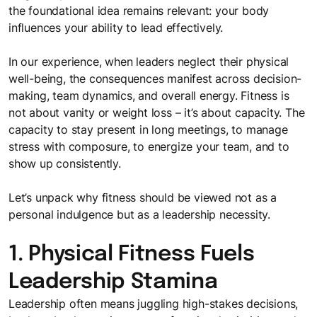
The FocusU Life
Must- read guides for L&D professionals
the foundational idea remains relevant: your body
Where every day is an opportunity to "Be More"
influences your ability to lead effectively.
Webinars
In our experience, when leaders neglect their physical
Testimonials
Sparking meaningful conversations with FocusU Firestarter
well-being, the consequences manifest across decision-
Webinar
Discover why our clients in India and Mauritius love working
making, team dynamics, and overall energy. Fitness is
with us
not about vanity or weight loss – it’s about capacity. The
capacity to stay present in long meetings, to manage
stress with composure, to energize your team, and to
show up consistently.
Let’s unpack why fitness should be viewed not as a
personal indulgence but as a leadership necessity.
1. Physical Fitness Fuels
Leadership Stamina
Leadership often means juggling high-stakes decisions,