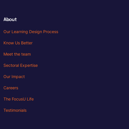
About
Our Learning Design Process
Know Us Better
Meet the team
Sectoral Expertise
Our Impact
Careers
The FocusU Life
Testimonials