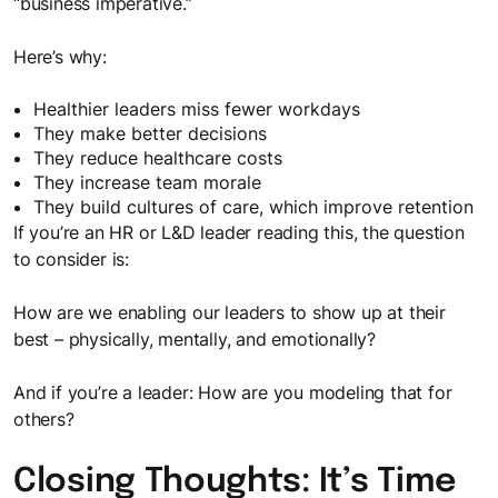
“business imperative.”
Here’s why:
Healthier leaders miss fewer workdays
They make better decisions
They reduce healthcare costs
They increase team morale
They build cultures of care, which improve retention
If you’re an HR or L&D leader reading this, the question
to consider is:
How are we enabling our leaders to show up at their
best – physically, mentally, and emotionally?
And if you’re a leader: How are you modeling that for
others?
Closing Thoughts: It’s Time