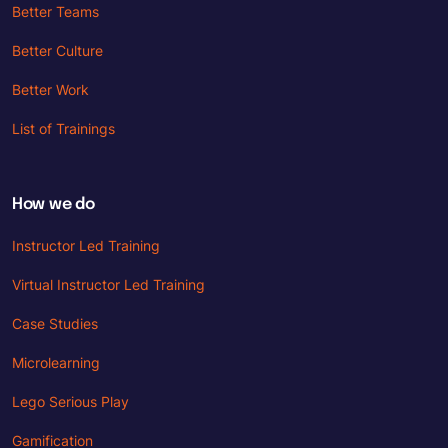
Better Teams
Better Culture
Better Work
List of Trainings
How we do
Instructor Led Training
Virtual Instructor Led Training
Case Studies
Microlearning
Lego Serious Play
Gamification