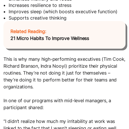
Increases resilience to stress
Improves sleep (which boosts executive function)
Supports creative thinking
Related Reading:
21 Micro Habits To Improve Wellness
This is why many high-performing executives (Tim Cook,
Richard Branson, Indra Nooyi) prioritize their physical
routines. They’re not doing it just for themselves –
they’re doing it to perform better for their teams and
organizations.
In one of our programs with mid-level managers, a
participant shared:
“I didn’t realize how much my irritability at work was
linked to the fact that I wasn’t sleeping or eating well.