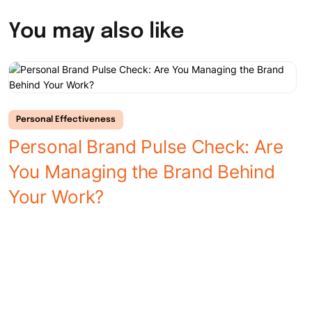
You may also like
Personal Effectiveness
Personal Brand Pulse Check: Are
You Managing the Brand Behind
L
Your Work?