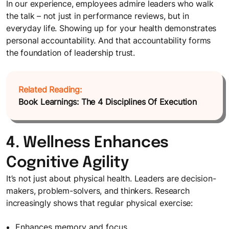
In our experience, employees admire leaders who walk
the talk – not just in performance reviews, but in
everyday life. Showing up for your health demonstrates
personal accountability. And that accountability forms
the foundation of leadership trust.
Related Reading:
Book Learnings: The 4 Disciplines Of Execution
4. Wellness Enhances
Cognitive Agility
It’s not just about physical health. Leaders are decision-
makers, problem-solvers, and thinkers. Research
increasingly shows that regular physical exercise:
Enhances memory and focus