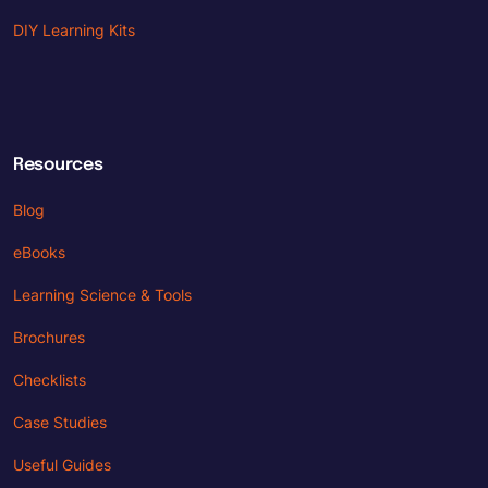
DIY Learning Kits
Resources
Blog
eBooks
Learning Science & Tools
Brochures
Checklists
Case Studies
Useful Guides