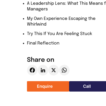
A Leadership Lens: What This Means f
Managers
My Own Experience Escaping the
Whirlwind
Try This If You Are Feeling Stuck
Final Reflection
Share on
Facebook
LinkedIn
X
WhatsApp
Enquire
Call