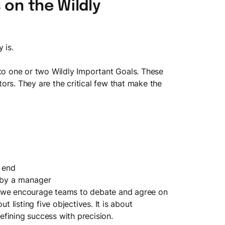
 on the Wildly
y is.
 to one or two Wildly Important Goals. These
ors. They are the critical few that make the
n end
 by a manager
, we encourage teams to debate and agree on
t listing five objectives. It is about
fining success with precision.