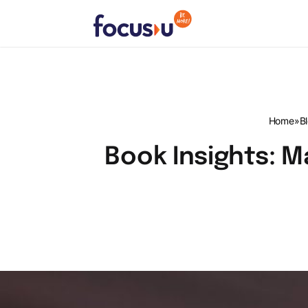
Skip
to
content
FocusU
Home
»
B
Book Insights: Ma