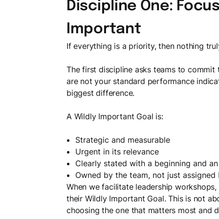
Discipline One: Focus
Important
If everything is a priority, then nothing trul
The first discipline asks teams to commit
are not your standard performance indicat
biggest difference.
A Wildly Important Goal is:
Strategic and measurable
Urgent in its relevance
Clearly stated with a beginning and a
Owned by the team, not just assigned
When we facilitate leadership workshops
their Wildly Important Goal. This is not abou
choosing the one that matters most and de