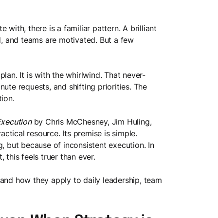
with, there is a familiar pattern. A brilliant
ed, and teams are motivated. But a few
lan. It is with the whirlwind. That never-
ute requests, and shifting priorities. The
tion.
Execution
by Chris McChesney, Jim Huling,
tical resource. Its premise is simple.
g, but because of inconsistent execution. In
 this feels truer than ever.
 and how they apply to daily leadership, team