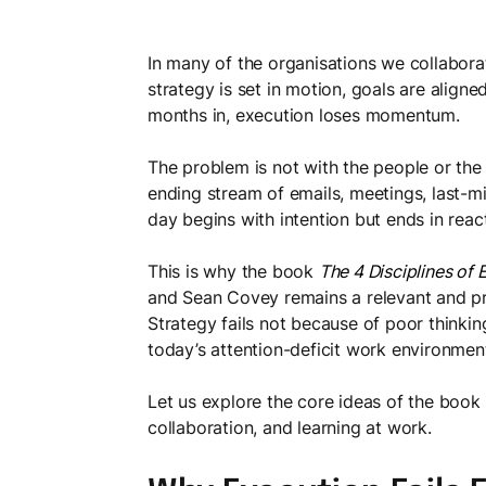
In many of the organisations we collaborate 
strategy is set in motion, goals are align
months in, execution loses momentum.
The problem is not with the people or the p
ending stream of emails, meetings, last-min
day begins with intention but ends in reac
This is why the book
The 4 Disciplines of 
and Sean Covey remains a relevant and prac
Strategy fails not because of poor thinkin
today’s attention-deficit work environment,
Let us explore the core ideas of the book
collaboration, and learning at work.