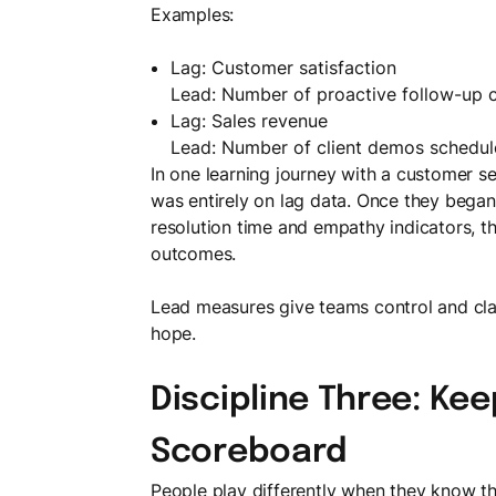
Examples:
Lag: Customer satisfaction
Lead: Number of proactive follow-up c
Lag: Sales revenue
Lead: Number of client demos schedu
In one learning journey with a customer s
was entirely on lag data. Once they began
resolution time and empathy indicators, t
outcomes.
Lead measures give teams control and clari
hope.
Discipline Three: Ke
Scoreboard
People play differently when they know th