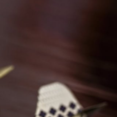
Discover why our clients in India and Mauritius love
working with us