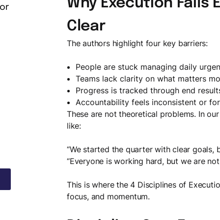
Why Execution Fails 
or
Clear
The authors highlight four key barriers:
People are stuck managing daily urgen
Teams lack clarity on what matters mo
Progress is tracked through end result
Accountability feels inconsistent or fo
These are not theoretical problems. In our
like:
“We started the quarter with clear goals, 
“Everyone is working hard, but we are not
This is where the 4 Disciplines of Executi
focus, and momentum.