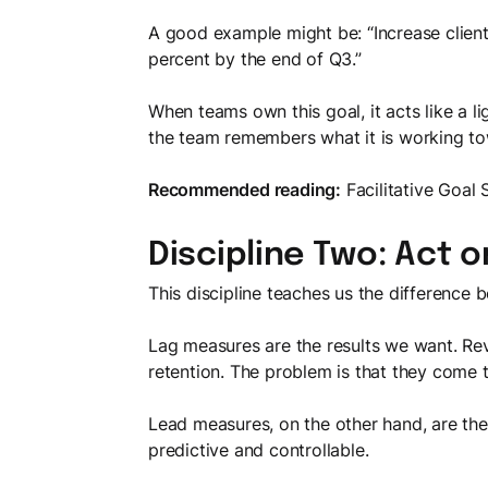
A good example might be: “Increase client
percent by the end of Q3.”
When teams own this goal, it acts like a l
the team remembers what it is working to
Recommended reading:
Facilitative Goal 
Discipline Two: Act 
This discipline teaches us the difference 
Lag measures are the results we want. Rev
retention. The problem is that they come t
Lead measures, on the other hand, are the
predictive and controllable.