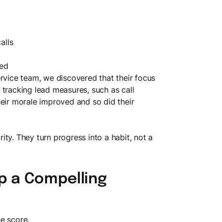
alls
led
ervice team, we discovered that their focus
 tracking lead measures, such as call
heir morale improved and so did their
ty. They turn progress into a habit, not a
ep a Compelling
e score.