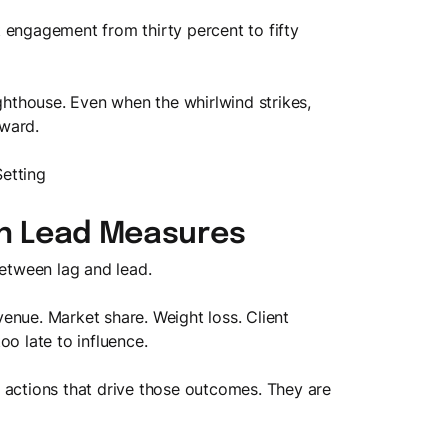
 engagement from thirty percent to fifty
ighthouse. Even when the whirlwind strikes,
ward.
Setting
on Lead Measures
between lag and lead.
enue. Market share. Weight loss. Client
oo late to influence.
 actions that drive those outcomes. They are