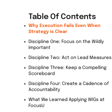
Table Of Contents
Why Execution Fails Even When
Strategy is Clear
Discipline One: Focus on the Wildly
Important
Discipline Two: Act on Lead Measures
Discipline Three: Keep a Compelling
Scoreboard
Discipline Four: Create a Cadence of
Accountability
What We Learned Applying WIGs at
FocusU