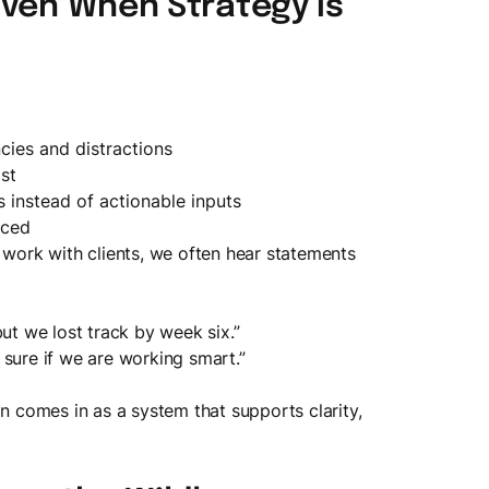
Even When Strategy is
cies and distractions
st
s instead of actionable inputs
rced
 work with clients, we often hear statements
but we lost track by week six.”
 sure if we are working smart.”
on comes in as a system that supports clarity,