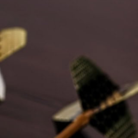
Where every day is an opportunity to "Be More"