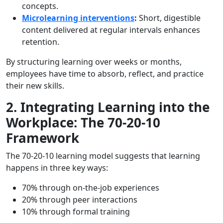
concepts.
Microlearning interventions
:
Short, digestible
content delivered at regular intervals enhances
retention.
By structuring learning over weeks or months,
employees have time to absorb, reflect, and practice
their new skills.
2. Integrating Learning into the
Workplace: The 70-20-10
Framework
The 70-20-10 learning model suggests that learning
happens in three key ways:
70% through on-the-job experiences
20% through peer interactions
10% through formal training