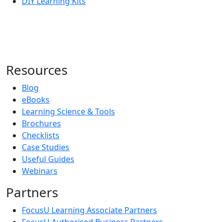
DIY Learning Kits
Resources
Blog
eBooks
Learning Science & Tools
Brochures
Checklists
Case Studies
Useful Guides
Webinars
Partners
FocusU Learning Associate Partners