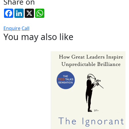
Share on
Facebook
LinkedIn
X
WhatsApp
Enquire
Call
You may also like