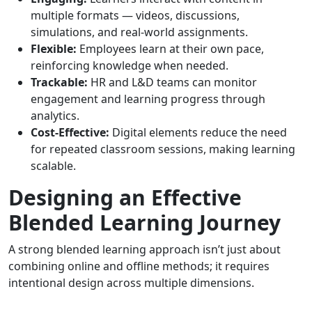
multiple formats — videos, discussions,
simulations, and real-world assignments.
Flexible:
Employees learn at their own pace,
reinforcing knowledge when needed.
Trackable:
HR and L&D teams can monitor
engagement and learning progress through
analytics.
Cost-Effective:
Digital elements reduce the need
for repeated classroom sessions, making learning
scalable.
Designing an Effective
Blended Learning Journey
A strong blended learning approach isn’t just about
combining online and offline methods; it requires
intentional design across multiple dimensions.