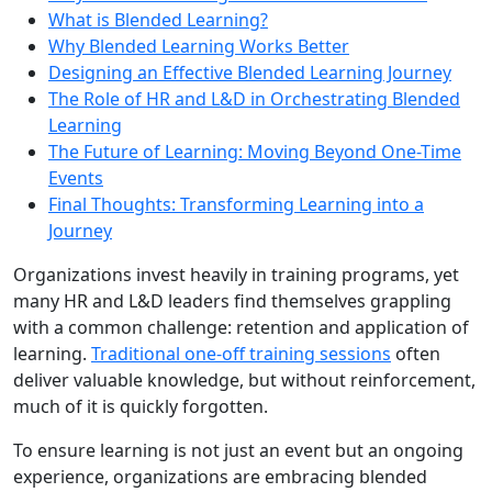
What is Blended Learning?
Why Blended Learning Works Better
Designing an Effective Blended Learning Journey
The Role of HR and L&D in Orchestrating Blended
Learning
The Future of Learning: Moving Beyond One-Time
Events
Final Thoughts: Transforming Learning into a
Journey
Organizations invest heavily in training programs, yet
many HR and L&D leaders find themselves grappling
with a common challenge: retention and application of
learning.
Traditional one-off training sessions
often
deliver valuable knowledge, but without reinforcement,
much of it is quickly forgotten.
To ensure learning is not just an event but an ongoing
experience, organizations are embracing blended