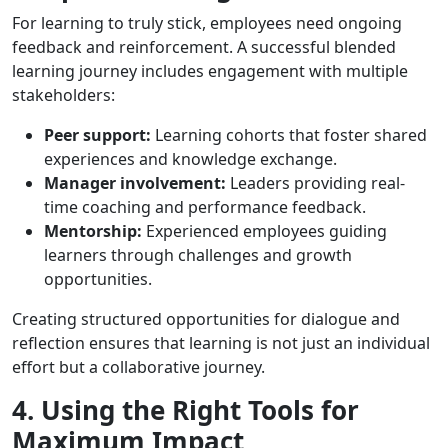
For learning to truly stick, employees need ongoing
feedback and reinforcement. A successful blended
learning journey includes engagement with multiple
stakeholders:
Peer support:
Learning cohorts that foster shared
experiences and knowledge exchange.
Manager involvement:
Leaders providing real-
time coaching and performance feedback.
Mentorship:
Experienced employees guiding
learners through challenges and growth
opportunities.
Creating structured opportunities for dialogue and
reflection ensures that learning is not just an individual
effort but a collaborative journey.
4. Using the Right Tools for
Maximum Impact