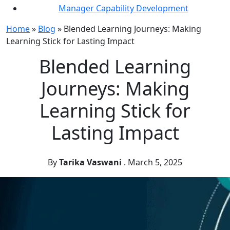
Manager Capability Development
Home
»
Blog
»
Blended Learning Journeys: Making
Learning Stick for Lasting Impact
Blended Learning
Journeys: Making
Learning Stick for
Lasting Impact
By
Tarika Vaswani
.
March 5, 2025