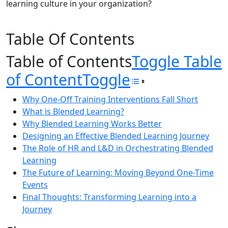
learning culture in your organization?
Table Of Contents
Table of Contents
Toggle Table
of Content
Toggle
Why One-Off Training Interventions Fall Short
What is Blended Learning?
Why Blended Learning Works Better
Designing an Effective Blended Learning Journey
The Role of HR and L&D in Orchestrating Blended
Learning
The Future of Learning: Moving Beyond One-Time
Events
Final Thoughts: Transforming Learning into a
Journey