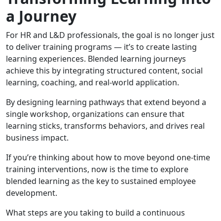
a Journey
For HR and L&D professionals, the goal is no longer just
to deliver training programs — it’s to create lasting
learning experiences. Blended learning journeys
achieve this by integrating structured content, social
learning, coaching, and real-world application.
By designing learning pathways that extend beyond a
single workshop, organizations can ensure that
learning sticks, transforms behaviors, and drives real
business impact.
If you’re thinking about how to move beyond one-time
training interventions, now is the time to explore
blended learning as the key to sustained employee
development.
What steps are you taking to build a continuous