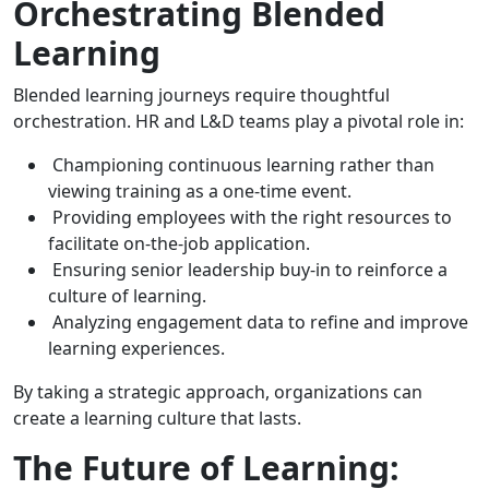
Orchestrating Blended
Learning
Blended learning journeys require thoughtful
orchestration. HR and L&D teams play a pivotal role in:
Championing continuous learning rather than
viewing training as a one-time event.
Providing employees with the right resources to
facilitate on-the-job application.
Ensuring senior leadership buy-in to reinforce a
culture of learning.
Analyzing engagement data to refine and improve
learning experiences.
By taking a strategic approach, organizations can
create a learning culture that lasts.
The Future of Learning: