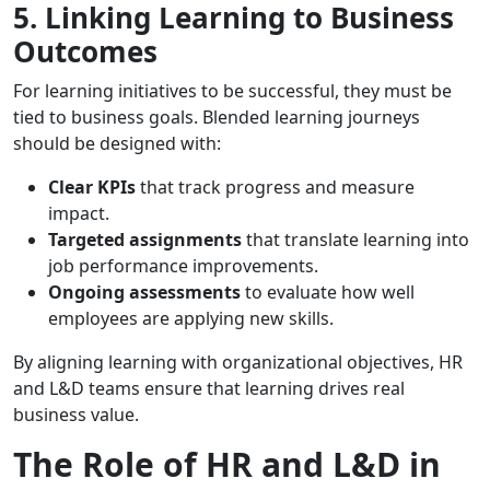
5. Linking Learning to Business
Outcomes
For learning initiatives to be successful, they must be
tied to business goals. Blended learning journeys
should be designed with:
Clear KPIs
that track progress and measure
impact.
Targeted assignments
that translate learning into
job performance improvements.
Ongoing assessments
to evaluate how well
employees are applying new skills.
By aligning learning with organizational objectives, HR
and L&D teams ensure that learning drives real
business value.
The Role of HR and L&D in