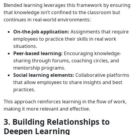
Blended learning leverages this framework by ensuring
that knowledge isn’t confined to the classroom but
continues in real-world environments:
On-the-job application:
Assignments that require
employees to practice their skills in real work
situations.
Peer-based learning:
Encouraging knowledge-
sharing through forums, coaching circles, and
mentorship programs.
Social learning elements:
Collaborative platforms
that allow employees to share insights and best
practices.
This approach reinforces learning in the flow of work,
making it more relevant and effective.
3. Building Relationships to
Deepen Learning