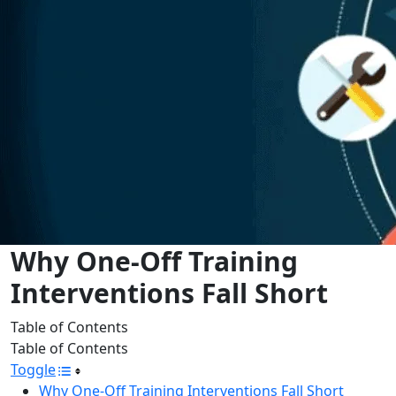
Why One-Off Training
Interventions Fall Short
Table of Contents
Table of Contents
Toggle
Why One-Off Training Interventions Fall Short