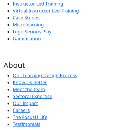
Instructor Led Training
Virtual Instructor Led Training
Case Studies
Microlearning
Lego Serious Play
Gamification
About
Our Learning Design Process
Know Us Better
Meet the team
Sectoral Expertise
Our Impact
Careers
The FocusU Life
Testimonials