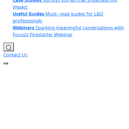
Case Studies
Success stories that showcase our
impact
Useful Guides
Must- read guides for L&D
professionals
Webinars
Sparking meaningful conversations with
FocusU Firestarter Webinar
Contact Us