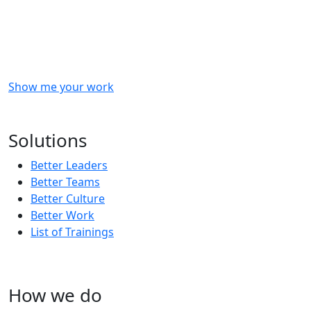
Checkout
what
we
delivered
to
other
clients
like
you.
Show me your work
OR
Subscribe to our updates!
Solutions
Better Leaders
Better Teams
Better Culture
Better Work
List of Trainings
How we do