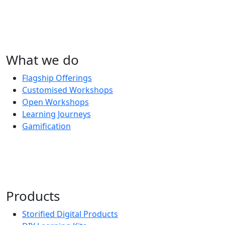
What we do
Flagship Offerings
Customised Workshops
Open Workshops
Learning Journeys
Gamification
Products
Storified Digital Products