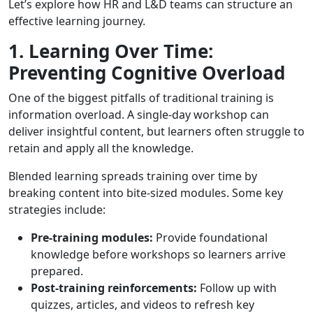
Let’s explore how HR and L&D teams can structure an
effective learning journey.
1. Learning Over Time:
Preventing Cognitive Overload
One of the biggest pitfalls of traditional training is
information overload. A single-day workshop can
deliver insightful content, but learners often struggle to
retain and apply all the knowledge.
Blended learning spreads training over time by
breaking content into bite-sized modules. Some key
strategies include:
Pre-training modules:
Provide foundational
knowledge before workshops so learners arrive
prepared.
Post-training reinforcements:
Follow up with
quizzes, articles, and videos to refresh key