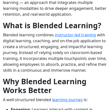
learning — an approach that integrates multiple
learning modalities to drive deeper engagement, better
retention, and real-world application.
What is Blended Learning?
Blended learning combines
instructor-led training
with
digital learning, coaching, and on-the-job application to
create a structured, engaging, and impactful learning
journey. Instead of relying solely on classroom-based
training, it incorporates multiple touchpoints over time,
allowing employees to absorb, practice, and refine their
skills in a continuous and immersive manner.
Why Blended Learning
Works Better
A well-structured blended
learning journey
is:
Engaging:
Learners interact with content in