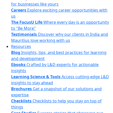
for businesses like yours
Careers
Explore exciting career opportunities with
us
The FocusU Life
Where every day is an opportunity
to "Be More"
Testimonials
Discover why our clients in India and
Mauritius love working with us
Resources
Blog
Insights, tips, and best practices for learning
and development
Ebooks
Crafted by L&D experts for actionable
insights
Learning Science & Tools
Access cutting-edge L&D
insights to stay ahead
Brochures
Get a snapshot of our solutions and
expertise
Checklists
Checklists to help you stay on top of
things