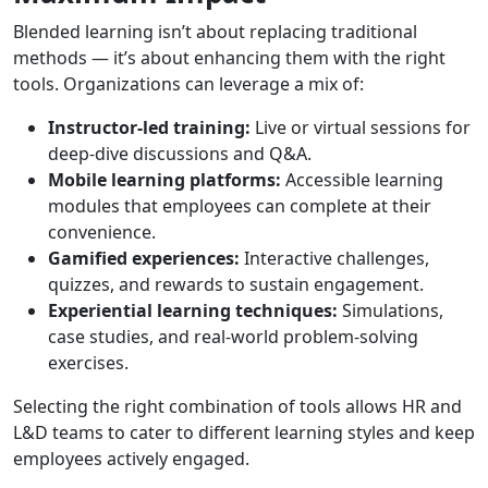
Blended learning isn’t about replacing traditional
methods — it’s about enhancing them with the right
tools. Organizations can leverage a mix of:
Instructor-led training:
Live or virtual sessions for
deep-dive discussions and Q&A.
Mobile learning platforms:
Accessible learning
modules that employees can complete at their
convenience.
Gamified experiences:
Interactive challenges,
quizzes, and rewards to sustain engagement.
Experiential learning techniques:
Simulations,
case studies, and real-world problem-solving
exercises.
Selecting the right combination of tools allows HR and
L&D teams to cater to different learning styles and keep
employees actively engaged.