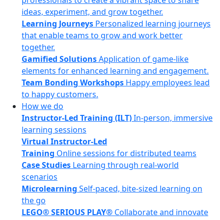
professionals to create a vibrant space to share
ideas, experiment, and grow together.
Learning Journeys
Personalized learning journeys
that enable teams to grow and work better
together.
Gamified Solutions
Application of game-like
elements for enhanced learning and engagement.
Team Bonding Workshops
Happy employees lead
to happy customers.
How we do
Instructor-Led Training (ILT)
In-person, immersive
learning sessions
Virtual Instructor-Led
Training
Online sessions for distributed teams
Case Studies
Learning through real-world
scenarios
Microlearning
Self-paced, bite-sized learning on
the go
LEGO® SERIOUS PLAY®
Collaborate and innovate