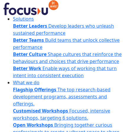
Skip
to
content
FocusU
Solutions
Better Leaders
Develop leaders who unleash
sustained performance
Better Teams
Build teams that unlock collective
performance
Better Culture
Shape cultures that reinforce the
behaviours and choices that drive performance
Better Work
Enable ways of working that turn
intent into consistent execution
What we do
Flagship Offerings
The top research-based
development programs, assessments and
offerings.
Customised Workshops
Focused, intensive
workshops, targeting 6 solutions.
Open Workshops
Bringing together curious