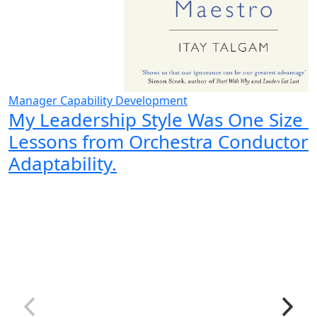
Manager Capability Development
My Leadership Style Was One Size Fi
Lessons from Orchestra Conductor
Adaptability.