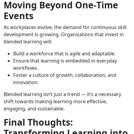
Moving Beyond One-Time
Events
As workplaces evolve, the demand for continuous skill
development is growing. Organizations that invest in
blended learning will:
Build a workforce that is agile and adaptable.
Ensure that learning is embedded in everyday
workflows.
Foster a culture of growth, collaboration, and
innovation.
Blended learning isn’t just a trend — it’s a necessary
shift towards making learning more effective,
engaging, and sustainable.
Final Thoughts:
Transforming Learning into