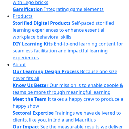
with Lego bricks
Gamification
Integrating game elements
Products
Storified Digital Products
Self-paced storified
learning experiences to enhance essential
workplace behavioral skills
DIY Learning Kits
End-to-end learning content for
seamless facilitation and impactful learning
experiences
About
Our Learning Design Process
Because one size
never fits all
Know Us Better
Our mission is to enable people &
teams be more through meaningful learning
Meet the Team
It takes a happy crew to produce a
happy show
Sectoral Expertise
Trainings we have delivered to
clients, like you, in India and Mauritius
Our Impact
See the measurable results we deliver