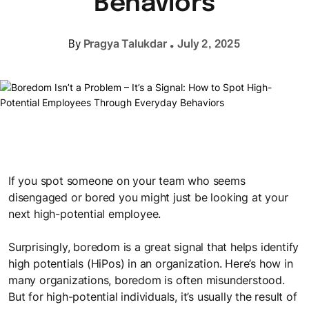
Behaviors
space to share ideas, experiment, and grow together.
Better Work
Meet the Team
Microlearning
Learning Science & Tools
.
Enable ways of working that turn intent into consistent
It takes a happy crew to produce a happy show
Pragya Talukdar
By
July 2, 2025
Learning Journeys
Self-paced, bite-sized learning on the go
execution
Access cutting-edge L&D insights to stay ahead
Personalized learning journeys that enable teams to grow
Sectoral Expertise
and work better together.
LEGO® SERIOUS PLAY®
Brochures
Trainings we have delivered to clients, like you, in India and
Collaborate and innovate with Lego bricks
Get a snapshot of our solutions and expertise
Mauritius
Gamified Solutions
Application of game-like elements for enhanced learning and
Gamification
Checklists
Our Impact
engagement.
If you spot someone on your team who seems
Integrating game elements
Checklists to help you stay on top of things
See the measurable results we deliver for businesses like
disengaged or bored you might just be looking at your
yours
next high-potential employee.
Team Bonding Workshops
Case Studies
Happy employees lead to happy customers.
Surprisingly, boredom is a great signal that helps identify
Careers
Success stories that showcase our impact
high potentials (HiPos) in an organization. Here’s how in
Explore exciting career opportunities with us
many organizations, boredom is often misunderstood.
Useful Guides
But for high-potential individuals, it’s usually the result of