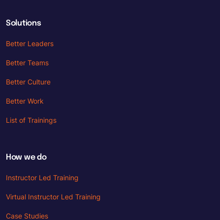
Solutions
Better Leaders
Better Teams
Better Culture
Better Work
List of Trainings
How we do
Instructor Led Training
Virtual Instructor Led Training
Case Studies