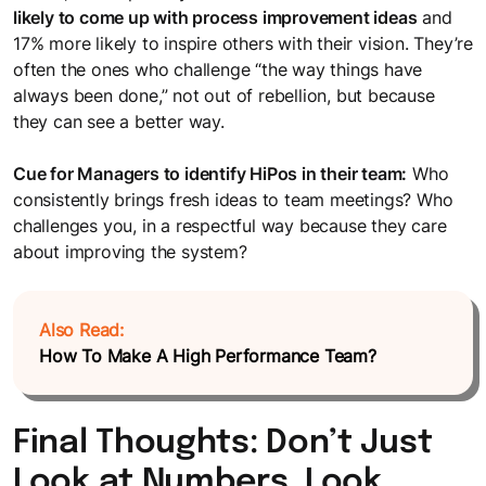
likely to come up with process improvement ideas
and
17% more likely to inspire others with their vision. They’re
often the ones who challenge “the way things have
always been done,” not out of rebellion, but because
they can see a better way.
Cue for Managers to identify HiPos in their team:
Who
consistently brings fresh ideas to team meetings? Who
challenges you, in a respectful way because they care
about improving the system?
Also Read:
How To Make A High Performance Team?
Final Thoughts: Don’t Just
Look at Numbers. Look