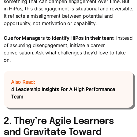
something that can dampen engagement over time. But
in HiPos, this disengagement is situational and reversible.
It reflects a misalignment between potential and
opportunity, not motivation or capability.
Cue for Managers to identify HiPos in their team:
Instead
of assuming disengagement, initiate a career
conversation. Ask what challenges they’d love to take
on.
Also Read:
4 Leadership Insights For A High Performance
Team
2. They’re Agile Learners
and Gravitate Toward