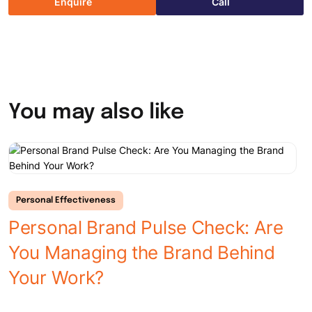
Enquire
Call
You may also like
Personal Effectiveness
Personal Brand Pulse Check: Are
You Managing the Brand Behind
L
Your Work?