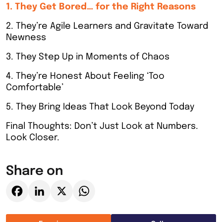
1. They Get Bored… for the Right Reasons
2. They’re Agile Learners and Gravitate Toward
Newness
3. They Step Up in Moments of Chaos
4. They’re Honest About Feeling ‘Too
Comfortable’
5. They Bring Ideas That Look Beyond Today
Final Thoughts: Don’t Just Look at Numbers.
Look Closer.
Share on
Facebook
LinkedIn
X
WhatsApp