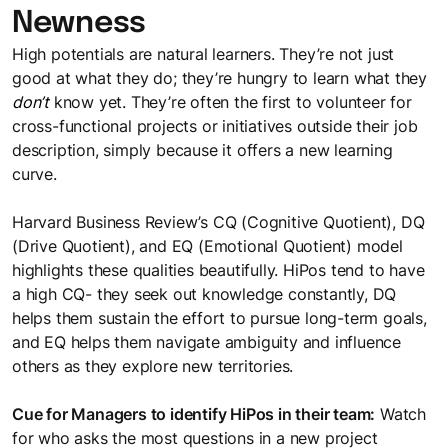
Newness
High potentials are natural learners. They’re not just
good at what they do; they’re hungry to learn what they
don’t
know yet. They’re often the first to volunteer for
cross-functional projects or initiatives outside their job
description, simply because it offers a new learning
curve.
Harvard Business Review’s CQ (Cognitive Quotient), DQ
(Drive Quotient), and EQ (Emotional Quotient) model
highlights these qualities beautifully. HiPos tend to have
a high CQ- they seek out knowledge constantly, DQ
helps them sustain the effort to pursue long-term goals,
and EQ helps them navigate ambiguity and influence
others as they explore new territories.
Cue for Managers to identify HiPos in their team:
Watch
for who asks the most questions in a new project