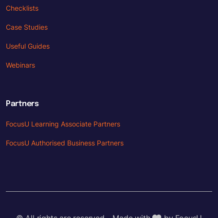
Checklists
Case Studies
Useful Guides
Webinars
Partners
FocusU Learning Associate Partners
FocusU Authorised Business Partners
© All rights are reserved - Made with
by FocusU