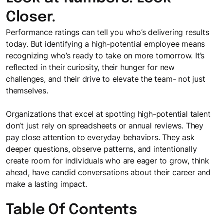
Closer.
Performance ratings can tell you who’s delivering results
today. But identifying a high-potential employee means
recognizing who’s ready to take on more tomorrow. It’s
reflected in their curiosity, their hunger for new
challenges, and their drive to elevate the team- not just
themselves.
Organizations that excel at spotting high-potential talent
don’t just rely on spreadsheets or annual reviews. They
pay close attention to everyday behaviors. They ask
deeper questions, observe patterns, and intentionally
create room for individuals who are eager to grow, think
ahead, have candid conversations about their career and
make a lasting impact.
Table Of Contents