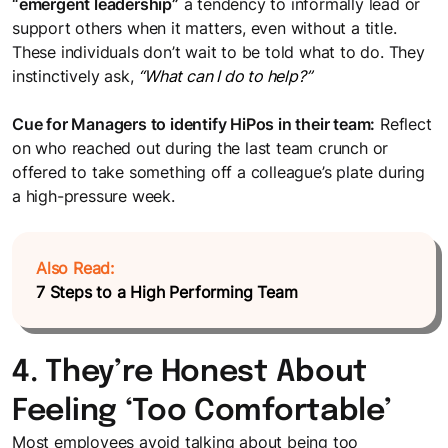
“emergent leadership”
a tendency to informally lead or
support others when it matters, even without a title.
These individuals don’t wait to be told what to do. They
instinctively ask,
“What can I do to help?”
Cue for Managers to identify HiPos in their team:
Reflect
on who reached out during the last team crunch or
offered to take something off a colleague’s plate during
a high-pressure week.
Also Read:
7 Steps to a High Performing Team
4. They’re Honest About
Feeling ‘Too Comfortable’
Most employees avoid talking about being too