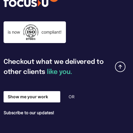
Checkout
what
we
delivered
to
other
clients
like
you.
Show me your work
OR
Subscribe to our updates!