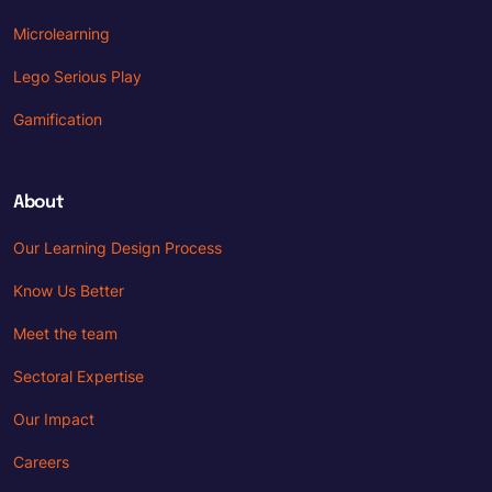
Microlearning
Lego Serious Play
Gamification
About
Our Learning Design Process
Know Us Better
Meet the team
Sectoral Expertise
Our Impact
Careers