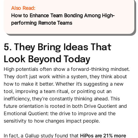
Also Read:
How to Enhance Team Bonding Among High-
performing Remote Teams
5. They Bring Ideas That
Look Beyond Today
High potentials often show a forward-thinking mindset.
They don’t just work within a system, they think about
how to make it better. Whether it’s suggesting a new
tool, improving a team ritual, or pointing out an
inefficiency, they’re constantly thinking ahead. This
future orientation is rooted in both Drive Quotient and
Emotional Quotient: the drive to improve and the
sensitivity to how changes impact people.
In fact, a Gallup study found that
HiPos are 21% more