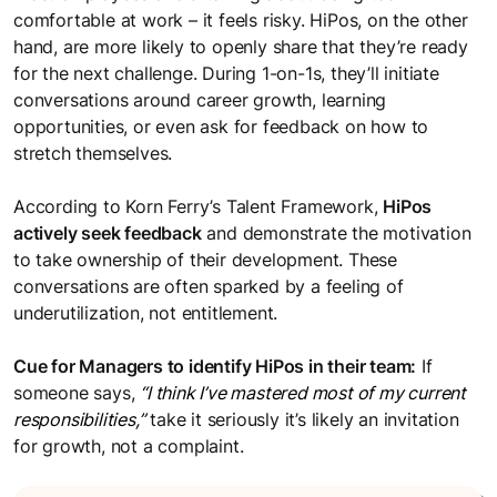
comfortable at work – it feels risky. HiPos, on the other
hand, are more likely to openly share that they’re ready
for the next challenge. During 1-on-1s, they’ll initiate
conversations around career growth, learning
opportunities, or even ask for feedback on how to
stretch themselves.
According to Korn Ferry’s Talent Framework,
HiPos
actively seek feedback
and demonstrate the motivation
to take ownership of their development. These
conversations are often sparked by a feeling of
underutilization, not entitlement.
Cue for Managers to identify HiPos in their team:
If
someone says,
“I think I’ve mastered most of my current
responsibilities,”
take it seriously it’s likely an invitation
for growth, not a complaint.