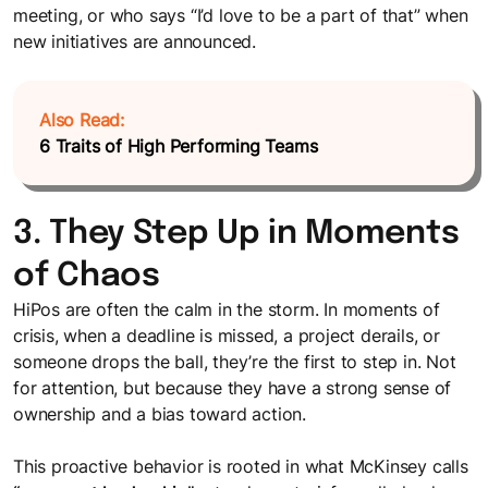
meeting, or who says “I’d love to be a part of that” when
new initiatives are announced.
Also Read:
6 Traits of High Performing Teams
3. They Step Up in Moments
of Chaos
HiPos are often the calm in the storm. In moments of
crisis, when a deadline is missed, a project derails, or
someone drops the ball, they’re the first to step in. Not
for attention, but because they have a strong sense of
ownership and a bias toward action.
This proactive behavior is rooted in what McKinsey calls