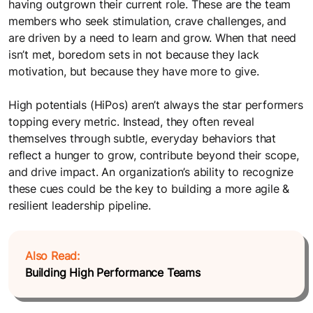
The FocusU Life
having outgrown their current role. These are the team
Must- read guides for L&D professionals
members who seek stimulation, crave challenges, and
Where every day is an opportunity to "Be More"
are driven by a need to learn and grow. When that need
Webinars
isn’t met, boredom sets in not because they lack
Testimonials
Sparking meaningful conversations with FocusU Firestarter
motivation, but because they have more to give.
Webinar
Discover why our clients in India and Mauritius love working
High potentials (HiPos) aren’t always the star performers
with us
topping every metric. Instead, they often reveal
themselves through subtle, everyday behaviors that
reflect a hunger to grow, contribute beyond their scope,
and drive impact. An organization’s ability to recognize
these cues could be the key to building a more agile &
resilient leadership pipeline.
Also Read:
Building High Performance Teams