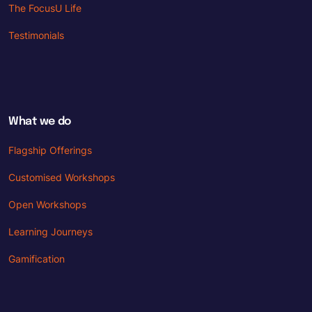
The FocusU Life
Testimonials
What we do
Flagship Offerings
Customised Workshops
Open Workshops
Learning Journeys
Gamification