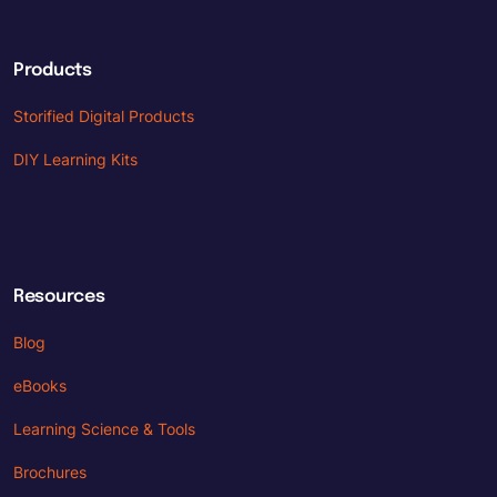
Products
Storified Digital Products
DIY Learning Kits
Resources
Blog
eBooks
Learning Science & Tools
Brochures