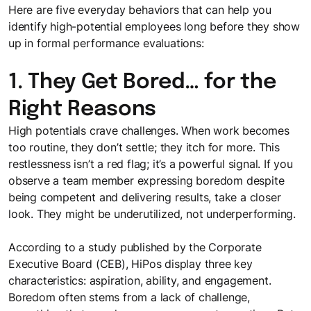
Here are five everyday behaviors that can help you
identify high-potential employees long before they show
up in formal performance evaluations:
1. They Get Bored… for the
Right Reasons
High potentials crave challenges. When work becomes
too routine, they don’t settle; they itch for more. This
restlessness isn’t a red flag; it’s a powerful signal. If you
observe a team member expressing boredom despite
being competent and delivering results, take a closer
look. They might be underutilized, not underperforming.
According to a study published by the Corporate
Executive Board (CEB), HiPos display three key
characteristics: aspiration, ability, and engagement.
Boredom often stems from a lack of challenge,