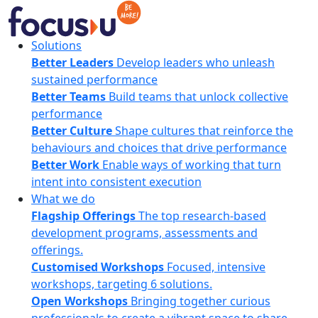
Skip
to
content
FocusU
Solutions
Better Leaders
Develop leaders who unleash
sustained performance
Better Teams
Build teams that unlock collective
performance
Better Culture
Shape cultures that reinforce the
behaviours and choices that drive performance
Better Work
Enable ways of working that turn
intent into consistent execution
What we do
Flagship Offerings
The top research-based
development programs, assessments and
offerings.
Customised Workshops
Focused, intensive
workshops, targeting 6 solutions.
Open Workshops
Bringing together curious