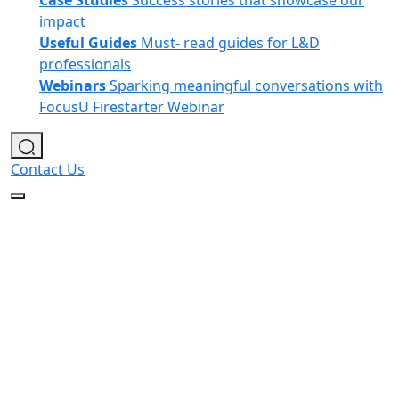
Case Studies
Success stories that showcase our
impact
Useful Guides
Must- read guides for L&D
professionals
Webinars
Sparking meaningful conversations with
FocusU Firestarter Webinar
Contact Us