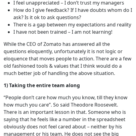
I feel unappreciated – I don’t trust my managers
How do I give feedback? If I have doubts whom do I
ask? Is it ok to ask questions?
There is a gap between my expectations and reality
I have not been trained – I am not learning!
While the CEO of Zomato has answered all the
questions eloquently, unfortunately it is not logic or
eloquence that moves people to action. There are a few
old fashioned tools & values that I think would do a
much better job of handling the above situation.
1) Taking the entire team along
“People don’t care how much you know, till they know
how much you care”. So said Theodore Roosevelt.
There is an important lesson in that. Someone who is
saying that he feels like a number in the spreadsheet
obviously does not feel cared about – neither by his
management or his team. He does not see the big