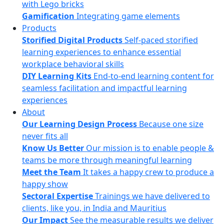
with Lego bricks
Gamification
Integrating game elements
Products
Storified Digital Products
Self-paced storified
learning experiences to enhance essential
workplace behavioral skills
DIY Learning Kits
End-to-end learning content for
seamless facilitation and impactful learning
experiences
About
Our Learning Design Process
Because one size
never fits all
Know Us Better
Our mission is to enable people &
teams be more through meaningful learning
Meet the Team
It takes a happy crew to produce a
happy show
Sectoral Expertise
Trainings we have delivered to
clients, like you, in India and Mauritius
Our Impact
See the measurable results we deliver