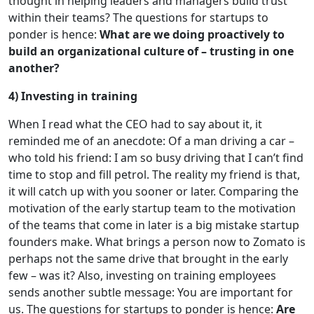
thought in helping leaders and managers build trust
within their teams? The questions for startups to
ponder is hence:
What are we doing proactively to
build an organizational culture of – trusting in one
another?
4) Investing in training
When I read what the CEO had to say about it, it
reminded me of an anecdote: Of a man driving a car –
who told his friend: I am so busy driving that I can’t find
time to stop and fill petrol. The reality my friend is that,
it will catch up with you sooner or later. Comparing the
motivation of the early startup team to the motivation
of the teams that come in later is a big mistake startup
founders make. What brings a person now to Zomato is
perhaps not the same drive that brought in the early
few – was it? Also, investing on training employees
sends another subtle message: You are important for
us. The questions for startups to ponder is hence:
Are