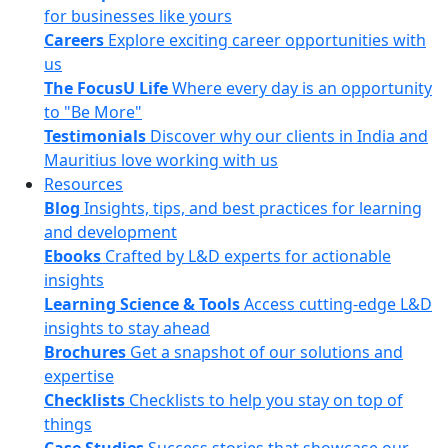
for businesses like yours
Careers
Explore exciting career opportunities with
us
The FocusU Life
Where every day is an opportunity
to "Be More"
Testimonials
Discover why our clients in India and
Mauritius love working with us
Resources
Blog
Insights, tips, and best practices for learning
and development
Ebooks
Crafted by L&D experts for actionable
insights
Learning Science & Tools
Access cutting-edge L&D
insights to stay ahead
Brochures
Get a snapshot of our solutions and
expertise
Checklists
Checklists to help you stay on top of
things