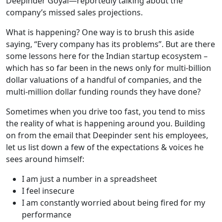
Deepinder Goyal—reportedly talking about the
company’s missed sales projections.
What is happening? One way is to brush this aside
saying, “Every company has its problems”. But are there
some lessons here for the Indian startup ecosystem –
which has so far been in the news only for multi-billion
dollar valuations of a handful of companies, and the
multi-million dollar funding rounds they have done?
Sometimes when you drive too fast, you tend to miss
the reality of what is happening around you. Building
on from the email that Deepinder sent his employees,
let us list down a few of the expectations & voices he
sees around himself:
I am just a number in a spreadsheet
I feel insecure
I am constantly worried about being fired for my
performance