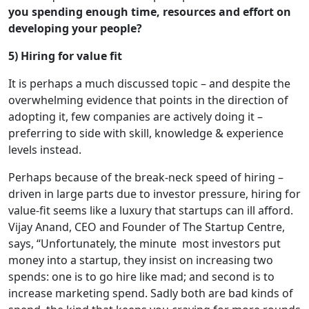
you spending enough time, resources and effort on
developing your people?
5) Hiring for value fit
It is perhaps a much discussed topic – and despite the
overwhelming evidence that points in the direction of
adopting it, few companies are actively doing it –
preferring to side with skill, knowledge & experience
levels instead.
Perhaps because of the break-neck speed of hiring –
driven in large parts due to investor pressure, hiring for
value-fit seems like a luxury that startups can ill afford.
Vijay Anand, CEO and Founder of The Startup Centre,
says, “Unfortunately, the minute most investors put
money into a startup, they insist on increasing two
spends: one is to go hire like mad; and second is to
increase marketing spend. Sadly both are bad kinds of