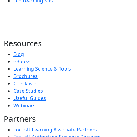
DIY Learning Kits
Resources
Blog
eBooks
Learning Science & Tools
Brochures
Checklists
Case Studies
Useful Guides
Webinars
Partners
FocusU Learning Associate Partners