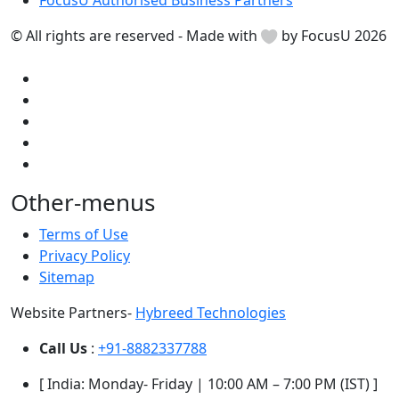
FocusU Authorised Business Partners
© All rights are reserved - Made with
by FocusU 2026
Other-menus
Terms of Use
Privacy Policy
Sitemap
Website Partners-
Hybreed Technologies
Call Us
:
+91-8882337788
[ India: Monday- Friday | 10:00 AM – 7:00 PM (IST) ]