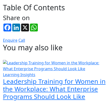
Table Of Contents
Share on
Facebook
LinkedIn
X
WhatsApp
Enquire
Call
You may also like
Learning Insights
Leadership Training for Women in
the Workplace: What Enterprise
Programs Should Look Like