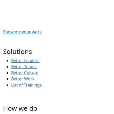
Checkout
what
we
delivered
to
other
clients
like
you.
Show me your work
OR
Subscribe to our updates!
Solutions
Better Leaders
Better Teams
Better Culture
Better Work
List of Trainings
How we do