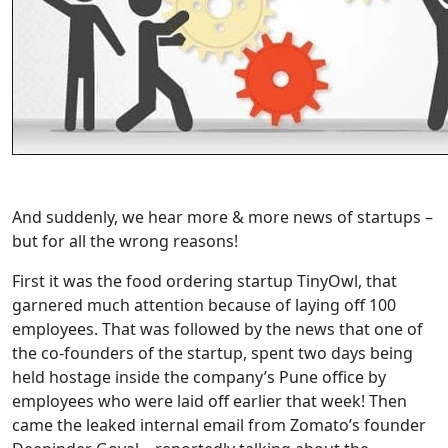
And suddenly, we hear more & more news of startups –
but for all the wrong reasons!
First it was the food ordering startup TinyOwl, that
garnered much attention because of laying off 100
employees. That was followed by the news that one of
the co-founders of the startup, spent two days being
held hostage inside the company’s Pune office by
employees who were laid off earlier that week! Then
came the leaked internal email from Zomato’s founder