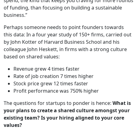
spend, the kind that keeps you craving for more rounds
of funding, than focusing on building a sustainable
business.”
Perhaps someone needs to point founders towards
this data: In a four year study of 150+ firms, carried out
by John Kotter of Harvard Business School and his
colleague John Heskett, in firms with a strong culture
based on shared values:
Revenue grew 4 times faster
Rate of job creation 7 times higher
Stock price grew 12 times faster
Profit performance was 750% higher
The questions for startups to ponder is hence:
What is
your plans to create a shared culture amongst your
existing team? Is your hiring aligned to your core
values?