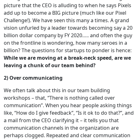
picture that the CEO is alluding to when he says Pixels
add up to become a BIG picture (much like our Pixel
Challenge!). We have seen this many a times. A grand
vision unfurled by a leader towards becoming say a 20
billion dollar company by FY 2020….. and often the guy
on the frontline is wondering, how many seroes in a
billion? The questions for startups to ponder is hence:
While we are moving at a break-neck speed, are we
leaving a chunk of our team behind?
2) Over communicating
We often talk about this in our team building
workshops – that, “There is nothing called over
communication”. When you hear people asking things
like, “How do I give feedback”, “Is it ok to do that?”, and
a mail from the CEO clarifying it – it tells you that
communication channels in the organization are
perhaps clogged. Repeated and clear communication