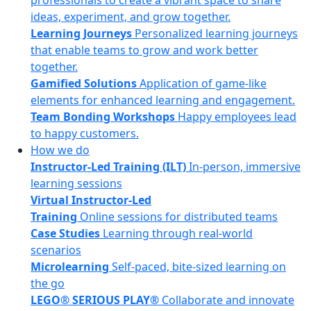
professionals to create a vibrant space to share
ideas, experiment, and grow together.
Learning Journeys
Personalized learning journeys
that enable teams to grow and work better
together.
Gamified Solutions
Application of game-like
elements for enhanced learning and engagement.
Team Bonding Workshops
Happy employees lead
to happy customers.
How we do
Instructor-Led Training (ILT)
In-person, immersive
learning sessions
Virtual Instructor-Led
Training
Online sessions for distributed teams
Case Studies
Learning through real-world
scenarios
Microlearning
Self-paced, bite-sized learning on
the go
LEGO® SERIOUS PLAY®
Collaborate and innovate