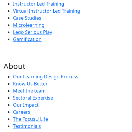
Instructor Led Training
Virtual Instructor Led Training
Case Studies
Microlearning
Lego Serious Play
Gamification
About
Our Learning Design Process
Know Us Better
Meet the team
Sectoral Expertise
Our Impact
Careers
The FocusU Life
Testimonials