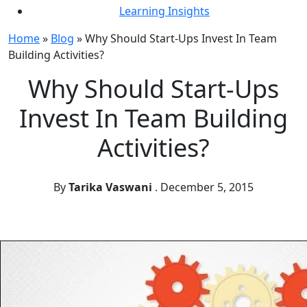
Learning Insights
Home
»
Blog
»
Why Should Start-Ups Invest In Team
Building Activities?
Why Should Start-Ups
Invest In Team Building
Activities?
By
Tarika Vaswani
.
December 5, 2015