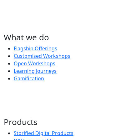
What we do
Flagship Offerings
Customised Workshops
Open Workshops
Learning Journeys
Gamification
Products
Storified Digital Products