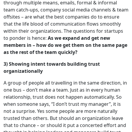
through multiple means, emails, formal & informal
team catch-ups, company social media channels & team
offsites – are what the best companies do to ensure
that the life blood of communication flows smoothly
within their organizations. The questions for startups
to ponder is hence:
As we expand and get new
members in – how do we get them on the same page
as the rest of the team quickly?
3) Showing intent towards building trust
organizationally
A group of people all travelling in the same direction, in
one bus – don’t make a team. Just as in every human
relationship, trust does not happen automatically. So
when someone says, “I don’t trust my manager”, it is
not a surprise. Yes some people are more naturally
trusted than others. But should an organization leave
that to chance – or should it put a concerted effort and