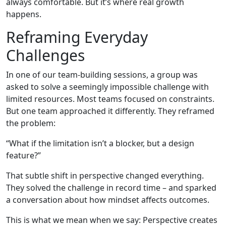
always comfortable. But it’s where real growth
happens.
Reframing Everyday
Challenges
In one of our team-building sessions, a group was
asked to solve a seemingly impossible challenge with
limited resources. Most teams focused on constraints.
But one team approached it differently. They reframed
the problem:
“What if the limitation isn’t a blocker, but a design
feature?”
That subtle shift in perspective changed everything.
They solved the challenge in record time – and sparked
a conversation about how mindset affects outcomes.
This is what we mean when we say: Perspective creates