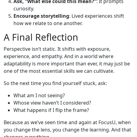
Ask, “What else could this mean?”
: It prompts
curiosity.
Encourage storytelling
: Lived experiences shift
how we relate to one another.
A Final Reflection
Perspective isn’t static. It shifts with exposure,
experience, and empathy. And in a world where
adaptability is more important than ever, it may just be
one of the most essential skills we can cultivate.
So the next time you find yourself stuck, ask:
What am I not seeing?
Whose view haven’t I considered?
What happens if I flip the frame?
Because as we’ve seen time and again at FocusU, when
you change the lens, you change the learning. And that