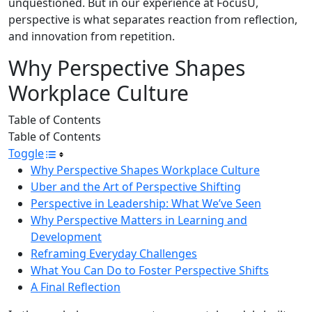
unquestioned. But in our experience at FocusU,
perspective is what separates reaction from reflection,
and innovation from repetition.
Why Perspective Shapes
Workplace Culture
Table of Contents
Table of Contents
Toggle
Why Perspective Shapes Workplace Culture
Uber and the Art of Perspective Shifting
Perspective in Leadership: What We’ve Seen
Why Perspective Matters in Learning and
Development
Reframing Everyday Challenges
What You Can Do to Foster Perspective Shifts
A Final Reflection