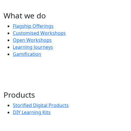
What we do
Flagship Offerings
Customised Workshops
Open Workshops
Learning Journeys
Gamification
Products
Storified Digital Products
DIY Learning Kits