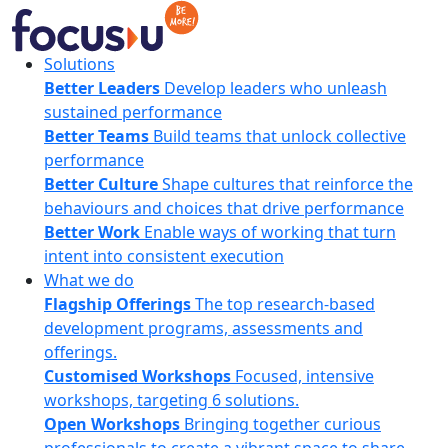
Skip
to
content
FocusU
Solutions
Better Leaders
Develop leaders who unleash
sustained performance
Better Teams
Build teams that unlock collective
performance
Better Culture
Shape cultures that reinforce the
behaviours and choices that drive performance
Better Work
Enable ways of working that turn
intent into consistent execution
What we do
Flagship Offerings
The top research-based
development programs, assessments and
offerings.
Customised Workshops
Focused, intensive
workshops, targeting 6 solutions.
Open Workshops
Bringing together curious