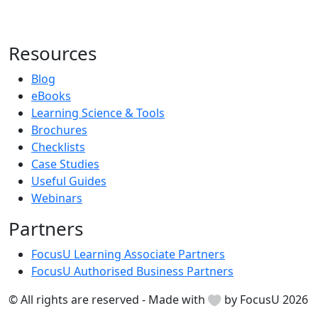
Resources
Blog
eBooks
Learning Science & Tools
Brochures
Checklists
Case Studies
Useful Guides
Webinars
Partners
FocusU Learning Associate Partners
FocusU Authorised Business Partners
© All rights are reserved - Made with
by FocusU 2026