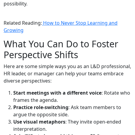
possibility.
Related Reading:
How to Never Stop Learning and
Growing
What You Can Do to Foster
Perspective Shifts
Here are some simple ways you as an L&D professional,
HR leader, or manager can help your teams embrace
diverse perspectives:
Start meetings with a different voice
: Rotate who
frames the agenda.
Practice role-switching
: Ask team members to
argue the opposite side.
Use visual metaphors
: They invite open-ended
interpretation.