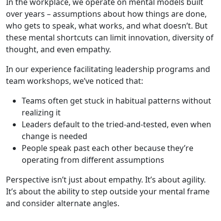
In the workplace, we operate on mental models built
over years – assumptions about how things are done,
who gets to speak, what works, and what doesn’t. But
these mental shortcuts can limit innovation, diversity of
thought, and even empathy.
In our experience facilitating leadership programs and
team workshops, we’ve noticed that:
Teams often get stuck in habitual patterns without
realizing it
Leaders default to the tried-and-tested, even when
change is needed
People speak past each other because they’re
operating from different assumptions
Perspective isn’t just about empathy. It’s about agility.
It’s about the ability to step outside your mental frame
and consider alternate angles.