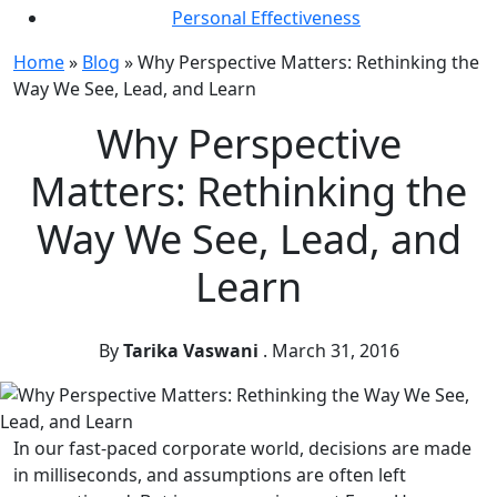
Personal Effectiveness
Home
»
Blog
»
Why Perspective Matters: Rethinking the
Way We See, Lead, and Learn
Why Perspective
Matters: Rethinking the
Way We See, Lead, and
Learn
By
Tarika Vaswani
.
March 31, 2016
In our fast-paced corporate world, decisions are made
in milliseconds, and assumptions are often left