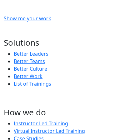
Show me your work
OR
Subscribe to our updates!
Solutions
Better Leaders
Better Teams
Better Culture
Better Work
List of Trainings
How we do
Instructor Led Training
Virtual Instructor Led Training
Case Studies