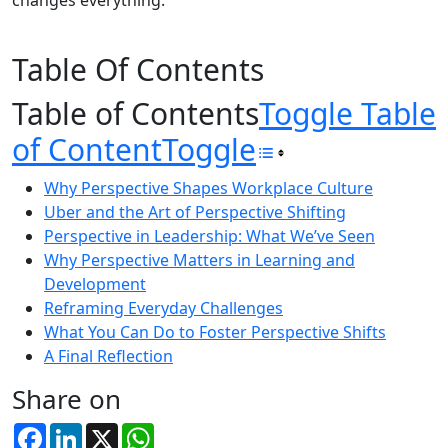
changes everything.
Table Of Contents
Table of Contents
Toggle Table
of Content
Toggle
Why Perspective Shapes Workplace Culture
Uber and the Art of Perspective Shifting
Perspective in Leadership: What We’ve Seen
Why Perspective Matters in Learning and
Development
Reframing Everyday Challenges
What You Can Do to Foster Perspective Shifts
A Final Reflection
Share on
Facebook
LinkedIn
X
WhatsApp