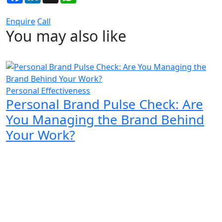
Enquire
Call
You may also like
Personal Effectiveness
Personal Brand Pulse Check: Are
You Managing the Brand Behind
Your Work?