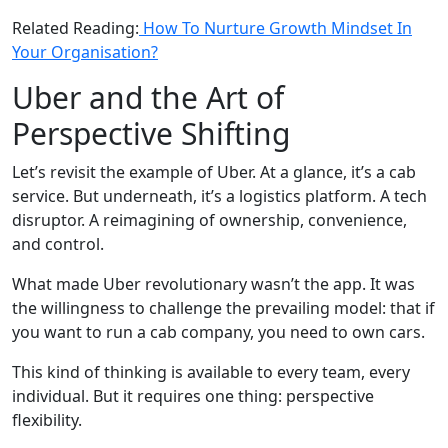
Related Reading:
How To Nurture Growth Mindset In
Your Organisation?
Uber and the Art of
Perspective Shifting
Let’s revisit the example of Uber. At a glance, it’s a cab
service. But underneath, it’s a logistics platform. A tech
disruptor. A reimagining of ownership, convenience,
and control.
What made Uber revolutionary wasn’t the app. It was
the willingness to challenge the prevailing model: that if
you want to run a cab company, you need to own cars.
This kind of thinking is available to every team, every
individual. But it requires one thing: perspective
flexibility.