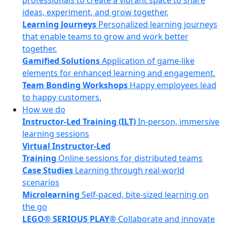
professionals to create a vibrant space to share
ideas, experiment, and grow together.
Learning Journeys
Personalized learning journeys
that enable teams to grow and work better
together.
Gamified Solutions
Application of game-like
elements for enhanced learning and engagement.
Team Bonding Workshops
Happy employees lead
to happy customers.
How we do
Instructor-Led Training (ILT)
In-person, immersive
learning sessions
Virtual Instructor-Led
Training
Online sessions for distributed teams
Case Studies
Learning through real-world
scenarios
Microlearning
Self-paced, bite-sized learning on
the go
LEGO® SERIOUS PLAY®
Collaborate and innovate