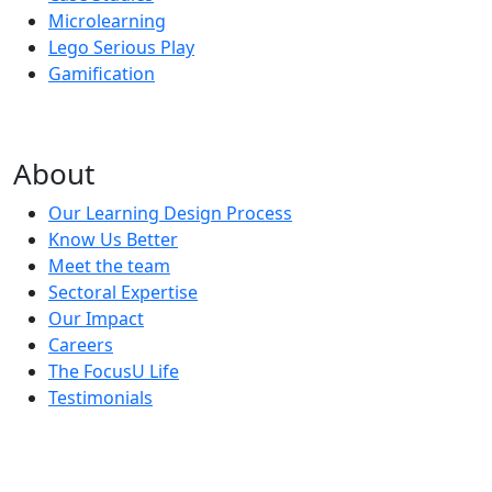
Microlearning
Lego Serious Play
Gamification
About
Our Learning Design Process
Know Us Better
Meet the team
Sectoral Expertise
Our Impact
Careers
The FocusU Life
Testimonials