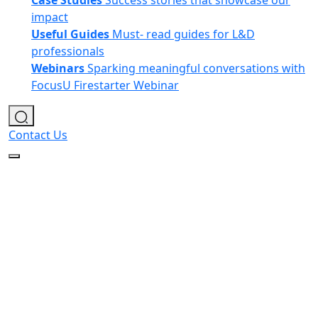
Case Studies
Success stories that showcase our
impact
Useful Guides
Must- read guides for L&D
professionals
Webinars
Sparking meaningful conversations with
FocusU Firestarter Webinar
Contact Us