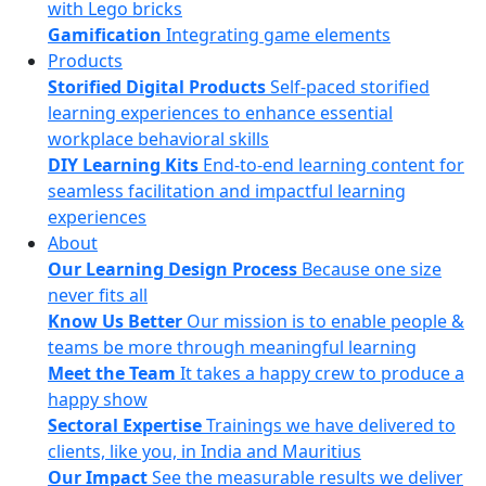
with Lego bricks
Gamification
Integrating game elements
Products
Storified Digital Products
Self-paced storified
learning experiences to enhance essential
workplace behavioral skills
DIY Learning Kits
End-to-end learning content for
seamless facilitation and impactful learning
experiences
About
Our Learning Design Process
Because one size
never fits all
Know Us Better
Our mission is to enable people &
teams be more through meaningful learning
Meet the Team
It takes a happy crew to produce a
happy show
Sectoral Expertise
Trainings we have delivered to
clients, like you, in India and Mauritius
Our Impact
See the measurable results we deliver