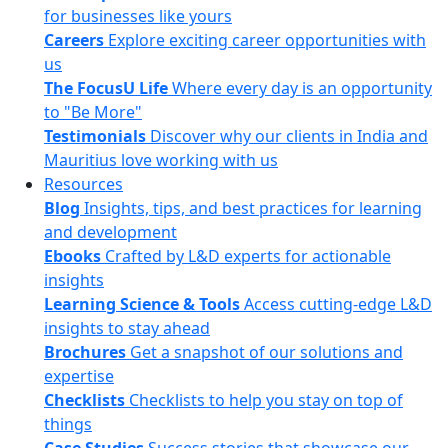
for businesses like yours
Careers
Explore exciting career opportunities with
us
The FocusU Life
Where every day is an opportunity
to "Be More"
Testimonials
Discover why our clients in India and
Mauritius love working with us
Resources
Blog
Insights, tips, and best practices for learning
and development
Ebooks
Crafted by L&D experts for actionable
insights
Learning Science & Tools
Access cutting-edge L&D
insights to stay ahead
Brochures
Get a snapshot of our solutions and
expertise
Checklists
Checklists to help you stay on top of
things