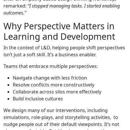
remarked:
“I stopped managing tasks. I started enabling
outcomes.”
Why Perspective Matters in
Learning and Development
In the context of L&D, helping people shift perspectives
isn’t just a soft skill. It’s a business enabler.
Teams that embrace multiple perspectives:
Navigate change with less friction
Resolve conflicts more constructively
Collaborate across silos more effectively
Build inclusive cultures
We design many of our interventions, including
simulations, role-plays, and storytelling activities, to
nudge people out of their default viewpoints. It’s not