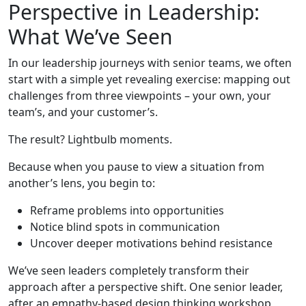
Perspective in Leadership:
What We’ve Seen
In our leadership journeys with senior teams, we often
start with a simple yet revealing exercise: mapping out
challenges from three viewpoints – your own, your
team’s, and your customer’s.
The result? Lightbulb moments.
Because when you pause to view a situation from
another’s lens, you begin to:
Reframe problems into opportunities
Notice blind spots in communication
Uncover deeper motivations behind resistance
We’ve seen leaders completely transform their
approach after a perspective shift. One senior leader,
after an empathy-based design thinking workshop,