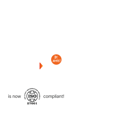
Checkout
what
we
delivered
to
other
clients
like
you.