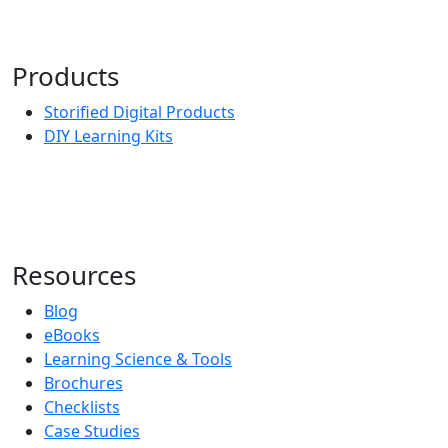
Products
Storified Digital Products
DIY Learning Kits
Resources
Blog
eBooks
Learning Science & Tools
Brochures
Checklists
Case Studies