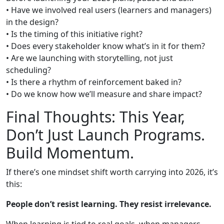
• Have we involved real users (learners and managers)
in the design?
• Is the timing of this initiative right?
• Does every stakeholder know what’s in it for them?
• Are we launching with storytelling, not just
scheduling?
• Is there a rhythm of reinforcement baked in?
• Do we know how we’ll measure and share impact?
Final Thoughts: This Year,
Don’t Just Launch Programs.
Build Momentum.
If there’s one mindset shift worth carrying into 2026, it’s
this:
People don’t resist learning. They resist irrelevance.