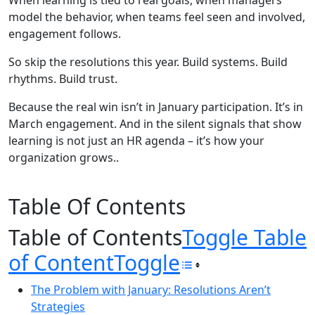
When learning is tied to real goals, when managers
model the behavior, when teams feel seen and involved,
engagement follows.
So skip the resolutions this year. Build systems. Build
rhythms. Build trust.
Because the real win isn’t in January participation. It’s in
March engagement. And in the silent signals that show
learning is not just an HR agenda – it’s how your
organization grows..
Table Of Contents
Table of Contents
Toggle Table
of Content
Toggle
The Problem with January: Resolutions Aren’t
Strategies