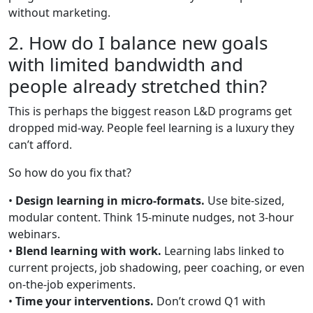
without marketing.
2. How do I balance new goals
with limited bandwidth and
people already stretched thin?
This is perhaps the biggest reason L&D programs get
dropped mid-way. People feel learning is a luxury they
can’t afford.
So how do you fix that?
•
Design learning in micro-formats.
Use bite-sized,
modular content. Think 15-minute nudges, not 3-hour
webinars.
•
Blend learning with work.
Learning labs linked to
current projects, job shadowing, peer coaching, or even
on-the-job experiments.
•
Time your interventions.
Don’t crowd Q1 with