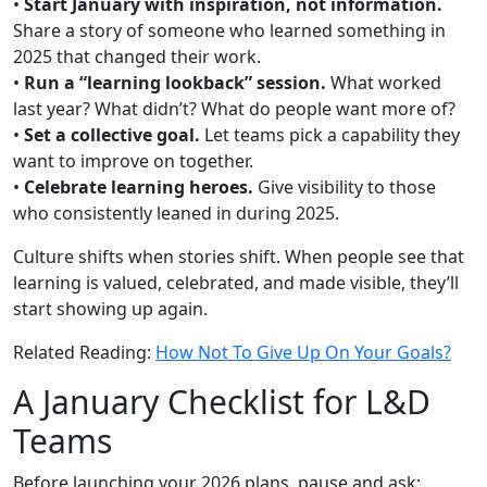
•
Start January with inspiration, not information.
Share a story of someone who learned something in
2025 that changed their work.
•
Run a “learning lookback” session.
What worked
last year? What didn’t? What do people want more of?
•
Set a collective goal.
Let teams pick a capability they
want to improve on together.
•
Celebrate learning heroes.
Give visibility to those
who consistently leaned in during 2025.
Culture shifts when stories shift. When people see that
learning is valued, celebrated, and made visible, they’ll
start showing up again.
Related Reading:
How Not To Give Up On Your Goals?
A January Checklist for L&D
Teams
Before launching your 2026 plans, pause and ask: