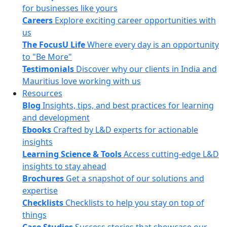
for businesses like yours
Careers
Explore exciting career opportunities with
us
The FocusU Life
Where every day is an opportunity
to "Be More"
Testimonials
Discover why our clients in India and
Mauritius love working with us
Resources
Blog
Insights, tips, and best practices for learning
and development
Ebooks
Crafted by L&D experts for actionable
insights
Learning Science & Tools
Access cutting-edge L&D
insights to stay ahead
Brochures
Get a snapshot of our solutions and
expertise
Checklists
Checklists to help you stay on top of
things