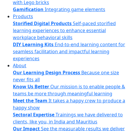
with Lego bricks
Gamification
Integrating game elements
Products
Storified Digital Products
Self-paced storified
learning experiences to enhance essential
workplace behavioral skills
DIY Learning Kits
End-to-end learning content for
seamless facilitation and impactful learning
experiences
About
Our Learning Design Process
Because one size
never fits all
Know Us Better
Our mission is to enable people &
teams be more through meaningful learning
Meet the Team
It takes a happy crew to produce a
happy show
Sectoral Expertise
Trainings we have delivered to
clients, like you, in India and Mauritius
Our Impact
See the measurable results we deliver