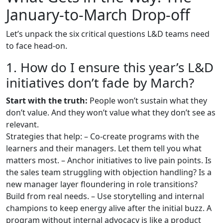
January-to-March Drop-off
Let’s unpack the six critical questions L&D teams need
to face head-on.
1. How do I ensure this year’s L&D
initiatives don’t fade by March?
Start with the truth:
People won’t sustain what they
don’t value. And they won’t value what they don’t see as
relevant.
Strategies that help: – Co-create programs with the
learners and their managers. Let them tell you what
matters most. – Anchor initiatives to live pain points. Is
the sales team struggling with objection handling? Is a
new manager layer floundering in role transitions?
Build from real needs. – Use storytelling and internal
champions to keep energy alive after the initial buzz. A
program without internal advocacy is like a product