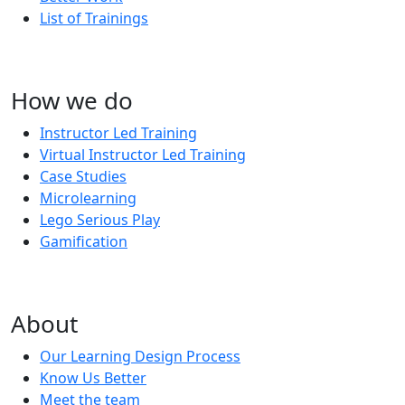
List of Trainings
How we do
Instructor Led Training
Virtual Instructor Led Training
Case Studies
Microlearning
Lego Serious Play
Gamification
About
Our Learning Design Process
Know Us Better
Meet the team