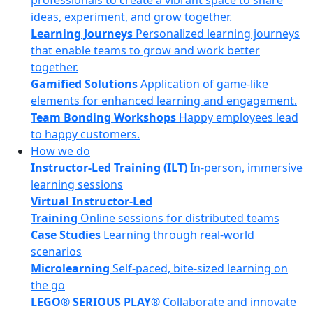
professionals to create a vibrant space to share
ideas, experiment, and grow together.
Learning Journeys
Personalized learning journeys
that enable teams to grow and work better
together.
Gamified Solutions
Application of game-like
elements for enhanced learning and engagement.
Team Bonding Workshops
Happy employees lead
to happy customers.
How we do
Instructor-Led Training (ILT)
In-person, immersive
learning sessions
Virtual Instructor-Led
Training
Online sessions for distributed teams
Case Studies
Learning through real-world
scenarios
Microlearning
Self-paced, bite-sized learning on
the go
LEGO® SERIOUS PLAY®
Collaborate and innovate