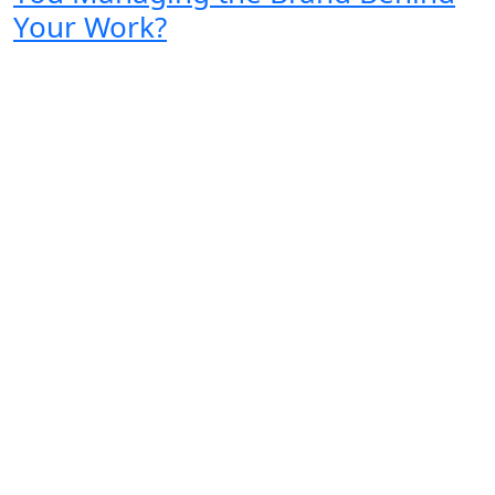
Your Work?