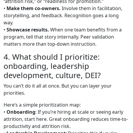
“attrition risk,” or “readiness for promotion.”
•
Make them co-owners.
Involve them in facilitation,
storytelling, and feedback. Recognition goes a long
way.
•
Showcase results.
When one team benefits from a
program, tell that story internally. Peer validation
matters more than top-down instruction.
4. What should I prioritize:
onboarding, leadership
development, culture, DEI?
You can’t do it all at once. But you can layer your
priorities.
Here’s a simple prioritization map:
•
Onboarding
: If you’re hiring at scale or seeing early
attrition, start here. Great onboarding reduces time-to-
productivity and attrition risk.