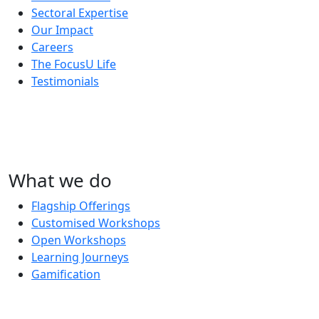
Sectoral Expertise
Our Impact
Careers
The FocusU Life
Testimonials
What we do
Flagship Offerings
Customised Workshops
Open Workshops
Learning Journeys
Gamification