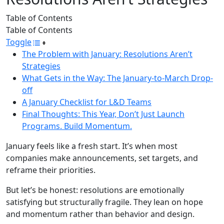
Table of Contents
Table of Contents
Toggle
The Problem with January: Resolutions Aren’t
Strategies
What Gets in the Way: The January-to-March Drop-
off
A January Checklist for L&D Teams
Final Thoughts: This Year, Don’t Just Launch
Programs. Build Momentum.
January feels like a fresh start. It’s when most
companies make announcements, set targets, and
reframe their priorities.
But let’s be honest: resolutions are emotionally
satisfying but structurally fragile. They lean on hope
and momentum rather than behavior and design.