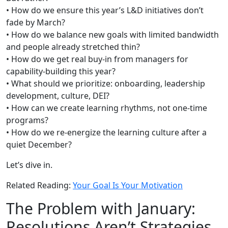
• How do we ensure this year’s L&D initiatives don’t
fade by March?
• How do we balance new goals with limited bandwidth
and people already stretched thin?
• How do we get real buy-in from managers for
capability-building this year?
• What should we prioritize: onboarding, leadership
development, culture, DEI?
• How can we create learning rhythms, not one-time
programs?
• How do we re-energize the learning culture after a
quiet December?
Let’s dive in.
Related Reading:
Your Goal Is Your Motivation
The Problem with January:
Resolutions Aren’t Strategies