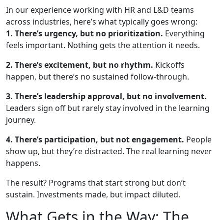
In our experience working with HR and L&D teams
across industries, here’s what typically goes wrong:
1. There’s urgency, but no prioritization.
Everything
feels important. Nothing gets the attention it needs.
2. There’s excitement, but no rhythm.
Kickoffs
happen, but there’s no sustained follow-through.
3. There’s leadership approval, but no involvement.
Leaders sign off but rarely stay involved in the learning
journey.
4. There’s participation, but not engagement.
People
show up, but they’re distracted. The real learning never
happens.
The result? Programs that start strong but don’t
sustain. Investments made, but impact diluted.
What Gets in the Way: The