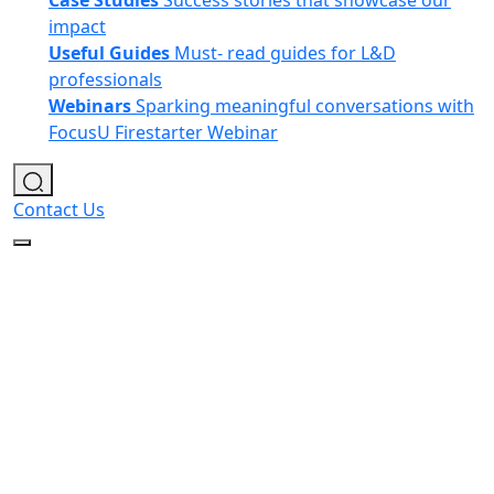
Case Studies
Success stories that showcase our
impact
Useful Guides
Must- read guides for L&D
professionals
Webinars
Sparking meaningful conversations with
FocusU Firestarter Webinar
Contact Us