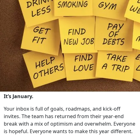
It’s January.
Your inbox is full of goals, roadmaps, and kick-off
invites. The team has returned from their year-end
break with a mix of optimism and overwhelm. Everyone
is hopeful. Everyone wants to make this year different.