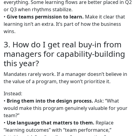
everything. Some learning flows are better placed in Q2
or Q3 when rhythms stabilize.
•
Give teams permission to learn.
Make it clear that
learning isn’t an extra. It’s part of how the business
wins.
3. How do I get real buy-in from
managers for capability-building
this year?
Mandates rarely work. If a manager doesn’t believe in
the value of a program, they won’t prioritize it.
Instead:
•
Bring them into the design process.
Ask: “What
would make this program genuinely valuable for your
team?”
•
Use language that matters to them.
Replace
“learning outcomes” with “team performance,”