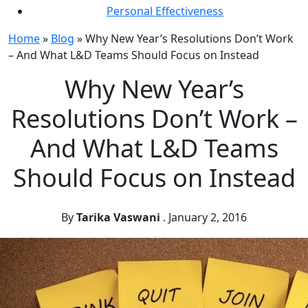
Personal Effectiveness
Home
»
Blog
»
Why New Year’s Resolutions Don’t Work
– And What L&D Teams Should Focus on Instead
Why New Year’s
Resolutions Don’t Work –
And What L&D Teams
Should Focus on Instead
By
Tarika Vaswani
.
January 2, 2016