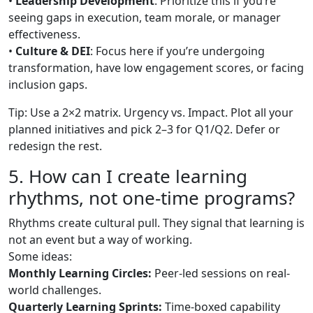
•
Leadership Development
: Prioritize this if you’re
seeing gaps in execution, team morale, or manager
effectiveness.
•
Culture & DEI
: Focus here if you’re undergoing
transformation, have low engagement scores, or facing
inclusion gaps.
Tip: Use a 2×2 matrix. Urgency vs. Impact. Plot all your
planned initiatives and pick 2–3 for Q1/Q2. Defer or
redesign the rest.
5. How can I create learning
rhythms, not one-time programs?
Rhythms create cultural pull. They signal that learning is
not an event but a way of working.
Some ideas:
Monthly Learning Circles:
Peer-led sessions on real-
world challenges.
Quarterly Learning Sprints:
Time-boxed capability