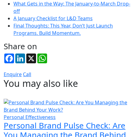
What Gets in the Way: The January-to-March Drop-
off
A January Checklist for L&D Teams
Final Thoughts: This Year, Don’t Just Launch
Programs. Build Momentum.
Share on
Facebook
LinkedIn
X
WhatsApp
Enquire
Call
You may also like
Personal Effectiveness
Personal Brand Pulse Check: Are
You Managing the Brand Behind