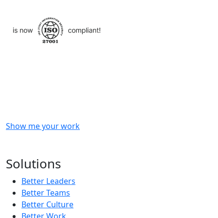
Checkout
what
we
delivered
to
other
clients
like
you.
Show me your work
OR
Subscribe to our updates!
Solutions
Better Leaders
Better Teams
Better Culture
Better Work