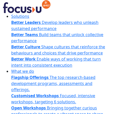
Skip
to
content
FocusU
Solutions
Better Leaders
Develop leaders who unleash
sustained performance
Better Teams
Build teams that unlock collective
performance
Better Culture
Shape cultures that reinforce the
behaviours and choices that drive performance
Better Work
Enable ways of working that turn
intent into consistent execution
What we do
Flagship Offerings
The top research-based
development programs, assessments and
offerings.
Customised Workshops
Focused, intensive
workshops, targeting 6 solutions.
Open Workshops
Bringing together curious