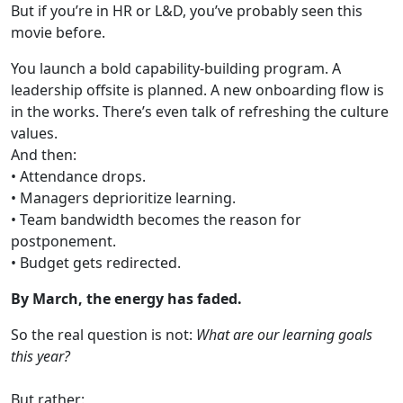
But if you’re in HR or L&D, you’ve probably seen this
movie before.
You launch a bold capability-building program. A
leadership offsite is planned. A new onboarding flow is
in the works. There’s even talk of refreshing the culture
values.
And then:
• Attendance drops.
• Managers deprioritize learning.
• Team bandwidth becomes the reason for
postponement.
• Budget gets redirected.
By March, the energy has faded.
So the real question is not:
What are our learning goals
this year?
But rather: