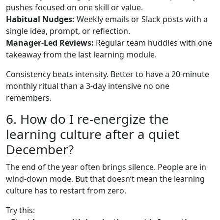
pushes focused on one skill or value.
Habitual Nudges:
Weekly emails or Slack posts with a
single idea, prompt, or reflection.
Manager-Led Reviews:
Regular team huddles with one
takeaway from the last learning module.
Consistency beats intensity. Better to have a 20-minute
monthly ritual than a 3-day intensive no one
remembers.
6. How do I re-energize the
learning culture after a quiet
December?
The end of the year often brings silence. People are in
wind-down mode. But that doesn’t mean the learning
culture has to restart from zero.
Try this: