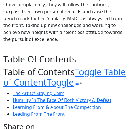
show complacency; they will follow the routines,
surpass their own personal records and raise the
bench mark higher. Similarly, MSD has always led from
the front. Taking up new challenges and working to
achieve new heights with a relentless attitude towards
the pursuit of excellence.
Table Of Contents
Table of Contents
Toggle Table
of Content
Toggle
The Art Of Staying Calm
Humility In The Face Of Both Victory & Defeat
Learning From & About The Competition
Leading From The Front
Share on