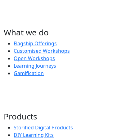
What we do
Flagship Offerings
Customised Workshops
Open Workshops
Learning Journeys
Gamification
Products
Storified Digital Products
DIY Learning Kits