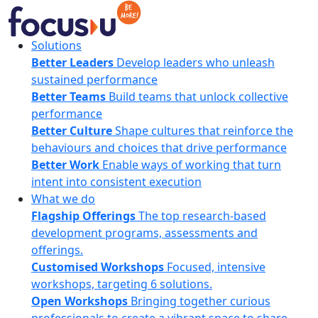
Skip
to
content
FocusU
Solutions
Better Leaders
Develop leaders who unleash
sustained performance
Better Teams
Build teams that unlock collective
performance
Better Culture
Shape cultures that reinforce the
behaviours and choices that drive performance
Better Work
Enable ways of working that turn
intent into consistent execution
What we do
Flagship Offerings
The top research-based
development programs, assessments and
offerings.
Customised Workshops
Focused, intensive
workshops, targeting 6 solutions.
Open Workshops
Bringing together curious