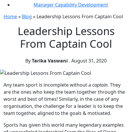
Manager Capability Development
Home
»
Blog
»
Leadership Lessons From Captain Cool
Leadership Lessons
From Captain Cool
By
Tarika Vaswani
.
August 31, 2020
Any team sport is incomplete without a
captain
. They
are the ones who keep the team together through the
worst and best of times! Similarly, in the case of any
organisation, the challenge for a leader is to keep the
team together, aligned to the goals & motivated.
Sports has given this world many legendary examples
of unparalleled leadership! From the likes of Diego