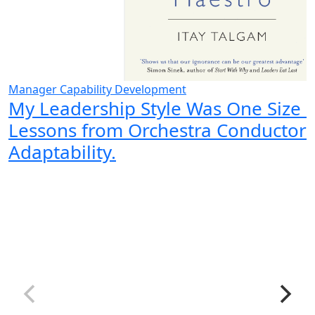
Manager Capability Development
My Leadership Style Was One Size Fi
Lessons from Orchestra Conductor
Adaptability.