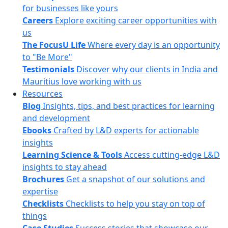
for businesses like yours
Careers
Explore exciting career opportunities with
us
The FocusU Life
Where every day is an opportunity
to "Be More"
Testimonials
Discover why our clients in India and
Mauritius love working with us
Resources
Blog
Insights, tips, and best practices for learning
and development
Ebooks
Crafted by L&D experts for actionable
insights
Learning Science & Tools
Access cutting-edge L&D
insights to stay ahead
Brochures
Get a snapshot of our solutions and
expertise
Checklists
Checklists to help you stay on top of
things