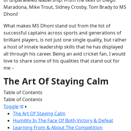
Maradona, Mike Trout, Sidney Crosby, Tom Brady to MS
Dhoni!
What makes MS Dhoni stand out from the list of
successful captains across sports and generations of
brilliant players, is not just one single quality, but rather
a host of innate leadership skills that he has displayed
all through his career. Being an avid cricket fan, I would
love to share some of his qualities that stand out for
me –
The Art Of Staying Calm
Table of Contents
Table of Contents
Toggle
The Art Of Staying Calm
Humility In The Face Of Both Victory & Defeat
Learning From & About The Competition