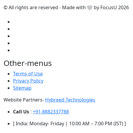
© All rights are reserved - Made with
by FocusU 2026
Other-menus
Terms of Use
Privacy Policy
Sitemap
Website Partners-
Hybreed Technologies
Call Us
:
+91-8882337788
[ India: Monday- Friday | 10:00 AM – 7:00 PM (IST) ]