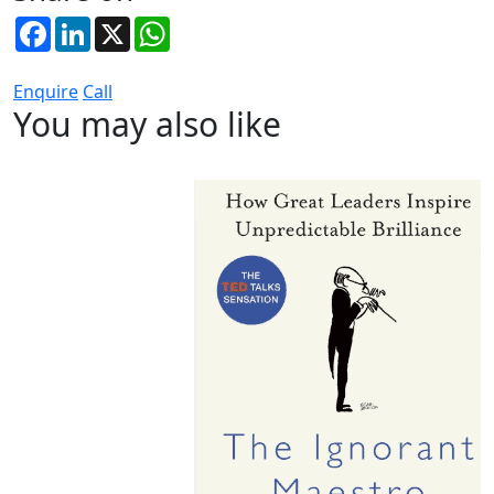
Facebook
LinkedIn
X
WhatsApp
Enquire
Call
You may also like