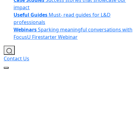
Case Studies
Success stories that showcase our
impact
Useful Guides
Must- read guides for L&D
professionals
Webinars
Sparking meaningful conversations with
FocusU Firestarter Webinar
Contact Us