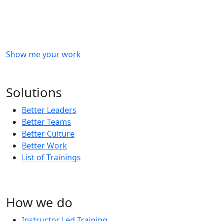
Checkout
what
we
delivered
to
other
clients
like
you.
Show me your work
OR
Subscribe to our updates!
Solutions
Better Leaders
Better Teams
Better Culture
Better Work
List of Trainings
How we do
Instructor Led Training