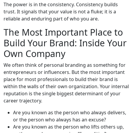
The power is in the consistency. Consistency builds
trust. It signals that your value is not a fluke; it is a
reliable and enduring part of who you are.
The Most Important Place to
Build Your Brand: Inside Your
Own Company
We often think of personal branding as something for
entrepreneurs or influencers. But the most important
place for most professionals to build their brand is
within the walls of their own organization. Your internal
reputation is the single biggest determinant of your
career trajectory.
Are you known as the person who always delivers,
or the person who always has an excuse?
Are you known as the person who lifts others up,