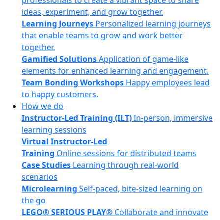
professionals to create a vibrant space to share
ideas, experiment, and grow together.
Learning Journeys
Personalized learning journeys
that enable teams to grow and work better
together.
Gamified Solutions
Application of game-like
elements for enhanced learning and engagement.
Team Bonding Workshops
Happy employees lead
to happy customers.
How we do
Instructor-Led Training (ILT)
In-person, immersive
learning sessions
Virtual Instructor-Led
Training
Online sessions for distributed teams
Case Studies
Learning through real-world
scenarios
Microlearning
Self-paced, bite-sized learning on
the go
LEGO® SERIOUS PLAY®
Collaborate and innovate