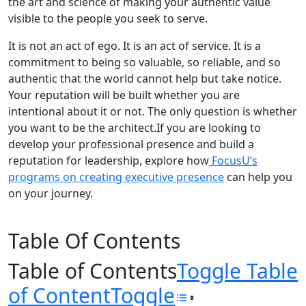
the art and science of making your authentic value
visible to the people you seek to serve.
It is not an act of ego. It is an act of service. It is a
commitment to being so valuable, so reliable, and so
authentic that the world cannot help but take notice.
Your reputation will be built whether you are
intentional about it or not. The only question is whether
you want to be the architect.If you are looking to
develop your professional presence and build a
reputation for leadership, explore how
FocusU’s
programs on creating executive presence
can help you
on your journey.
Table Of Contents
Table of Contents
Toggle Table
of Content
Toggle