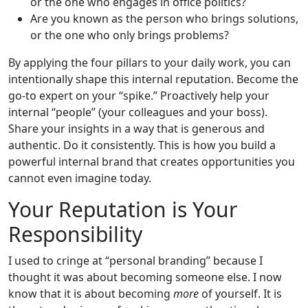
or the one who engages in office politics?
Are you known as the person who brings solutions,
or the one who only brings problems?
By applying the four pillars to your daily work, you can
intentionally shape this internal reputation. Become the
go-to expert on your “spike.” Proactively help your
internal “people” (your colleagues and your boss).
Share your insights in a way that is generous and
authentic. Do it consistently. This is how you build a
powerful internal brand that creates opportunities you
cannot even imagine today.
Your Reputation is Your
Responsibility
I used to cringe at “personal branding” because I
thought it was about becoming someone else. I now
know that it is about becoming
more
of yourself. It is