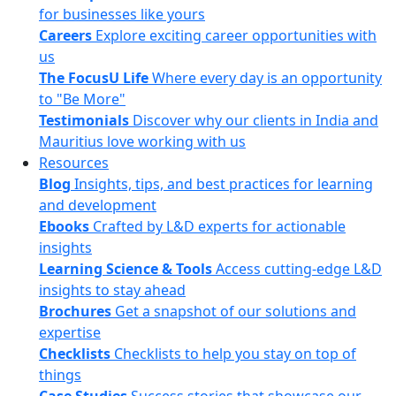
for businesses like yours
Careers
Explore exciting career opportunities with
us
The FocusU Life
Where every day is an opportunity
to "Be More"
Testimonials
Discover why our clients in India and
Mauritius love working with us
Resources
Blog
Insights, tips, and best practices for learning
and development
Ebooks
Crafted by L&D experts for actionable
insights
Learning Science & Tools
Access cutting-edge L&D
insights to stay ahead
Brochures
Get a snapshot of our solutions and
expertise
Checklists
Checklists to help you stay on top of
things