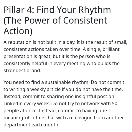
Pillar 4: Find Your Rhythm
(The Power of Consistent
Action)
A reputation is not built in a day. It is the result of small,
consistent actions taken over time. A single, brilliant
presentation is great, but it is the person who is
consistently helpful in every meeting who builds the
strongest brand.
You need to find a sustainable rhythm. Do not commit
to writing a weekly article if you do not have the time.
Instead, commit to sharing one insightful post on
LinkedIn every week. Do not try to network with 50
people at once. Instead, commit to having one
meaningful coffee chat with a colleague from another
department each month.