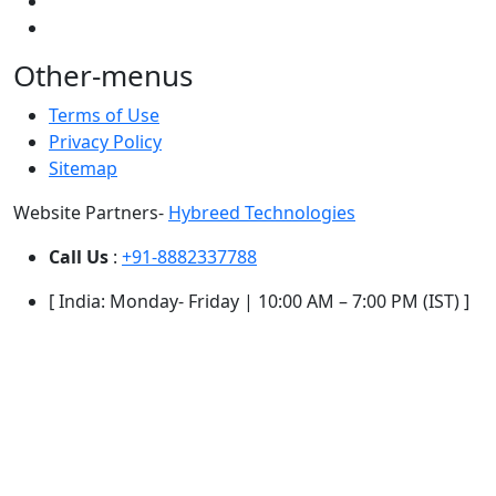
Other-menus
Terms of Use
Privacy Policy
Sitemap
Website Partners-
Hybreed Technologies
Call Us
:
+91-8882337788
[ India: Monday- Friday | 10:00 AM – 7:00 PM (IST) ]