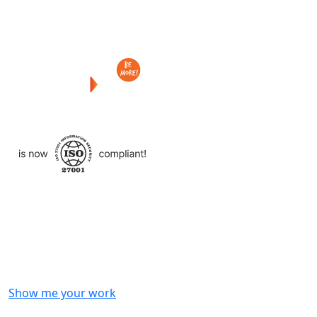
Checkout
what
we
delivered
to
other
clients
like
you.
Show me your work
OR