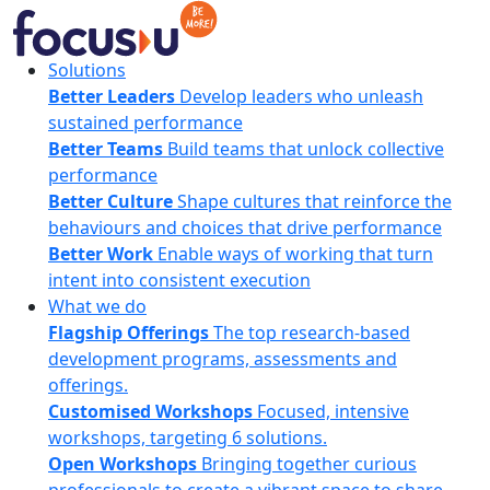
Skip
to
content
FocusU
Solutions
Better Leaders
Develop leaders who unleash
sustained performance
Better Teams
Build teams that unlock collective
performance
Better Culture
Shape cultures that reinforce the
behaviours and choices that drive performance
Better Work
Enable ways of working that turn
intent into consistent execution
What we do
Flagship Offerings
The top research-based
development programs, assessments and
offerings.
Customised Workshops
Focused, intensive
workshops, targeting 6 solutions.
Open Workshops
Bringing together curious