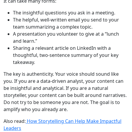
It can take many forms:
The insightful questions you ask in a meeting.
The helpful, well-written email you send to your
team summarizing a complex topic.
A presentation you volunteer to give at a “lunch
and learn.”
Sharing a relevant article on LinkedIn with a
thoughtful, two-sentence summary of your key
takeaway.
The key is authenticity. Your voice should sound like
you. If you are a data-driven analyst, your content can
be insightful and analytical. If you are a natural
storyteller, your content can be built around narratives.
Do not try to be someone you are not. The goal is to
amplify who you already are.
Also read:
How Storytelling Can Help Make Impactful
Leaders