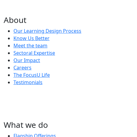
About
Our Learning Design Process
Know Us Better
Meet the team
Sectoral Expertise
Our Impact
Careers
The FocusU Life
Testimonials
What we do
Flagship Offerings