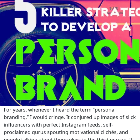
For years, whenever I heard the term “personal
branding,” I would cringe. It conjured up images of slick
influencers with perfect Instagram feeds, self-
proclaimed gurus spouting motivational clichés, and
people talking about themselves in the third person. It