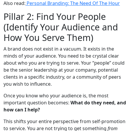
Also read:
Personal Branding: The Need Of The Hour
Pillar 2: Find Your People
(Identify Your Audience and
How You Serve Them)
A brand does not exist in a vacuum. It exists in the
minds of your audience. You need to be crystal clear
about who you are trying to serve. Your “people” could
be the senior leadership at your company, potential
clients in a specific industry, or a community of peers
you wish to influence.
Once you know who your audience is, the most
important question becomes:
What do they need, and
how can I help?
This shifts your entire perspective from self-promotion
to service. You are not trying to get something
from