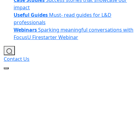
Case Studies
Success stories that showcase our
impact
Useful Guides
Must- read guides for L&D
professionals
Webinars
Sparking meaningful conversations with
FocusU Firestarter Webinar
Contact Us