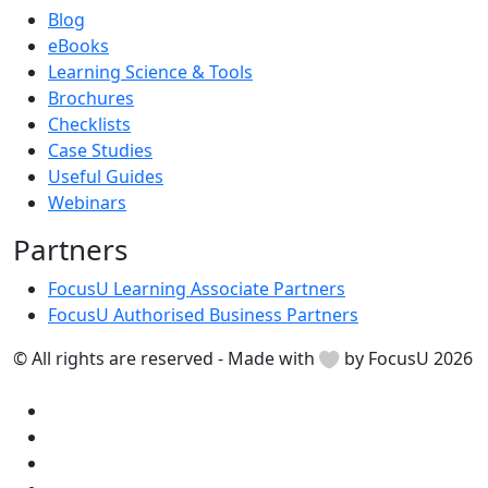
Blog
eBooks
Learning Science & Tools
Brochures
Checklists
Case Studies
Useful Guides
Webinars
Partners
FocusU Learning Associate Partners
FocusU Authorised Business Partners
© All rights are reserved - Made with
by FocusU 2026