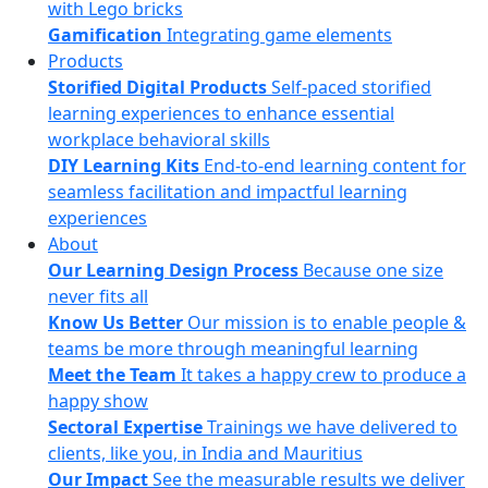
with Lego bricks
Gamification
Integrating game elements
Products
Storified Digital Products
Self-paced storified
learning experiences to enhance essential
workplace behavioral skills
DIY Learning Kits
End-to-end learning content for
seamless facilitation and impactful learning
experiences
About
Our Learning Design Process
Because one size
never fits all
Know Us Better
Our mission is to enable people &
teams be more through meaningful learning
Meet the Team
It takes a happy crew to produce a
happy show
Sectoral Expertise
Trainings we have delivered to
clients, like you, in India and Mauritius
Our Impact
See the measurable results we deliver