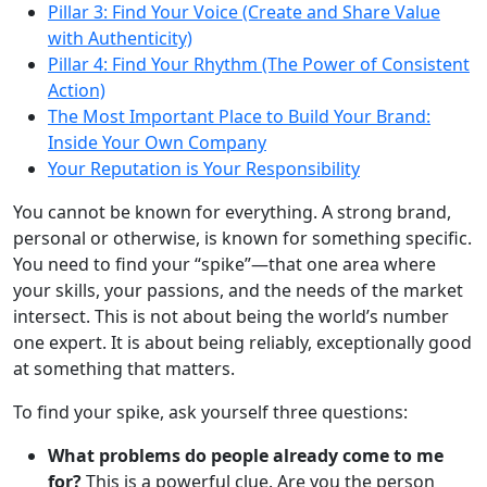
Pillar 3: Find Your Voice (Create and Share Value
with Authenticity)
Pillar 4: Find Your Rhythm (The Power of Consistent
Action)
The Most Important Place to Build Your Brand:
Inside Your Own Company
Your Reputation is Your Responsibility
You cannot be known for everything. A strong brand,
personal or otherwise, is known for something specific.
You need to find your “spike”—that one area where
your skills, your passions, and the needs of the market
intersect. This is not about being the world’s number
one expert. It is about being reliably, exceptionally good
at something that matters.
To find your spike, ask yourself three questions:
What problems do people already come to me
for?
This is a powerful clue. Are you the person