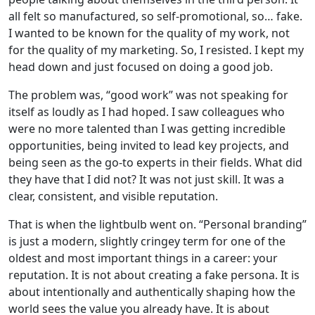
all felt so manufactured, so self-promotional, so… fake.
I wanted to be known for the quality of my work, not
for the quality of my marketing. So, I resisted. I kept my
head down and just focused on doing a good job.
The problem was, “good work” was not speaking for
itself as loudly as I had hoped. I saw colleagues who
were no more talented than I was getting incredible
opportunities, being invited to lead key projects, and
being seen as the go-to experts in their fields. What did
they have that I did not? It was not just skill. It was a
clear, consistent, and visible reputation.
That is when the lightbulb went on. “Personal branding”
is just a modern, slightly cringey term for one of the
oldest and most important things in a career: your
reputation. It is not about creating a fake persona. It is
about intentionally and authentically shaping how the
world sees the value you already have. It is about