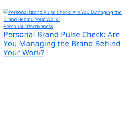
Personal Effectiveness
Personal Brand Pulse Check: Are
You Managing the Brand Behind
Your Work?