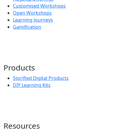
Customised Workshops
Open Workshops
Learning Journeys
Gamification
Products
Storified Digital Products
DIY Learning Kits
Resources