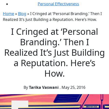
Personal Effectiveness
Home
»
Blog
»
I Cringed at ‘Personal Branding.’ Then I
Realized It’s Just Building a Reputation. Here’s How.
I Cringed at ‘Personal
Branding.’ Then I
Realized It’s Just Building
a Reputation. Here’s
How.
By
Tarika Vaswani
.
May 25, 2016