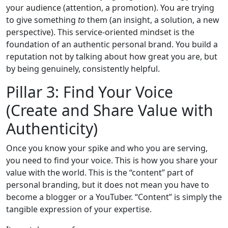
your audience (attention, a promotion). You are trying
to give something
to
them (an insight, a solution, a new
perspective). This service-oriented mindset is the
foundation of an authentic personal brand. You build a
reputation not by talking about how great you are, but
by being genuinely, consistently helpful.
Pillar 3: Find Your Voice
(Create and Share Value with
Authenticity)
Once you know your spike and who you are serving,
you need to find your voice. This is how you share your
value with the world. This is the “content” part of
personal branding, but it does not mean you have to
become a blogger or a YouTuber. “Content” is simply the
tangible expression of your expertise.