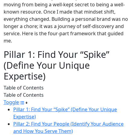
moving from being a well-kept secret to being a well-
known resource. Once I made that mindset shift,
everything changed. Building a personal brand was no
longer a chore; it was a journey of self-discovery and
service. Here is the four-part framework that guided
me.
Pillar 1: Find Your “Spike”
(Define Your Unique
Expertise)
Table of Contents
Table of Contents
Toggle
Pillar 1: Find Your “Spike” (Define Your Unique
Expertise)
Pillar 2: Find Your People (Identify Your Audience
and How You Serve Them)