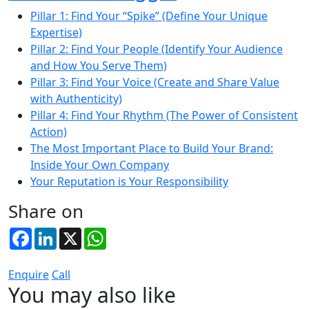
Pillar 1: Find Your “Spike” (Define Your Unique
Expertise)
Pillar 2: Find Your People (Identify Your Audience
and How You Serve Them)
Pillar 3: Find Your Voice (Create and Share Value
with Authenticity)
Pillar 4: Find Your Rhythm (The Power of Consistent
Action)
The Most Important Place to Build Your Brand:
Inside Your Own Company
Your Reputation is Your Responsibility
Share on
Facebook
LinkedIn
X
WhatsApp
Enquire
Call
You may also like