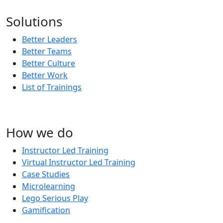
Subscribe to our updates!
Solutions
Better Leaders
Better Teams
Better Culture
Better Work
List of Trainings
How we do
Instructor Led Training
Virtual Instructor Led Training
Case Studies
Microlearning
Lego Serious Play
Gamification