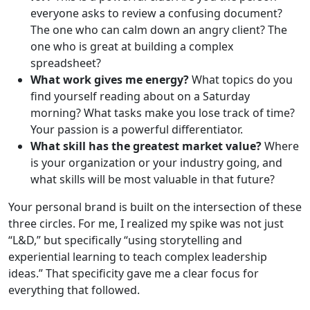
everyone asks to review a confusing document?
The one who can calm down an angry client? The
one who is great at building a complex
spreadsheet?
What work gives me energy?
What topics do you
find yourself reading about on a Saturday
morning? What tasks make you lose track of time?
Your passion is a powerful differentiator.
What skill has the greatest market value?
Where
is your organization or your industry going, and
what skills will be most valuable in that future?
Your personal brand is built on the intersection of these
three circles. For me, I realized my spike was not just
“L&D,” but specifically “using storytelling and
experiential learning to teach complex leadership
ideas.” That specificity gave me a clear focus for
everything that followed.