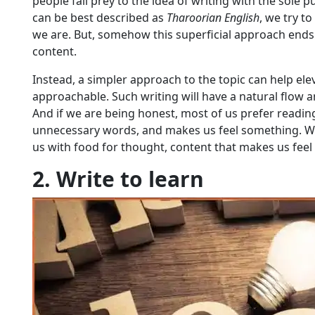
people fall prey to the idea of writing with the sole
can be best described as
Tharoorian English
, we try 
we are. But, somehow this superficial approach end
content.
Instead, a simpler approach to the topic can help el
approachable. Such writing will have a natural flow an
And if we are being honest, most of us prefer reading
unnecessary words, and makes us feel something. Whe
us with food for thought, content that makes us feel
2. Write to learn