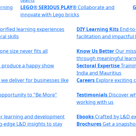
teams
arning
LEGO® SERIOUS PLAY®
Collaborate and
G
innovate with Lego bricks
torified learning experiences
DIY Learning Kits
End-to
al skills
facilitation and impactful
ne size never fits all
Know Us Better
Our miss
through meaningful lear
to produce a happy show
Sectoral Expertise
Trainin
India and Mauritius
we deliver for businesses like
Careers
Explore exciting 
opportunity to "Be More"
Testimonials
Discover why
working with us
 for learning and development
Ebooks
Crafted by L&D ex
g-edge L&D insights to stay
Brochures
Get a snapshot