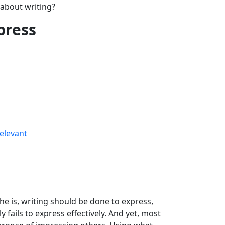
 about writing?
mpress
relevant
he is, writing should be done to express,
y fails to express effectively. And yet, most