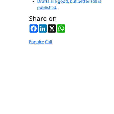
Drafts are good, but better still is
published.
Share on
Facebook
LinkedIn
X
WhatsApp
Enquire
Call