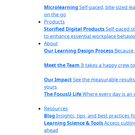
Microlearning
Self-paced, bite-sized le
on the go
Products
Storified Digital Products
Self-paced s
to enhance essential workplace behavior
About
Our Learning Design Process
Because o
Meet the Team
It takes a happy crew 
Our Impact
See the measurable results 
yours
The FocusU Life
Where every day is an 
Resources
Blog
Insights, tips, and best practices
Learning Science & Tools
Access cuttin
ahead