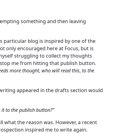
tempting something and then leaving
 particular blog is inspired by one of the
ot only encouraged here at Focus, but is
 myself struggling to collect my thoughts
 stop me from hitting that publish button.
needs more thought
,
who will read this
,
to the
 writing appeared in the drafts section would
it to the publish button?”
all what the reason was. However, a recent
ospection inspired me to write again.