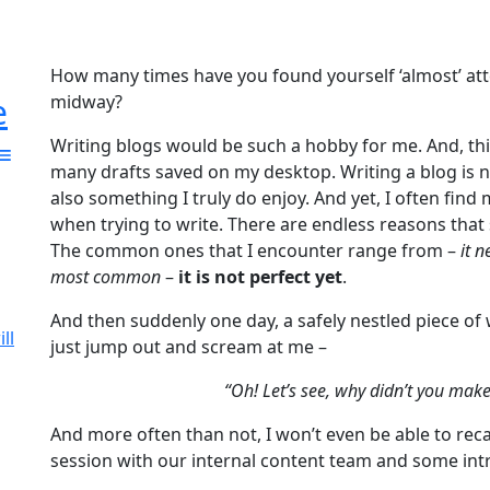
How many times have you found yourself ‘almost’ at
e
midway?
Writing blogs would be such a hobby for me. And, this
many drafts saved on my desktop. Writing a blog is n
also something I truly do enjoy. And yet, I often find
when trying to write. There are endless reasons that
The common ones that I encounter range from –
it 
most common
–
it is not perfect yet
.
And then suddenly one day, a safely nestled piece of
ll
just jump out and scream at me –
“Oh! Let’s see, why didn’t you make 
And more often than not, I won’t even be able to rec
session with our internal content team and some intr