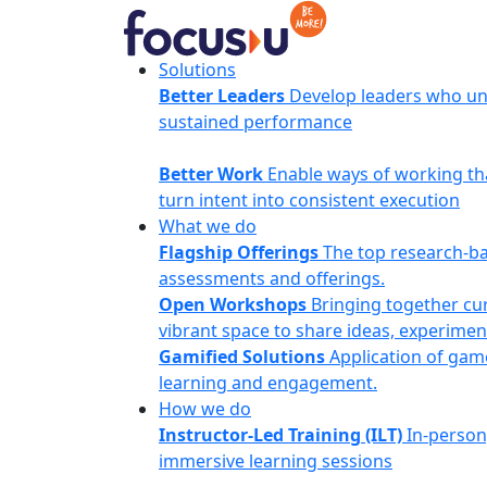
Skip
to
content
FocusU
Solutions
Better Leaders
Develop leaders who un
sustained performance
Better Work
Enable ways of working th
turn intent into consistent execution
What we do
Flagship Offerings
The top research-b
assessments and offerings.
Open Workshops
Bringing together cur
vibrant space to share ideas, experimen
Gamified Solutions
Application of gam
learning and engagement.
How we do
Instructor-Led Training (ILT)
In-person
immersive learning sessions