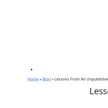
Home
»
Blog
»
Lessons From An Unpublishe
Less