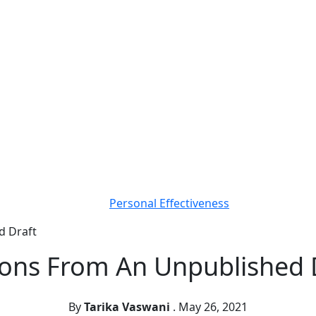
Personal Effectiveness
d Draft
ons From An Unpublished 
By
Tarika Vaswani
.
May 26, 2021