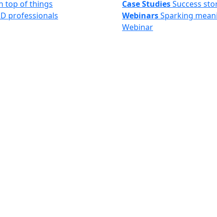
n top of things
Case Studies
Success sto
&D professionals
Webinars
Sparking meani
Webinar