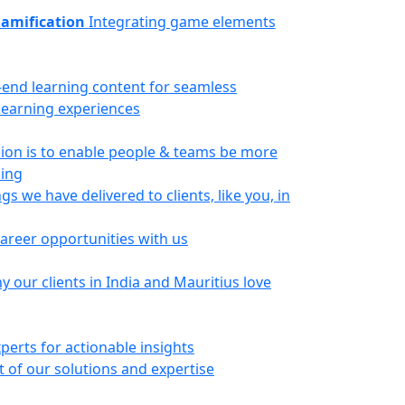
amification
Integrating game elements
-end learning content for seamless
 learning experiences
ion is to enable people & teams be more
ning
gs we have delivered to clients, like you, in
career opportunities with us
 our clients in India and Mauritius love
perts for actionable insights
 of our solutions and expertise