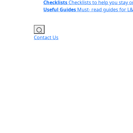
Checklists
Checklists to help you stay o
Useful Guides
Must- read guides for L
Contact Us