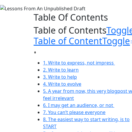
Table Of Contents
Table of Contents
Toggl
Table of Content
Toggle
1. Write to express, not impress
2. Write to learn
3. Write to help
4. Write to evolve
5. A year from now, this very blogpost wi
feel irrelevant
6. I may get an audience, or not
7. You can’t please everyone
8. The easiest way to start writing, is to
START