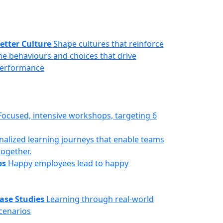
etter Culture
Shape cultures that reinforce
he behaviours and choices that drive
erformance
Focused, intensive workshops, targeting 6
nalized learning journeys that enable teams
together.
ps
Happy employees lead to happy
ase Studies
Learning through real-world
cenarios