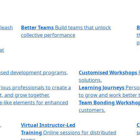
leash
Better Teams
Build teams that unlock
B
collective performance
t
p
at
ased development programs,
Customised Workshops
solutions.
ious professionals to create a
Learning Journeys
Perso
t, and grow together.
to grow and work better 
e-like elements for enhanced
Team Bonding Worksho
customers.
,
Virtual Instructor-Led
C
Training
Online sessions for distributed
s