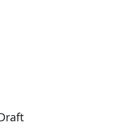
Draft