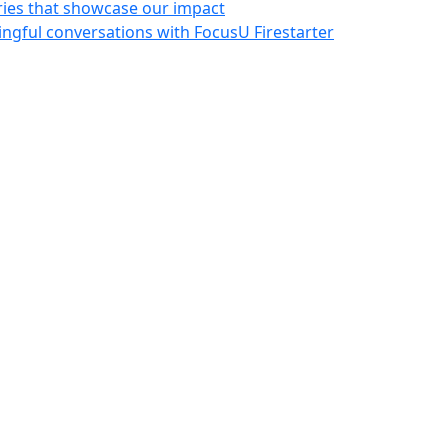
ries that showcase our impact
ngful conversations with FocusU Firestarter