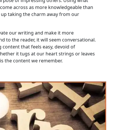
 purpose of impressing others. Using what
to come across as more knowledgeable than
s up taking the charm away from our
evate our writing and make it more
d to the reader, it will seem conversational.
 content that feels easy, devoid of
ther it tugs at our heart strings or leaves
 is the content we remember.