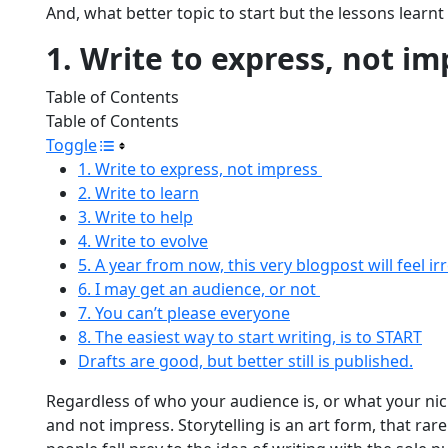
And, what better topic to start but the lessons learnt
1. Write to express, not i
Table of Contents
Table of Contents
Toggle
1. Write to express, not impress
2. Write to learn
3. Write to help
4. Write to evolve
5. A year from now, this very blogpost will feel ir
6. I may get an audience, or not
7. You can’t please everyone
8. The easiest way to start writing, is to START
Drafts are good, but better still is published.
Regardless of who your audience is, or what your nic
and not impress. Storytelling is an art form, that rarel