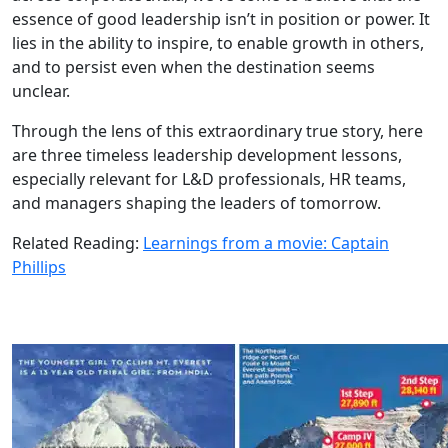
essence of good leadership isn’t in position or power. It
lies in the ability to inspire, to enable growth in others,
and to persist even when the destination seems
unclear.
Through the lens of this extraordinary true story, here
are three timeless leadership development lessons,
especially relevant for L&D professionals, HR teams,
and managers shaping the leaders of tomorrow.
Related Reading:
Learnings from a movie: Captain
Phillips