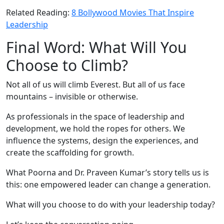
Related Reading:
8 Bollywood Movies That Inspire
Leadership
Final Word: What Will You
Choose to Climb?
Not all of us will climb Everest. But all of us face
mountains – invisible or otherwise.
As professionals in the space of leadership and
development, we hold the ropes for others. We
influence the systems, design the experiences, and
create the scaffolding for growth.
What Poorna and Dr. Praveen Kumar’s story tells us is
this: one empowered leader can change a generation.
What will you choose to do with your leadership today?