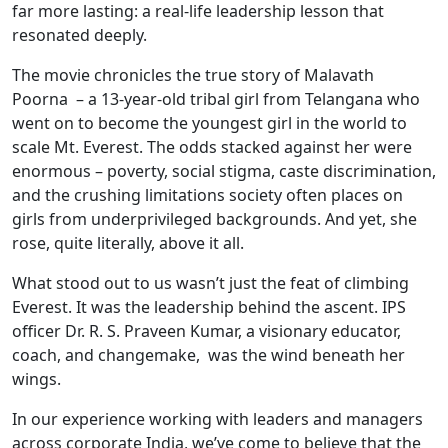
far more lasting: a real-life leadership lesson that
resonated deeply.
The movie chronicles the true story of Malavath
Poorna – a 13-year-old tribal girl from Telangana who
went on to become the youngest girl in the world to
scale Mt. Everest. The odds stacked against her were
enormous – poverty, social stigma, caste discrimination,
and the crushing limitations society often places on
girls from underprivileged backgrounds. And yet, she
rose, quite literally, above it all.
What stood out to us wasn’t just the feat of climbing
Everest. It was the leadership behind the ascent. IPS
officer Dr. R. S. Praveen Kumar, a visionary educator,
coach, and changemake, was the wind beneath her
wings.
In our experience working with leaders and managers
across corporate India, we’ve come to believe that the