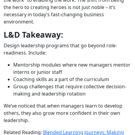
the hero to creating heroes is not just noble – it’s
necessary in today’s fast-changing business
environment.
L&D Takeaway:
Design leadership programs that go beyond role-
readiness. Include:
Mentorship modules where new managers mentor
interns or junior staff
Coaching skills as a part of the curriculum
Group challenges that require collective decision-
making and leadership rotation
We’ve noticed that when managers learn to develop
others, they also grow more confident in their own
leadership.
Related Reading:
Blended Learning Journeys: Making