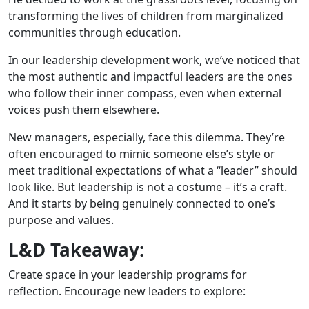
transforming the lives of children from marginalized
communities through education.
In our leadership development work, we’ve noticed that
the most authentic and impactful leaders are the ones
who follow their inner compass, even when external
voices push them elsewhere.
New managers, especially, face this dilemma. They’re
often encouraged to mimic someone else’s style or
meet traditional expectations of what a “leader” should
look like. But leadership is not a costume – it’s a craft.
And it starts by being genuinely connected to one’s
purpose and values.
L&D Takeaway:
Create space in your leadership programs for
reflection. Encourage new leaders to explore: