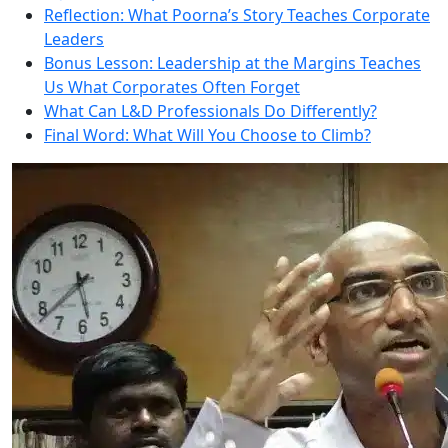
Reflection: What Poorna’s Story Teaches Corporate
Leaders
Bonus Lesson: Leadership at the Margins Teaches
Us What Corporates Often Forget
What Can L&D Professionals Do Differently?
Final Word: What Will You Choose to Climb?