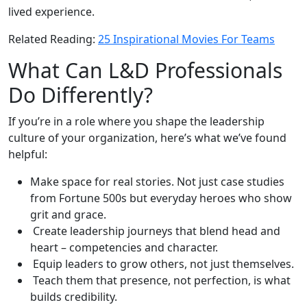
lived experience.
Related Reading:
25 Inspirational Movies For Teams
What Can L&D Professionals
Do Differently?
If you’re in a role where you shape the leadership
culture of your organization, here’s what we’ve found
helpful:
Make space for real stories. Not just case studies
from Fortune 500s but everyday heroes who show
grit and grace.
Create leadership journeys that blend head and
heart – competencies and character.
Equip leaders to grow others, not just themselves.
Teach them that presence, not perfection, is what
builds credibility.