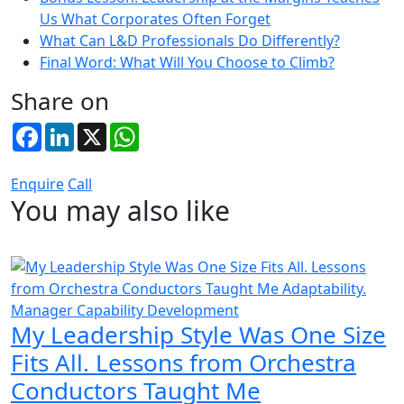
Us What Corporates Often Forget
What Can L&D Professionals Do Differently?
Final Word: What Will You Choose to Climb?
Share on
Facebook
LinkedIn
X
WhatsApp
Enquire
Call
You may also like
Manager Capability Development
My Leadership Style Was One Size
Fits All. Lessons from Orchestra
Conductors Taught Me