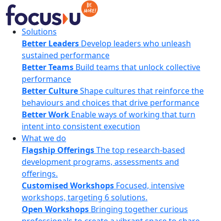
Skip
to
content
FocusU
Solutions
Better Leaders
Develop leaders who unleash
sustained performance
Better Teams
Build teams that unlock collective
performance
Better Culture
Shape cultures that reinforce the
behaviours and choices that drive performance
Better Work
Enable ways of working that turn
intent into consistent execution
What we do
Flagship Offerings
The top research-based
development programs, assessments and
offerings.
Customised Workshops
Focused, intensive
workshops, targeting 6 solutions.
Open Workshops
Bringing together curious