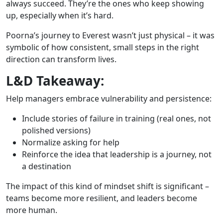
always succeed. They’re the ones who keep showing
up, especially when it’s hard.
Poorna’s journey to Everest wasn’t just physical – it was
symbolic of how consistent, small steps in the right
direction can transform lives.
L&D Takeaway:
Help managers embrace vulnerability and persistence:
Include stories of failure in training (real ones, not
polished versions)
Normalize asking for help
Reinforce the idea that leadership is a journey, not
a destination
The impact of this kind of mindset shift is significant –
teams become more resilient, and leaders become
more human.