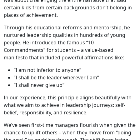
certain kids from certain backgrounds don’t belong in
places of achievement.
Through his educational reforms and mentorship, he
nurtured leadership qualities in hundreds of young
people. He introduced the famous “10
Commandments” for students – a value-based
manifesto that included powerful affirmations like:
“I am not inferior to anyone”
“I shall be the leader wherever I am”
“I shall never give up”
In our experience, this principle aligns beautifully with
what we aim to achieve in leadership journeys: self-
belief, responsibility, and resilience.
We’ve seen first-time managers flourish when given the
chance to uplift others – when they move from “doing
the work” to enabling the work. The shift from being