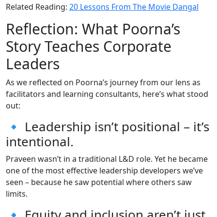
Related Reading:
20 Lessons From The Movie Dangal
Reflection: What Poorna’s
Story Teaches Corporate
Leaders
As we reflected on Poorna’s journey from our lens as
facilitators and learning consultants, here’s what stood
out:
🔹 Leadership isn’t positional – it’s
intentional.
Praveen wasn’t in a traditional L&D role. Yet he became
one of the most effective leadership developers we’ve
seen – because he saw potential where others saw
limits.
🔹 Equity and inclusion aren’t just