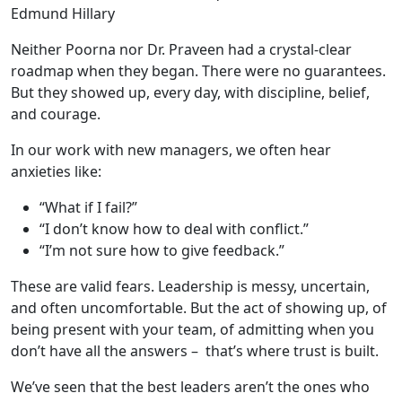
Edmund Hillary
Neither Poorna nor Dr. Praveen had a crystal-clear
roadmap when they began. There were no guarantees.
But they showed up, every day, with discipline, belief,
and courage.
In our work with new managers, we often hear
anxieties like:
“What if I fail?”
“I don’t know how to deal with conflict.”
“I’m not sure how to give feedback.”
These are valid fears. Leadership is messy, uncertain,
and often uncomfortable. But the act of showing up, of
being present with your team, of admitting when you
don’t have all the answers – that’s where trust is built.
We’ve seen that the best leaders aren’t the ones who