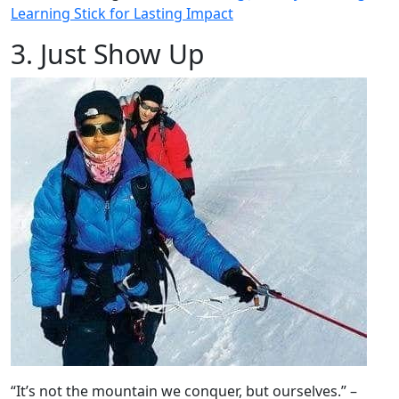
Learning Stick for Lasting Impact
3. Just Show Up
“It’s not the mountain we conquer, but ourselves.” –