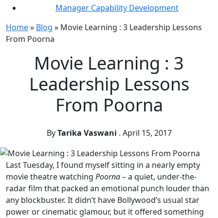
Manager Capability Development
Home
»
Blog
»
Movie Learning : 3 Leadership Lessons
From Poorna
Movie Learning : 3
Leadership Lessons
From Poorna
By
Tarika Vaswani
.
April 15, 2017
Last Tuesday, I found myself sitting in a nearly empty
movie theatre watching
Poorna
– a quiet, under-the-
radar film that packed an emotional punch louder than
any blockbuster. It didn’t have Bollywood’s usual star
power or cinematic glamour, but it offered something