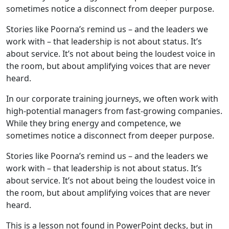
sometimes notice a disconnect from deeper purpose.
Stories like Poorna’s remind us – and the leaders we
work with – that leadership is not about status. It’s
about service. It’s not about being the loudest voice in
the room, but about amplifying voices that are never
heard.
In our corporate training journeys, we often work with
high-potential managers from fast-growing companies.
While they bring energy and competence, we
sometimes notice a disconnect from deeper purpose.
Stories like Poorna’s remind us – and the leaders we
work with – that leadership is not about status. It’s
about service. It’s not about being the loudest voice in
the room, but about amplifying voices that are never
heard.
This is a lesson not found in PowerPoint decks, but in