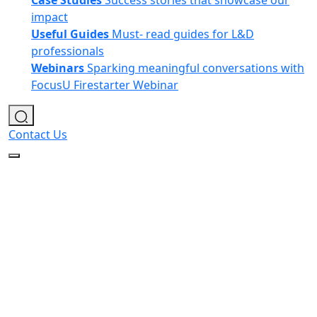
Case Studies
Success stories that showcase our
impact
Useful Guides
Must- read guides for L&D
professionals
Webinars
Sparking meaningful conversations with
FocusU Firestarter Webinar
Contact Us