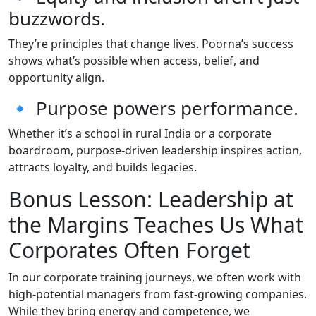
buzzwords.
They’re principles that change lives. Poorna’s success
shows what’s possible when access, belief, and
opportunity align.
🔹 Purpose powers performance.
Whether it’s a school in rural India or a corporate
boardroom, purpose-driven leadership inspires action,
attracts loyalty, and builds legacies.
Bonus Lesson: Leadership at
the Margins Teaches Us What
Corporates Often Forget
In our corporate training journeys, we often work with
high-potential managers from fast-growing companies.
While they bring energy and competence, we