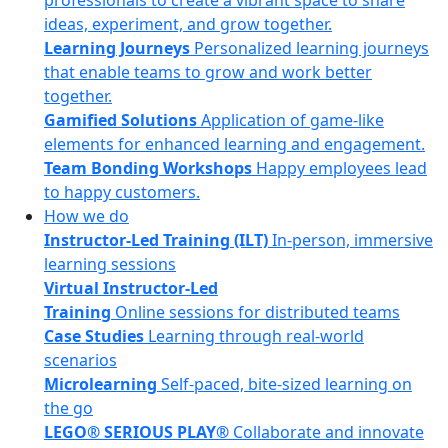
professionals to create a vibrant space to share
ideas, experiment, and grow together.
Learning Journeys
Personalized learning journeys
that enable teams to grow and work better
together.
Gamified Solutions
Application of game-like
elements for enhanced learning and engagement.
Team Bonding Workshops
Happy employees lead
to happy customers.
How we do
Instructor-Led Training (ILT)
In-person, immersive
learning sessions
Virtual Instructor-Led
Training
Online sessions for distributed teams
Case Studies
Learning through real-world
scenarios
Microlearning
Self-paced, bite-sized learning on
the go
LEGO® SERIOUS PLAY®
Collaborate and innovate