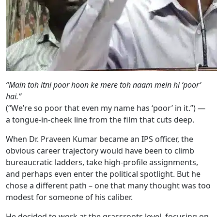
“Main toh itni poor hoon ke mere toh naam mein hi ‘poor’
hai.”
(“We’re so poor that even my name has ‘poor’ in it.”) —
a tongue-in-cheek line from the film that cuts deep.
When Dr. Praveen Kumar became an IPS officer, the
obvious career trajectory would have been to climb
bureaucratic ladders, take high-profile assignments,
and perhaps even enter the political spotlight. But he
chose a different path – one that many thought was too
modest for someone of his caliber.
He decided to work at the grassroots level, focusing on