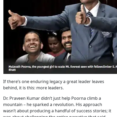
If there’s one enduring legacy a great leader leaves
behind, it is this: more leaders.
Dr. Praveen Kumar didn’t just help Poorna climb a
mountain – he sparked a revolution. His approach
wasn’t about producing a handful of success stories; it
was about challenging the entire narrative that said