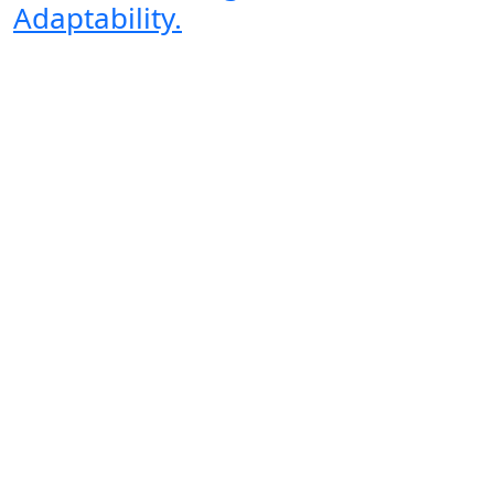
Adaptability.