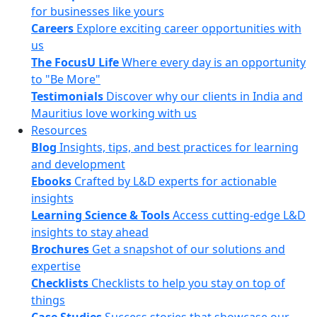
for businesses like yours
Careers
Explore exciting career opportunities with
us
The FocusU Life
Where every day is an opportunity
to "Be More"
Testimonials
Discover why our clients in India and
Mauritius love working with us
Resources
Blog
Insights, tips, and best practices for learning
and development
Ebooks
Crafted by L&D experts for actionable
insights
Learning Science & Tools
Access cutting-edge L&D
insights to stay ahead
Brochures
Get a snapshot of our solutions and
expertise
Checklists
Checklists to help you stay on top of
things