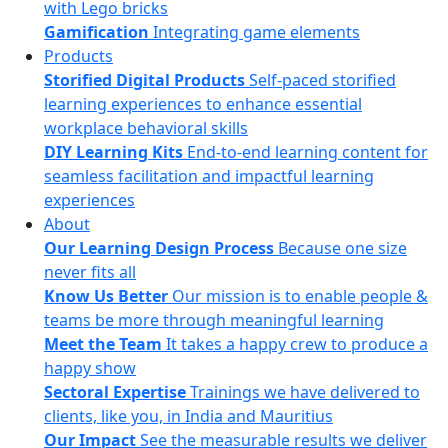
with Lego bricks
Gamification
Integrating game elements
Products
Storified Digital Products
Self-paced storified
learning experiences to enhance essential
workplace behavioral skills
DIY Learning Kits
End-to-end learning content for
seamless facilitation and impactful learning
experiences
About
Our Learning Design Process
Because one size
never fits all
Know Us Better
Our mission is to enable people &
teams be more through meaningful learning
Meet the Team
It takes a happy crew to produce a
happy show
Sectoral Expertise
Trainings we have delivered to
clients, like you, in India and Mauritius
Our Impact
See the measurable results we deliver