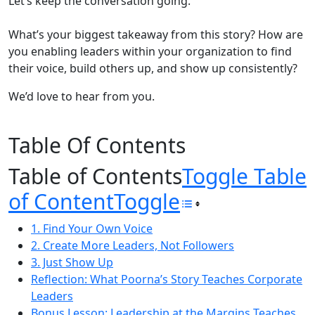
Let’s keep the conversation going.
What’s your biggest takeaway from this story? How are
you enabling leaders within your organization to find
their voice, build others up, and show up consistently?
We’d love to hear from you.
Table Of Contents
Table of Contents
Toggle Table
of Content
Toggle
1. Find Your Own Voice
2. Create More Leaders, Not Followers
3. Just Show Up
Reflection: What Poorna’s Story Teaches Corporate
Leaders
Bonus Lesson: Leadership at the Margins Teaches