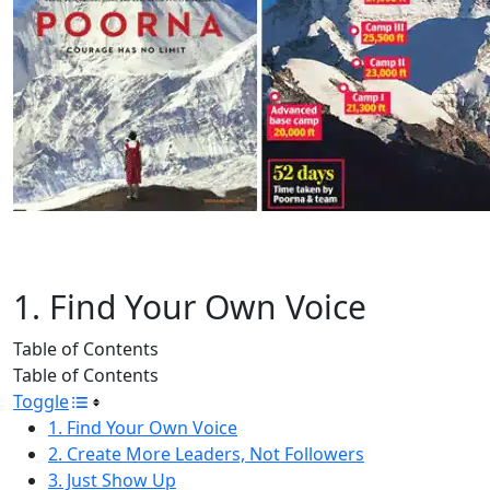
1. Find Your Own Voice
Table of Contents
Table of Contents
Toggle
1. Find Your Own Voice
2. Create More Leaders, Not Followers
3. Just Show Up