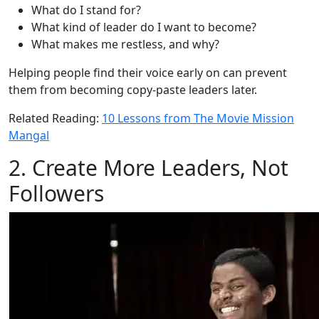
What do I stand for?
What kind of leader do I want to become?
What makes me restless, and why?
Helping people find their voice early on can prevent
them from becoming copy-paste leaders later.
Related Reading:
10 Lessons from The Movie Mission
Mangal
2. Create More Leaders, Not
Followers