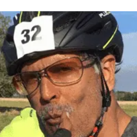
Discover why our clients in India and Mauritius love
working with us