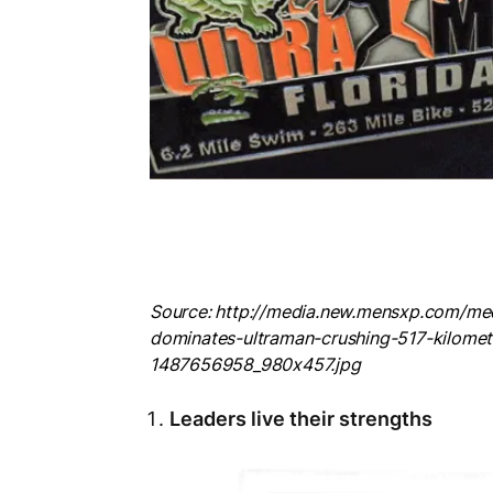
Source: http://media.new.mensxp.com/me
dominates-ultraman-crushing-517-kilome
1487656958_980x457.jpg
Leaders live their strengths