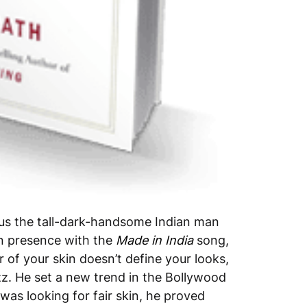
 us the tall-dark-handsome Indian man
ion presence with the
Made in India
song,
 of your skin doesn’t define your looks,
zz. He set a new trend in the Bollywood
was looking for fair skin, he proved