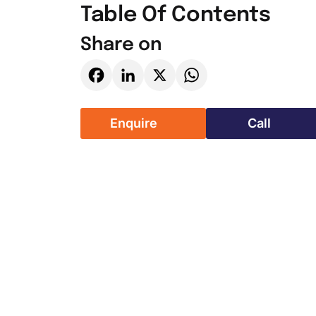
Table Of Contents
Share on
Facebook
LinkedIn
X
WhatsApp
Enquire
Call