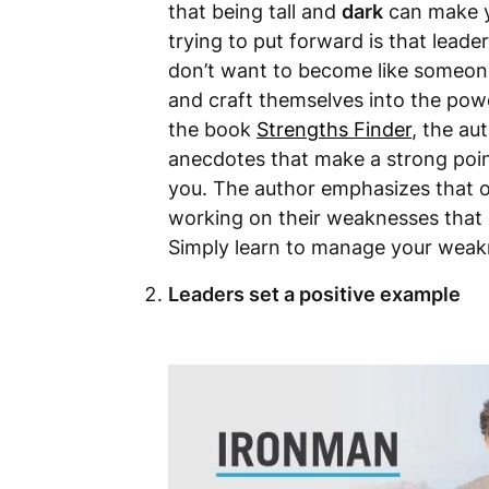
that being tall and
dark
can make y
trying to put forward is that leade
don’t want to become like someone
and craft themselves into the powe
the book
Strengths Finder
, the au
anecdotes that make a strong poin
you. The author emphasizes that 
working on their weaknesses that o
Simply learn to manage your weakn
Leaders set a positive example