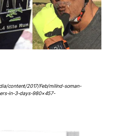
dia/content/2017/Feb/milind-soman-
ters-in-3-days-980×457-