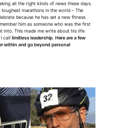
king all the right kinds of news these days.
e toughest marathons in the world – The
ebrate because he has set a new fitness
remember him as someone who was the first
t into. This made me write about his life
I call
limitless leadership
.
Here are a few
der within and go beyond personal