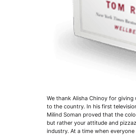
We thank Alisha Chinoy for giving
to the country. In his first televis
Milind Soman proved that the color
but rather your attitude and pizza
industry. At a time when everyone 