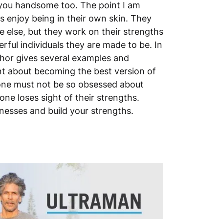
ou handsome too. The point I am
rs enjoy being in their own skin. They
 else, but they work on their strengths
rful individuals they are made to be. In
thor gives several examples and
t about becoming the best version of
one must not be so obsessed about
ne loses sight of their strengths.
esses and build your strengths.