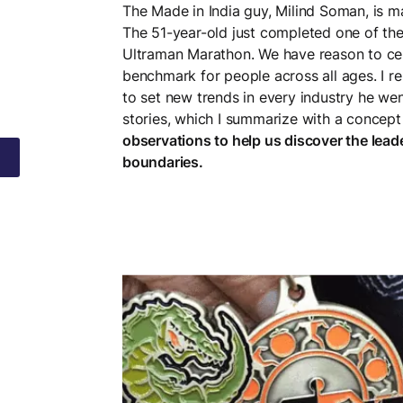
The Made in India guy, Milind Soman, is ma
The 51-year-old just completed one of th
Ultraman Marathon. We have reason to cel
benchmark for people across all ages. I 
to set new trends in every industry he wen
stories, which I summarize with a concept 
observations to help us discover the lea
boundaries.