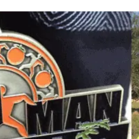
Where every day is an opportunity to "Be More"