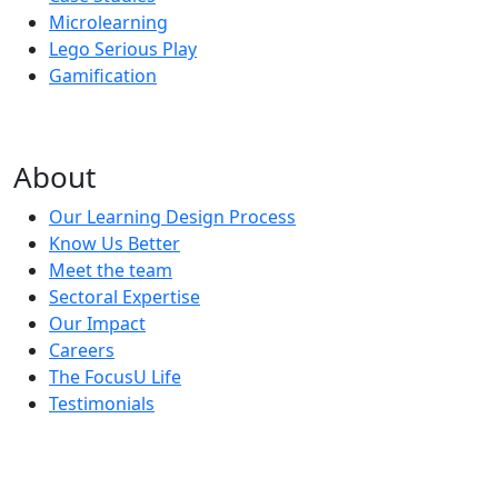
Microlearning
Lego Serious Play
Gamification
About
Our Learning Design Process
Know Us Better
Meet the team
Sectoral Expertise
Our Impact
Careers
The FocusU Life
Testimonials