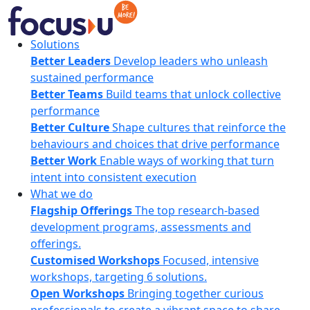
Skip
to
content
FocusU
Solutions
Better Leaders
Develop leaders who unleash
sustained performance
Better Teams
Build teams that unlock collective
performance
Better Culture
Shape cultures that reinforce the
behaviours and choices that drive performance
Better Work
Enable ways of working that turn
intent into consistent execution
What we do
Flagship Offerings
The top research-based
development programs, assessments and
offerings.
Customised Workshops
Focused, intensive
workshops, targeting 6 solutions.
Open Workshops
Bringing together curious