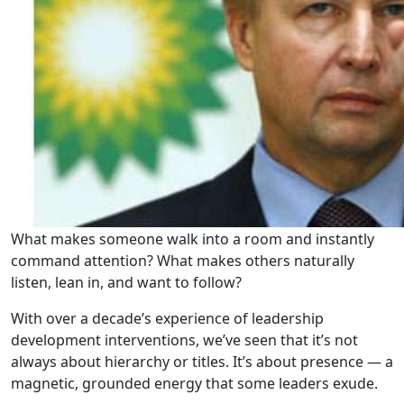
What makes someone walk into a room and instantly
command attention? What makes others naturally
listen, lean in, and want to follow?
With over a decade’s experience of leadership
development interventions, we’ve seen that it’s not
always about hierarchy or titles. It’s about presence — a
magnetic, grounded energy that some leaders exude.