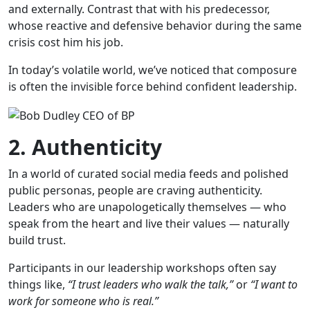
and externally. Contrast that with his predecessor,
whose reactive and defensive behavior during the same
crisis cost him his job.
In today’s volatile world, we’ve noticed that composure
is often the invisible force behind confident leadership.
2. Authenticity
In a world of curated social media feeds and polished
public personas, people are craving authenticity.
Leaders who are unapologetically themselves — who
speak from the heart and live their values — naturally
build trust.
Participants in our leadership workshops often say
things like,
“I trust leaders who walk the talk,”
or
“I want to
work for someone who is real.”