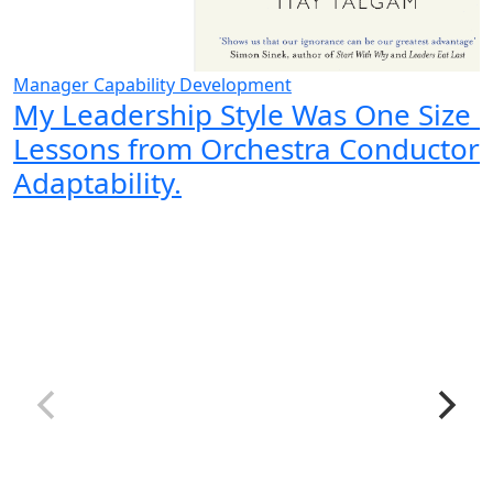
Manager Capability Development
My Leadership Style Was One Size Fi
Lessons from Orchestra Conductor
Adaptability.