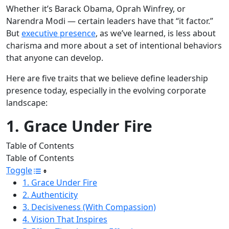
Whether it’s Barack Obama, Oprah Winfrey, or
Narendra Modi — certain leaders have that “it factor.”
But
executive presence
, as we’ve learned, is less about
charisma and more about a set of intentional behaviors
that anyone can develop.
Here are five traits that we believe define leadership
presence today, especially in the evolving corporate
landscape:
1. Grace Under Fire
Table of Contents
Table of Contents
Toggle
1. Grace Under Fire
2. Authenticity
3. Decisiveness (With Compassion)
4. Vision That Inspires