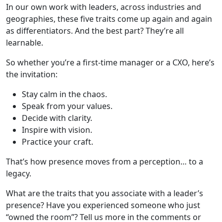
In our own work with leaders, across industries and
geographies, these five traits come up again and again
as differentiators. And the best part? They’re all
learnable.
So whether you’re a first-time manager or a CXO, here’s
the invitation:
Stay calm in the chaos.
Speak from your values.
Decide with clarity.
Inspire with vision.
Practice your craft.
That’s how presence moves from a perception… to a
legacy.
What are the traits that you associate with a leader’s
presence? Have you experienced someone who just
“owned the room”? Tell us more in the comments or