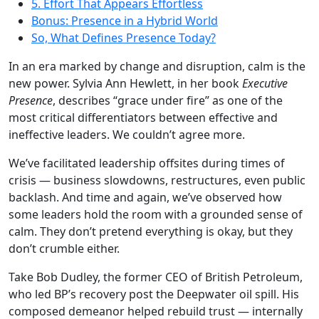
5. Effort That Appears Effortless
Bonus: Presence in a Hybrid World
So, What Defines Presence Today?
In an era marked by change and disruption, calm is the
new power. Sylvia Ann Hewlett, in her book
Executive
Presence
, describes “grace under fire” as one of the
most critical differentiators between effective and
ineffective leaders. We couldn’t agree more.
We’ve facilitated leadership offsites during times of
crisis — business slowdowns, restructures, even public
backlash. And time and again, we’ve observed how
some leaders hold the room with a grounded sense of
calm. They don’t pretend everything is okay, but they
don’t crumble either.
Take Bob Dudley, the former CEO of British Petroleum,
who led BP’s recovery post the Deepwater oil spill. His
composed demeanor helped rebuild trust — internally