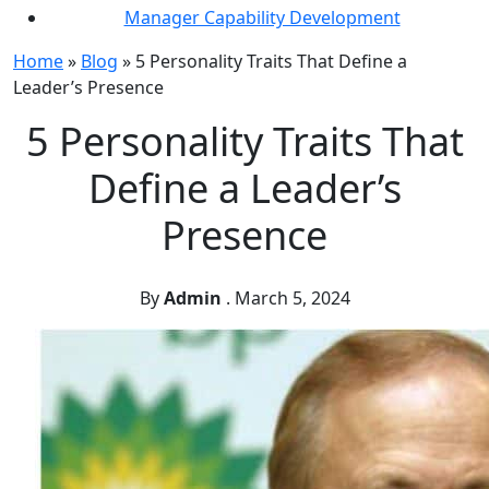
Manager Capability Development
Home
»
Blog
»
5 Personality Traits That Define a
Leader’s Presence
5 Personality Traits That
Define a Leader’s
Presence
By
Admin
.
March 5, 2024