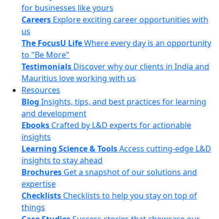
for businesses like yours
Careers
Explore exciting career opportunities with
us
The FocusU Life
Where every day is an opportunity
to "Be More"
Testimonials
Discover why our clients in India and
Mauritius love working with us
Resources
Blog
Insights, tips, and best practices for learning
and development
Ebooks
Crafted by L&D experts for actionable
insights
Learning Science & Tools
Access cutting-edge L&D
insights to stay ahead
Brochures
Get a snapshot of our solutions and
expertise
Checklists
Checklists to help you stay on top of
things