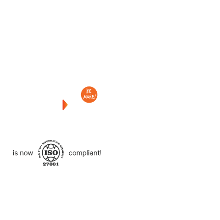
Checkout
what
we
delivered
to
other
clients
like
you.