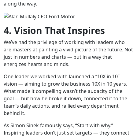
along the way.
4. Vision That Inspires
We’ve had the privilege of working with leaders who
are masters at painting a vivid picture of the future. Not
just in numbers and charts — but in a way that
energizes hearts and minds.
One leader we worked with launched a “10X in 10”
vision — aiming to grow the business 10X in 10 years.
What made it compelling wasn’t the audacity of the
goal — but how he broke it down, connected it to the
team’s daily actions, and rallied every department
behind it.
As Simon Sinek famously says, “Start with why.”
Inspiring leaders don’t just set targets — they connect