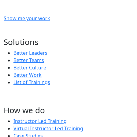
Show me your work
OR
Subscribe to our updates!
Solutions
Better Leaders
Better Teams
Better Culture
Better Work
List of Trainings
How we do
Instructor Led Training
Virtual Instructor Led Training
Case Studies