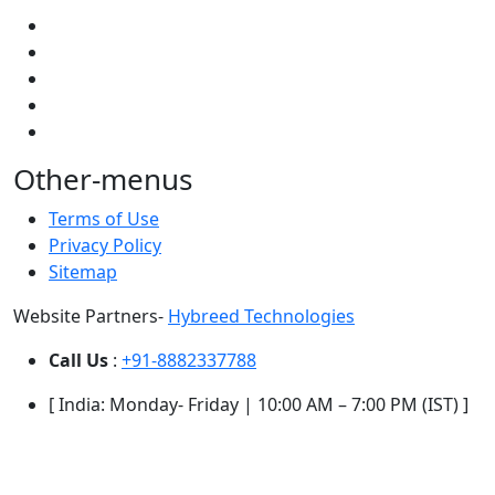
Other-menus
Terms of Use
Privacy Policy
Sitemap
Website Partners-
Hybreed Technologies
Call Us
:
+91-8882337788
[ India: Monday- Friday | 10:00 AM – 7:00 PM (IST) ]