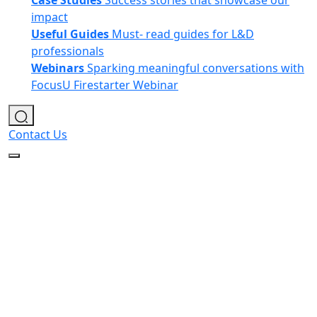
Case Studies
Success stories that showcase our
impact
Useful Guides
Must- read guides for L&D
professionals
Webinars
Sparking meaningful conversations with
FocusU Firestarter Webinar
Contact Us