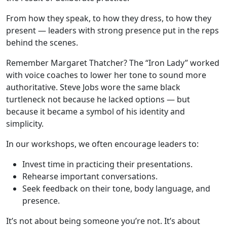
From how they speak, to how they dress, to how they
present — leaders with strong presence put in the reps
behind the scenes.
Remember Margaret Thatcher? The “Iron Lady” worked
with voice coaches to lower her tone to sound more
authoritative. Steve Jobs wore the same black
turtleneck not because he lacked options — but
because it became a symbol of his identity and
simplicity.
In our workshops, we often encourage leaders to:
Invest time in practicing their presentations.
Rehearse important conversations.
Seek feedback on their tone, body language, and
presence.
It’s not about being someone you’re not. It’s about