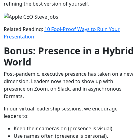
refining the best version of yourself.
Related Reading:
10 Fool-Proof Ways to Ruin Your
Presentation
Bonus: Presence in a Hybrid
World
Post-pandemic, executive presence has taken on a new
dimension. Leaders now need to show up with
presence on Zoom, on Slack, and in asynchronous
formats.
In our virtual leadership sessions, we encourage
leaders to:
Keep their cameras on (presence is visual).
Use names often (presence is personal).