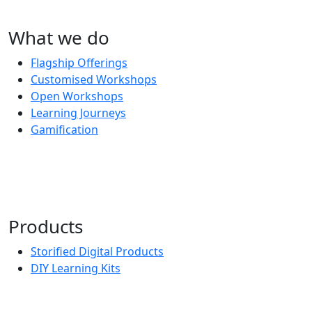
What we do
Flagship Offerings
Customised Workshops
Open Workshops
Learning Journeys
Gamification
Products
Storified Digital Products
DIY Learning Kits