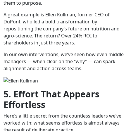
them to purpose.
A great example is Ellen Kullman, former CEO of
DuPont, who led a bold transformation by
repositioning the company’s future on nutrition and
agro-science. The return? Over 24% ROI to
shareholders in just three years.
In our own interventions, we’ve seen how even middle
managers — when clear on the “why” — can spark
alignment and action across teams.
5. Effort That Appears
Effortless
Here’s a little secret from the countless leaders we’ve
worked with: what seems effortless is almost always
the result of deliberate practice.