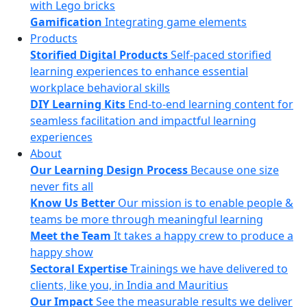
with Lego bricks
Gamification
Integrating game elements
Products
Storified Digital Products
Self-paced storified
learning experiences to enhance essential
workplace behavioral skills
DIY Learning Kits
End-to-end learning content for
seamless facilitation and impactful learning
experiences
About
Our Learning Design Process
Because one size
never fits all
Know Us Better
Our mission is to enable people &
teams be more through meaningful learning
Meet the Team
It takes a happy crew to produce a
happy show
Sectoral Expertise
Trainings we have delivered to
clients, like you, in India and Mauritius
Our Impact
See the measurable results we deliver