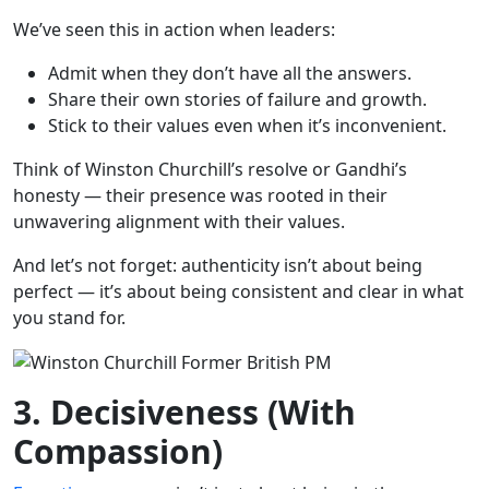
We’ve seen this in action when leaders:
Admit when they don’t have all the answers.
Share their own stories of failure and growth.
Stick to their values even when it’s inconvenient.
Think of Winston Churchill’s resolve or Gandhi’s
honesty — their presence was rooted in their
unwavering alignment with their values.
And let’s not forget: authenticity isn’t about being
perfect — it’s about being consistent and clear in what
you stand for.
3. Decisiveness (With
Compassion)