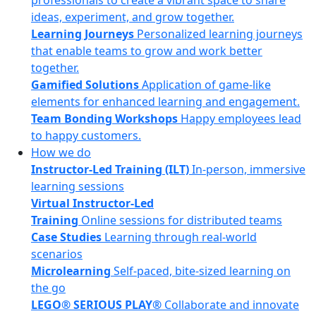
professionals to create a vibrant space to share
ideas, experiment, and grow together.
Learning Journeys
Personalized learning journeys
that enable teams to grow and work better
together.
Gamified Solutions
Application of game-like
elements for enhanced learning and engagement.
Team Bonding Workshops
Happy employees lead
to happy customers.
How we do
Instructor-Led Training (ILT)
In-person, immersive
learning sessions
Virtual Instructor-Led
Training
Online sessions for distributed teams
Case Studies
Learning through real-world
scenarios
Microlearning
Self-paced, bite-sized learning on
the go
LEGO® SERIOUS PLAY®
Collaborate and innovate