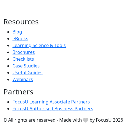
Resources
Blog
eBooks
Learning Science & Tools
Brochures
Checklists
Case Studies
Useful Guides
Webinars
Partners
FocusU Learning Associate Partners
FocusU Authorised Business Partners
© All rights are reserved - Made with
by FocusU 2026