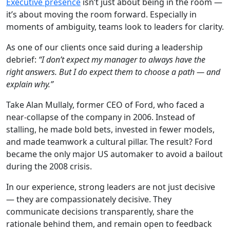
Executive presence
isn’t just about being in the room —
it’s about moving the room forward. Especially in
moments of ambiguity, teams look to leaders for clarity.
As one of our clients once said during a leadership
debrief:
“I don’t expect my manager to always have the
right answers. But I do expect them to choose a path — and
explain why.”
Take Alan Mullaly, former CEO of Ford, who faced a
near-collapse of the company in 2006. Instead of
stalling, he made bold bets, invested in fewer models,
and made teamwork a cultural pillar. The result? Ford
became the only major US automaker to avoid a bailout
during the 2008 crisis.
In our experience, strong leaders are not just decisive
— they are compassionately decisive. They
communicate decisions transparently, share the
rationale behind them, and remain open to feedback