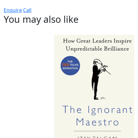
Enquire
Call
You may also like