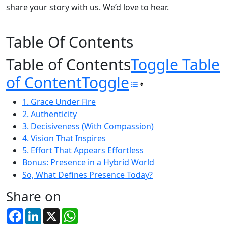
share your story with us. We’d love to hear.
Table Of Contents
Table of Contents
Toggle Table
of Content
Toggle
1. Grace Under Fire
2. Authenticity
3. Decisiveness (With Compassion)
4. Vision That Inspires
5. Effort That Appears Effortless
Bonus: Presence in a Hybrid World
So, What Defines Presence Today?
Share on
Facebook
LinkedIn
X
WhatsApp