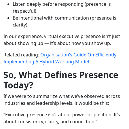
Listen deeply before responding (presence is
respectful).
Be intentional with communication (presence is
clarity).
In our experience, virtual executive presence isn’t just
about showing up — it’s about how you show up.
Related reading:
Organisation’s Guide On Efficiently
Implementing A Hybrid Working Model
So, What Defines Presence
Today?
If we were to summarize what we’ve observed across
industries and leadership levels, it would be this:
“Executive presence isn’t about power or position. It’s
about consistency, clarity, and connection.”