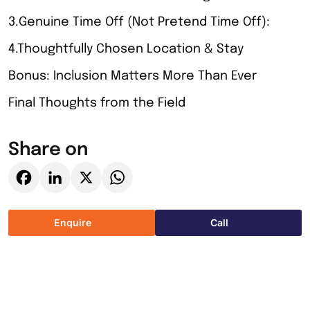
3.Genuine Time Off (Not Pretend Time Off):
4.Thoughtfully Chosen Location & Stay
Bonus: Inclusion Matters More Than Ever
Final Thoughts from the Field
Share on
Facebook
LinkedIn
X
WhatsApp
Enquire
Call