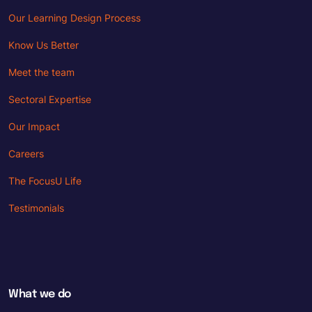
Our Learning Design Process
Know Us Better
Meet the team
Sectoral Expertise
Our Impact
Careers
The FocusU Life
Testimonials
What we do