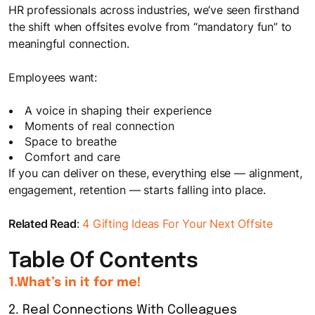
HR professionals across industries, we’ve seen firsthand
the shift when offsites evolve from “mandatory fun” to
meaningful connection.
Employees want:
A voice in shaping their experience
Moments of real connection
Space to breathe
Comfort and care
If you can deliver on these, everything else — alignment,
engagement, retention — starts falling into place.
Related Read
:
4 Gifting Ideas For Your Next Offsite
Table Of Contents
1.What’s in it for me!
2. Real Connections With Colleagues