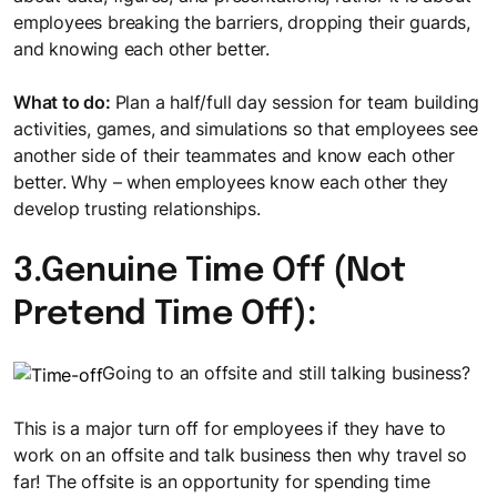
employees breaking the barriers, dropping their guards,
and knowing each other better.
What to do:
Plan a half/full day session for team building
activities, games, and simulations so that employees see
another side of their teammates and know each other
better. Why – when employees know each other they
develop trusting relationships.
3.Genuine Time Off (Not
Pretend Time Off):
Going to an offsite and still talking business?
This is a major turn off for employees if they have to
work on an offsite and talk business then why travel so
far! The offsite is an opportunity for spending time