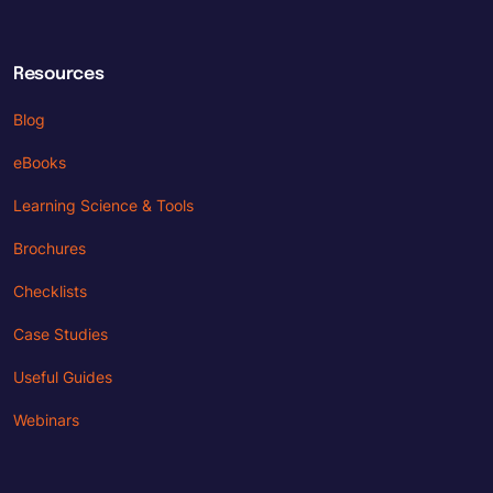
Resources
Blog
eBooks
Learning Science & Tools
Brochures
Checklists
Case Studies
Useful Guides
Webinars