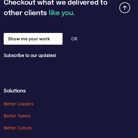
Checkout
what
we
delivered
to
other
clients
like
you.
Show me your work
OR
Subscribe to our updates!
Solutions
Better Leaders
Better Teams
Better Culture