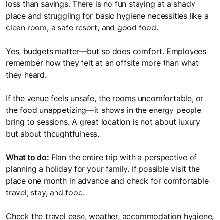
loss than savings. There is no fun staying at a shady
place and struggling for basic hygiene necessities like a
clean room, a safe resort, and good food.
Yes, budgets matter—but so does comfort. Employees
remember how they felt at an offsite more than what
they heard.
If the venue feels unsafe, the rooms uncomfortable, or
the food unappetizing—it shows in the energy people
bring to sessions. A great location is not about luxury
but about thoughtfulness.
What to do:
Plan the entire trip with a perspective of
planning a holiday for your family. If possible visit the
place one month in advance and check for comfortable
travel, stay, and food.
Check the travel ease, weather, accommodation hygiene,