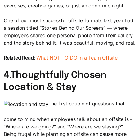
exercises, creative games, or just an open-mic night.
One of our most successful offsite formats last year had
a session titled “Stories Behind Our Screens” — where
employees shared one personal photo from their gallery
and the story behind it. It was beautiful, moving, and real.
Related Read
:
What NOT TO DO in a Team Offsite
4.Thoughtfully Chosen
Location & Stay
The first couple of questions that
come to mind when employees talk about an offsite is –
“Where are we going?” and “Where are we staying?”
Being frugal while planning an offsite can cause more