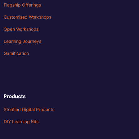
Flagship Offerings
Customised Workshops
Open Workshops
Learning Journeys
Gamification
Products
Storified Digital Products
DIY Learning Kits