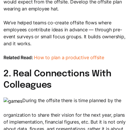
would expect from the offsite. Develop the offsite plan
wearing an employee hat.
We’ve helped teams co-create offsite flows where
employees contribute ideas in advance — through pre-
event surveys or small focus groups. It builds ownership,
and it works.
Related Read:
How to plan a productive offsite
2. Real Connections With
Colleagues
During the offsite there is time planned by the
organization to share their vision for the next year, plans
of implementation, financial figures, etc. But it is not only
about data, figures, and presentations, rather it is about