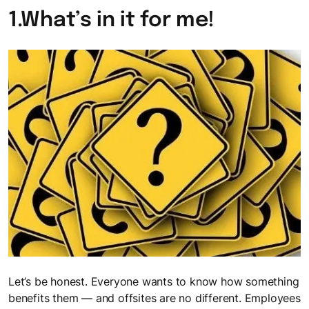
The FocusU Life
Must- read guides for L&D professionals
1.What’s in it for me!
Where every day is an opportunity to "Be More"
Webinars
Testimonials
Sparking meaningful conversations with FocusU Firestarter
Webinar
Discover why our clients in India and Mauritius love working
with us
Let’s be honest. Everyone wants to know how something
benefits them — and offsites are no different. Employees