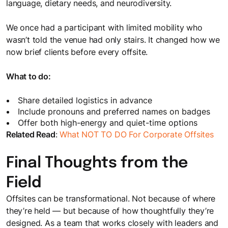
language, dietary needs, and neurodiversity.
We once had a participant with limited mobility who
wasn’t told the venue had only stairs. It changed how we
now brief clients before every offsite.
What to do:
Share detailed logistics in advance
Include pronouns and preferred names on badges
Offer both high-energy and quiet-time options
Related Read
:
What NOT TO DO For Corporate Offsites
Final Thoughts from the
Field
Offsites can be transformational. Not because of where
they’re held — but because of how thoughtfully they’re
designed. As a team that works closely with leaders and