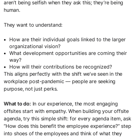
aren’t being selfish when they ask this; they’re being
human.
They want to understand:
How are their individual goals linked to the larger
organizational vision?
What development opportunities are coming their
way?
How will their contributions be recognized?
This aligns perfectly with the shift we’ve seen in the
workplace post-pandemic — people are seeking
purpose, not just perks.
What to do:
In our experience, the most engaging
offsites start with empathy. When building your offsite
agenda, try this simple shift: for every agenda item, ask
“How does this benefit the employee experience?” step
into shoes of the employees and think of what they