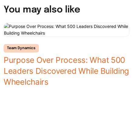
You may also like
Team Dynamics
Purpose Over Process: What 500
Leaders Discovered While Building
Wheelchairs