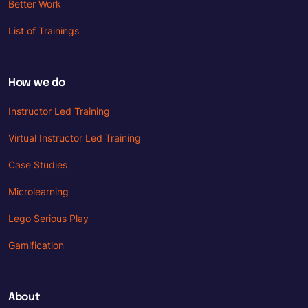
Better Work
List of Trainings
How we do
Instructor Led Training
Virtual Instructor Led Training
Case Studies
Microlearning
Lego Serious Play
Gamification
About