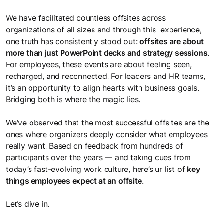
space to share ideas, experiment, and grow together.
Better Work
Meet the Team
We have facilitated countless offsites across
Microlearning
Learning Science & Tools
Enable ways of working that turn intent into consistent
It takes a happy crew to produce a happy show
organizations of all sizes and through this experience,
Learning Journeys
Self-paced, bite-sized learning on the go
execution
Access cutting-edge L&D insights to stay ahead
one truth has consistently stood out:
offsites are about
Personalized learning journeys that enable teams to grow
more than just PowerPoint decks and strategy sessions
.
Sectoral Expertise
and work better together.
For employees, these events are about feeling seen,
LEGO® SERIOUS PLAY®
Brochures
Trainings we have delivered to clients, like you, in India and
recharged, and reconnected. For leaders and HR teams,
Collaborate and innovate with Lego bricks
Get a snapshot of our solutions and expertise
Mauritius
it’s an opportunity to align hearts with business goals.
Gamified Solutions
Bridging both is where the magic lies.
Application of game-like elements for enhanced learning and
Gamification
Checklists
Our Impact
engagement.
We’ve observed that the most successful offsites are the
Integrating game elements
Checklists to help you stay on top of things
See the measurable results we deliver for businesses like
ones where organizers deeply consider what employees
yours
really want. Based on feedback from hundreds of
Team Bonding Workshops
participants over the years — and taking cues from
Case Studies
Happy employees lead to happy customers.
today’s fast-evolving work culture, here’s ur list of
key
Careers
Success stories that showcase our impact
things employees expect at an offsite
.
Explore exciting career opportunities with us
Let’s dive in.
Useful Guides