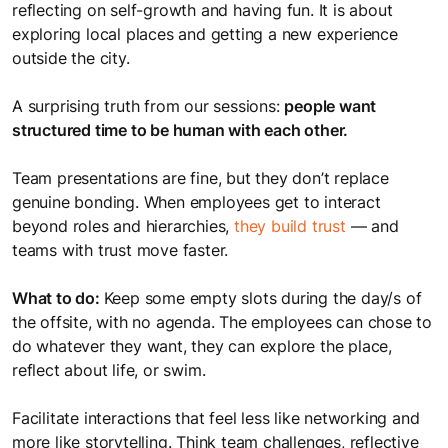
reflecting on self-growth and having fun. It is about
exploring local places and getting a new experience
outside the city.
A surprising truth from our sessions:
people want
structured time to be human with each other.
Team presentations are fine, but they don’t replace
genuine bonding. When employees get to interact
beyond roles and hierarchies,
they build trust
— and
teams with trust move faster.
What to do:
Keep some empty slots during the day/s of
the offsite, with no agenda. The employees can chose to
do whatever they want, they can explore the place,
reflect about life, or swim.
Facilitate interactions that feel less like networking and
more like storytelling. Think team challenges, reflective