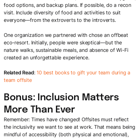
food options, and backup plans. If possible, do a recon
visit. Include diversity of food and activities to suit
everyone—from the extroverts to the introverts.
One organization we partnered with chose an offbeat
eco-resort. Initially, people were skeptical—but the
nature walks, sustainable meals, and absence of Wi-Fi
created an unforgettable experience.
Related Read
:
10 best books to gift your team during a
team offsite
Bonus: Inclusion Matters
More Than Ever
Remember: Times have changed! Offsites must reflect
the inclusivity we want to see at work. That means being
mindful of accessibility (both physical and emotional),