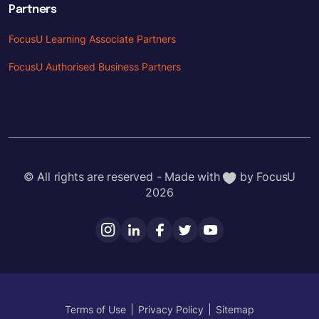
Partners
FocusU Learning Associate Partners
FocusU Authorised Business Partners
© All rights are reserved - Made with
by FocusU
2026
Terms of Use
Privacy Policy
Sitemap