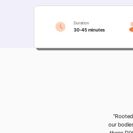
Duration
30-45 minutes
“Rooted 
our bodies
these DIY