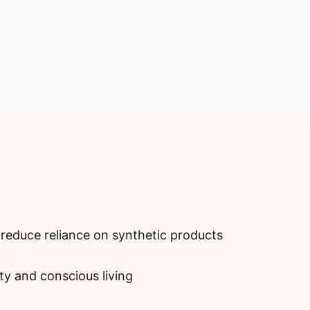
reduce reliance on synthetic products
ity and conscious living