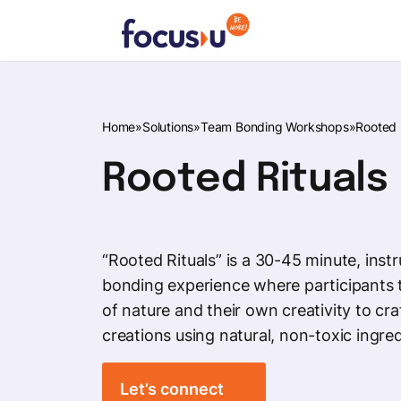
Skip
to
content
FocusU
Home
»
Solutions
»
Team Bonding Workshops
»
Rooted 
Rooted Rituals
“Rooted Rituals” is a 30-45 minute, inst
bonding experience where participants 
of nature and their own creativity to cra
creations using natural, non-toxic ingred
Let’s connect