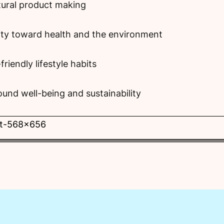
tural product making
ity toward health and the environment
riendly lifestyle habits
und well-being and sustainability