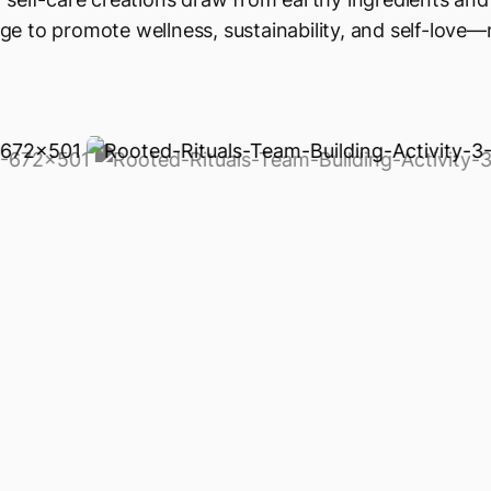
e to promote wellness, sustainability, and self-love—n