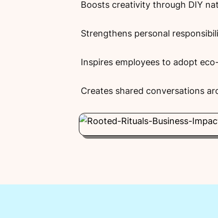
Boosts creativity through DIY na
Strengthens personal responsibil
Inspires employees to adopt eco-f
Creates shared conversations aro