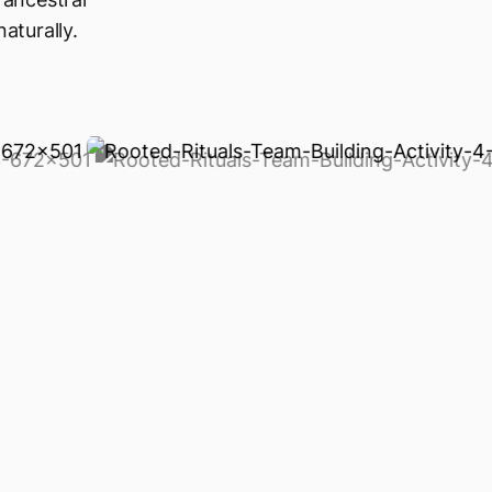
aturally.