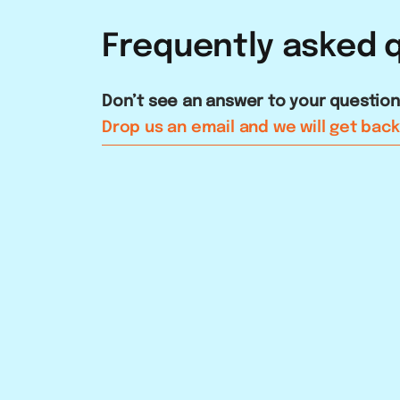
Frequently
asked
Don’t see an answer to your questio
Drop us an email and we will get back