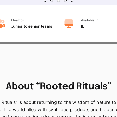
Ideal for
Available in
Junior to senior teams
ILT
About
“Rooted
Rituals”
Rituals” is about returning to the wisdom of nature to
. In a world filled with synthetic products and hidden
 self-care creations draw from earthy ingredients and