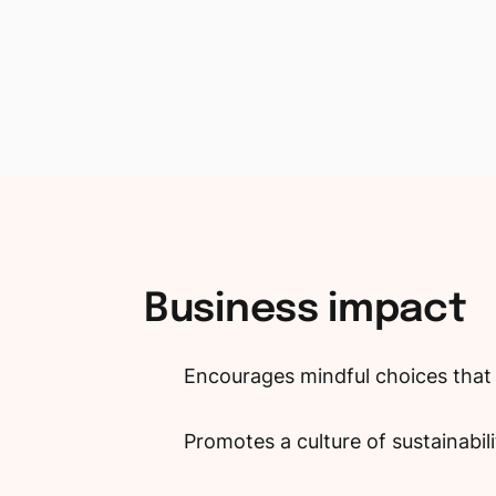
Business
impact
Encourages mindful choices that 
Promotes a culture of sustainabil