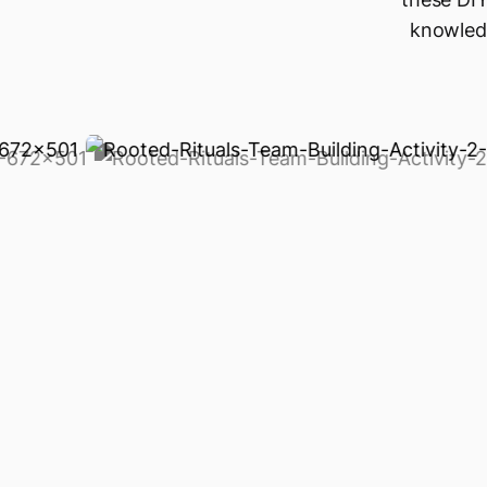
knowledg