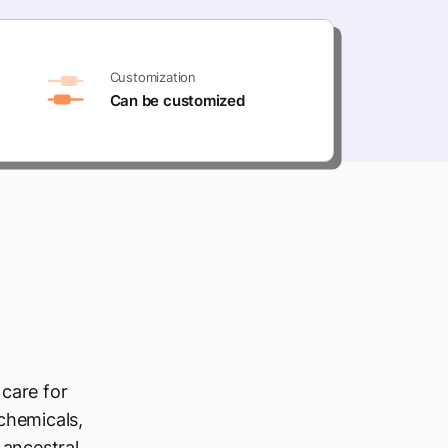
Customization
Can be customized
 care for
 chemicals,
 ancestral