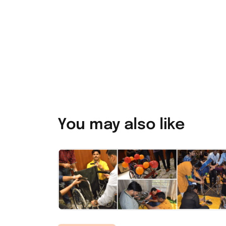
You may also like