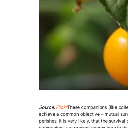
Source:
Flickr
These companions (like colle
achieve a common objective – mutual surviv
perishes, it is very likely, that the survi
companions are present everywhere in the 