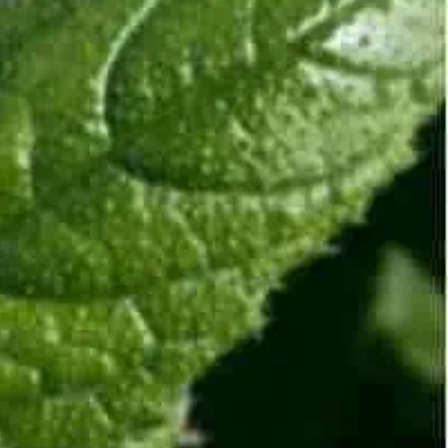
Discover why our clients in India and Mauritius love
working with us