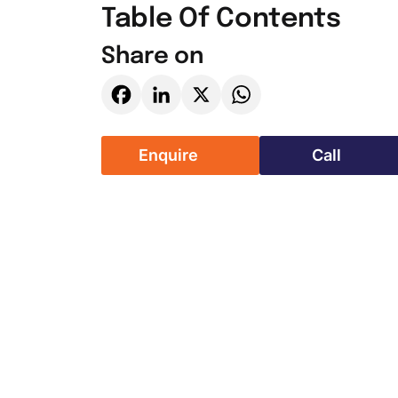
Table Of Contents
Share on
Facebook
LinkedIn
X
WhatsApp
Enquire
Call