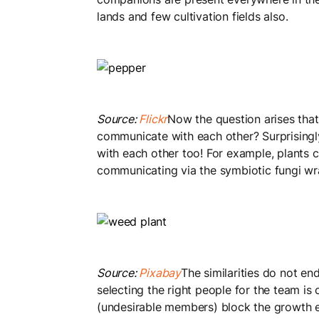
lands and few cultivation fields also.
Source:
Flickr
Now the question arises that
communicate with each other? Surprising
with each other too! For example, plants 
communicating via the symbiotic fungi wr
Source:
Pixabay
The similarities do not en
selecting the right people for the team is 
(undesirable members) block the growth e