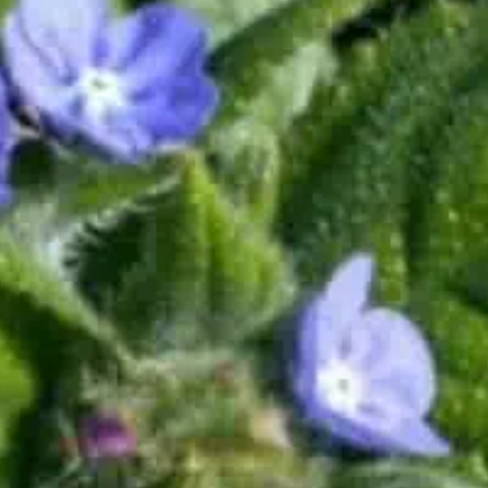
Where every day is an opportunity to "Be More"