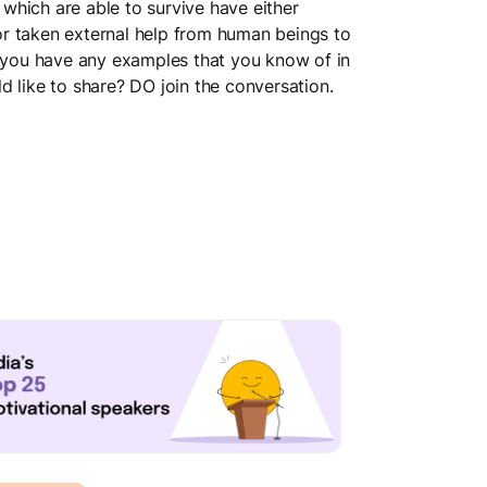
which are able to survive have either
r taken external help from human beings to
o you have any examples that you know of in
d like to share? DO join the conversation.
Team Dynamics