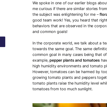
We spoke in one of our earlier blogs abou
me curious if there are similar stories fr
the subject was enlightening for me –
flor
good team work! Yes, you heard that righ
behaviors that are observed in the corpor
and common goals!
In the corporate world, we talk about a te
towards the same goal. The same definitio
common goal in many cases being that of 
example,
pepper plants and tomatoes
have
high humidity environments and tomato pla
However, tomatoes can be harmed by too mu
growing tomato plants and peppers togethe
tomato plants raise the humidity level whi
tomatoes from too much sunlight.