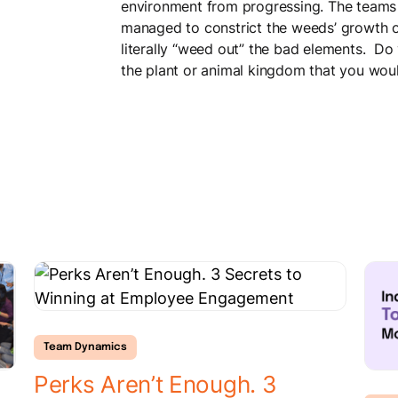
environment from progressing. The teams 
managed to constrict the weeds’ growth o
literally “weed out” the bad elements. D
the plant or animal kingdom that you woul
Team Dynamics
Perks Aren’t Enough. 3