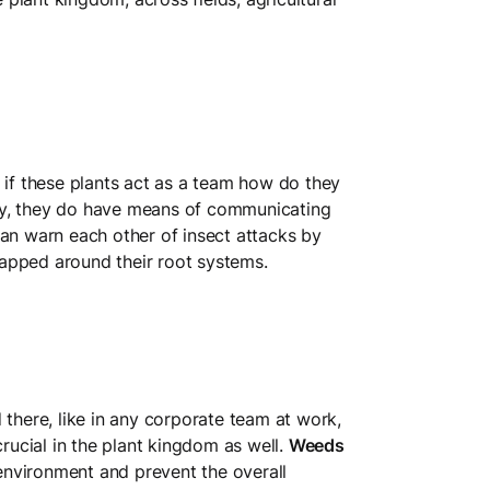
 if these plants act as a team how do they
ly, they do have means of communicating
can warn each other of insect attacks by
apped around their root systems.
d there, like in any corporate team at work,
crucial in the plant kingdom as well.
Weeds
nvironment and prevent the overall