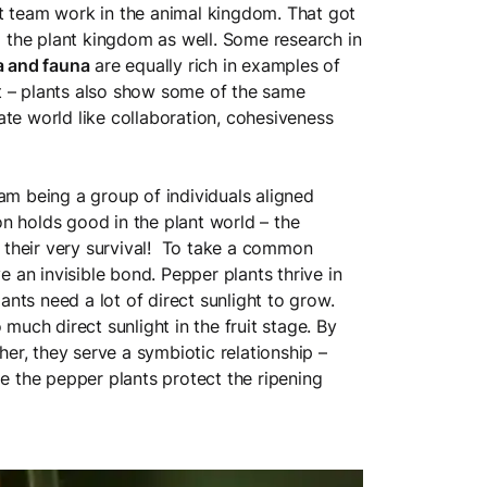
t team work in the animal kingdom. That got
om the plant kingdom as well. Some research in
a and fauna
are equally rich in examples of
t – plants also show some of the same
ate world like collaboration, cohesiveness
am being a group of individuals aligned
n holds good in the plant world – the
their very survival! To take a common
 an invisible bond. Pepper plants thrive in
nts need a lot of direct sunlight to grow.
ch direct sunlight in the fruit stage. By
r, they serve a symbiotic relationship –
le the pepper plants protect the ripening