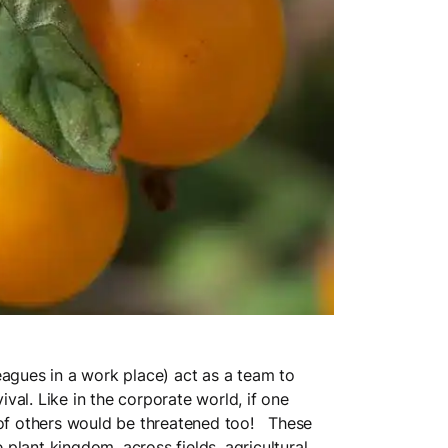
agues in a work place) act as a team to
al. Like in the corporate world, if one
val of others would be threatened too! These
plant kingdom, across fields, agricultural