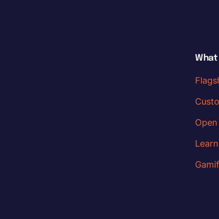
What
Flags
Cust
Open
Learn
Gamif