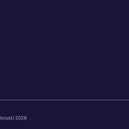
FocusU 2026