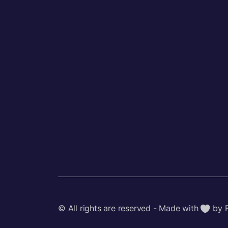
© All rights are reserved - Made with
by 