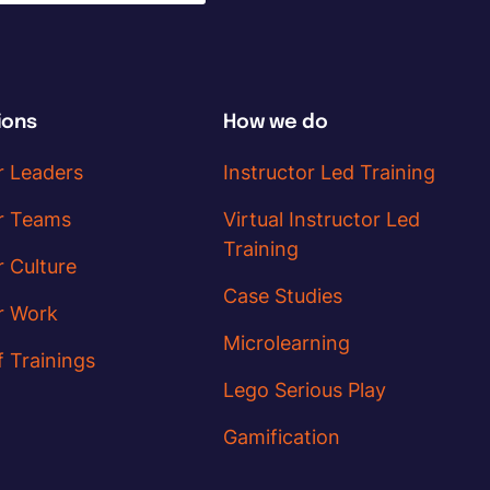
ions
How we do
r Leaders
Instructor Led Training
r Teams
Virtual Instructor Led
Training
r Culture
Case Studies
r Work
Microlearning
f Trainings
Lego Serious Play
Gamification