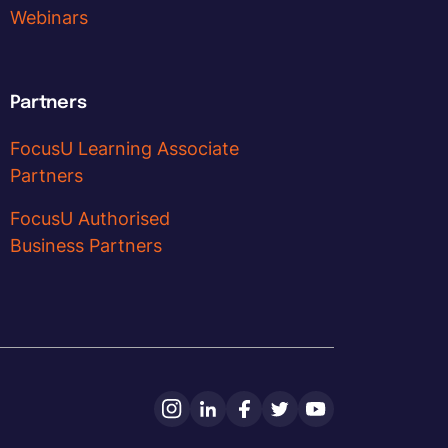
Webinars
Partners
FocusU Learning Associate
Partners
FocusU Authorised
Business Partners