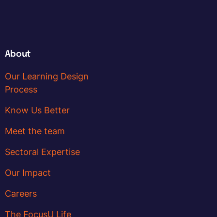
About
Our Learning Design
Process
Know Us Better
Meet the team
Sectoral Expertise
Our Impact
Careers
The FocusU Life