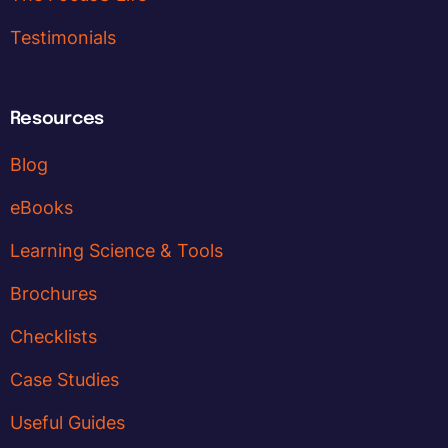
Testimonials
Resources
Blog
eBooks
Learning Science & Tools
Brochures
Checklists
Case Studies
Useful Guides