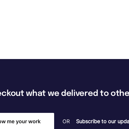
The FocusU Life
Where every day is an opportunity to "Be More"
eckout
what
we
delivered
to
othe
ow me your work
OR
Subscribe to our upda