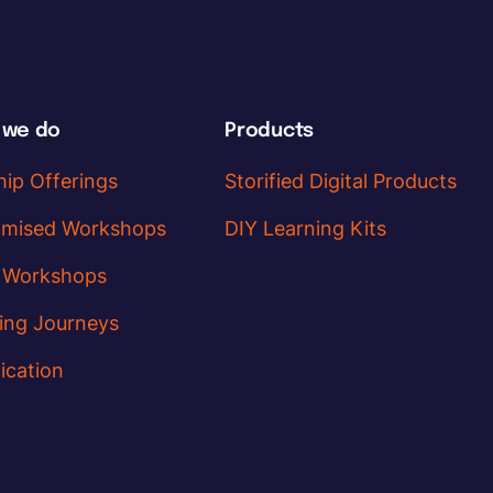
 we do
Products
hip Offerings
Storified Digital Products
omised Workshops
DIY Learning Kits
 Workshops
ing Journeys
ication