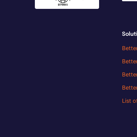
Solut
Bette
Bette
Bette
Bette
List o