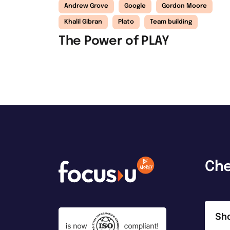
Andrew Grove
Google
Gordon Moore
Khalil Gibran
Plato
Team building
The Power of PLAY
Ch
Sh