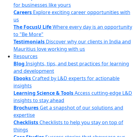
for businesses like yours
Careers
Explore exciting career opportunities with
us
The FocusU Life
Where every day is an opportunity
to "Be More"
Testimonials
Discover why our clients in India and
Mauritius love working with us
Resources
Blog
Insights, tips, and best practices for learning
and development
Ebooks
Crafted by L&D experts for actionable
insights
Learning Science & Tools
Access cutting-edge L&D
insights to stay ahead
Brochures
Get a snapshot of our solutions and
expertise
Checklists
Checklists to help you stay on top of
things