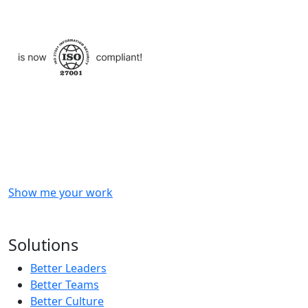
Checkout
what
we
delivered
to
other
clients
like
you.
Show me your work
OR
Subscribe to our updates!
Solutions
Better Leaders
Better Teams
Better Culture