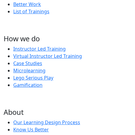
Better Work
List of Trainings
How we do
Instructor Led Training
Virtual Instructor Led Training
Case Studies
Microlearning
Lego Serious Play
Gamification
About
Our Learning Design Process
Know Us Better