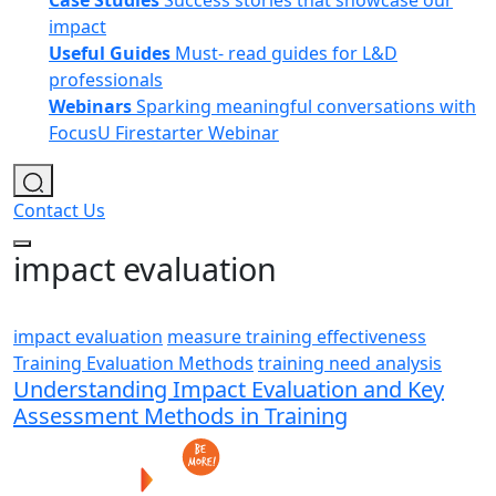
Case Studies
Success stories that showcase our
impact
Useful Guides
Must- read guides for L&D
professionals
Webinars
Sparking meaningful conversations with
FocusU Firestarter Webinar
Contact Us
impact evaluation
impact evaluation
measure training effectiveness
Training Evaluation Methods
training need analysis
Understanding Impact Evaluation and Key
Assessment Methods in Training