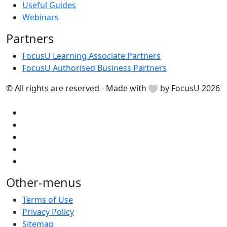
Useful Guides
Webinars
Partners
FocusU Learning Associate Partners
FocusU Authorised Business Partners
© All rights are reserved - Made with
by FocusU 2026
Other-menus
Terms of Use
Privacy Policy
Sitemap