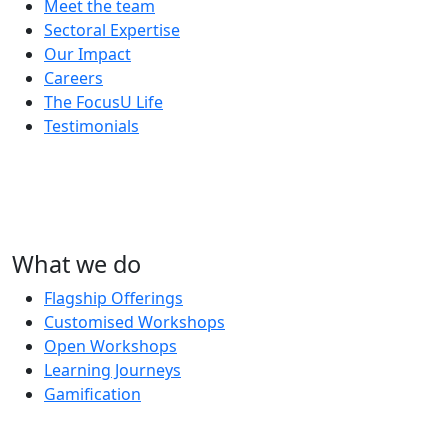
Meet the team
Sectoral Expertise
Our Impact
Careers
The FocusU Life
Testimonials
What we do
Flagship Offerings
Customised Workshops
Open Workshops
Learning Journeys
Gamification