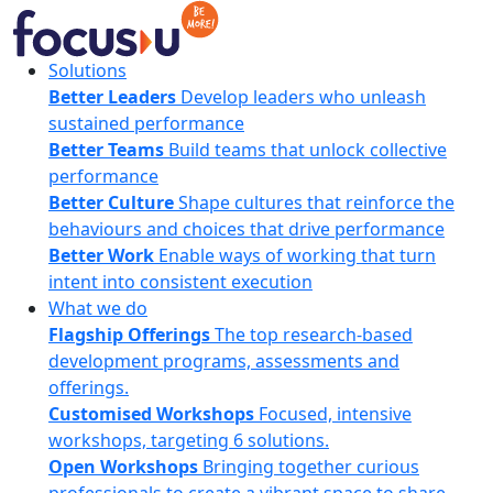
Skip
to
content
FocusU
Solutions
Better Leaders
Develop leaders who unleash
sustained performance
Better Teams
Build teams that unlock collective
performance
Better Culture
Shape cultures that reinforce the
behaviours and choices that drive performance
Better Work
Enable ways of working that turn
intent into consistent execution
What we do
Flagship Offerings
The top research-based
development programs, assessments and
offerings.
Customised Workshops
Focused, intensive
workshops, targeting 6 solutions.
Open Workshops
Bringing together curious