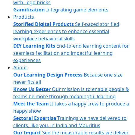
with Lego bricks
Gamification
Integrating game elements
Products
Storified Digital Products
Self-paced storified
learning experiences to enhance essential
workplace behavioral skills
DIY Learning Kits
End-to-end learning content for
seamless facilitation and impactful learning
experiences
About
Our Learning Design Process
Because one size
never fits all
Know Us Better
Our mission is to enable people &
teams be more through meaningful learning
Meet the Team
It takes a happy crew to produce a
happy show
Sectoral Expertise
Trainings we have delivered to
clients, like you, in India and Mauritius
Our Impact
See the measurable results we deliver