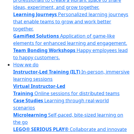
professionals to create a vibrant space to share
ideas, experiment, and grow together.
Learning Journeys
Personalized learning journeys
that enable teams to grow and work better
together.
Gamified Solutions
Application of game-like
elements for enhanced learning and engagement.
Team Bonding Workshops
Happy employees lead
to happy customers.
How we do
Instructor-Led Training (ILT)
In-person, immersive
learning sessions
Virtual Instructor-Led
Training
Online sessions for distributed teams
Case Studies
Learning through real-world
scenarios
Microlearning
Self-paced, bite-sized learning on
the go
LEGO® SERIOUS PLAY®
Collaborate and innovate