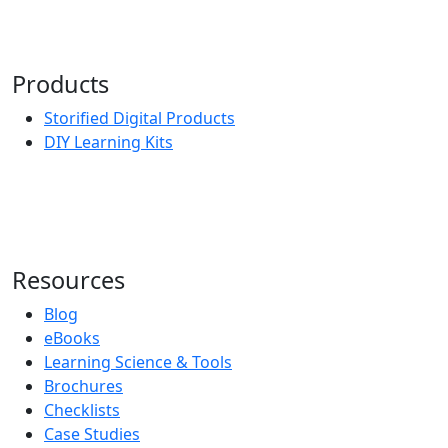
Products
Storified Digital Products
DIY Learning Kits
Resources
Blog
eBooks
Learning Science & Tools
Brochures
Checklists
Case Studies