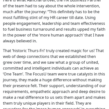
Here is what Aanchal Grover, the HR Business Partner
of the team had to say about the whole intervention,
much after the journey: “This definitely has to be the
most fulfilling stint of my HR career till date. Using
people engagement, leadership and team effectiveness
to fuel business turnaround and results upped my faith
in the power of the ‘more human approach’ that I have
always believed in.
That ‘historic Thurs-Fri’ truly created magic for us! That
web of deep connections that we established then
grew over time, and we saw what a group of united,
committed and intelligent individuals can achieve as
‘One Team’. The FocusU team were true catalysts in this
journey, they made a huge difference without making
their presence felt. Their support, understanding of our
requirements, empathetic approach and deep desire to
make a real difference to us sets them apart and makes
them truly unique players in their field. They are