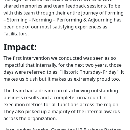
shared memories and team feedback sessions. To be
with this team through their entire journey of Forming
– Storming – Norming – Performing & Adjourning has
been one of our most satisfying experiences as
Facilitators.
Impact:
The first intervention we conducted was seen as so
impactful that internally, for the next two years, those
days were referred to as, “Historic Thursday- Friday”. It
makes us blush but it makes us extremely proud too.
The team had a dream run of achieving outstanding
business results and a complete turnaround in
execution metrics for all functions across the region.
They also picked up a majority of the internal awards
across the organization.