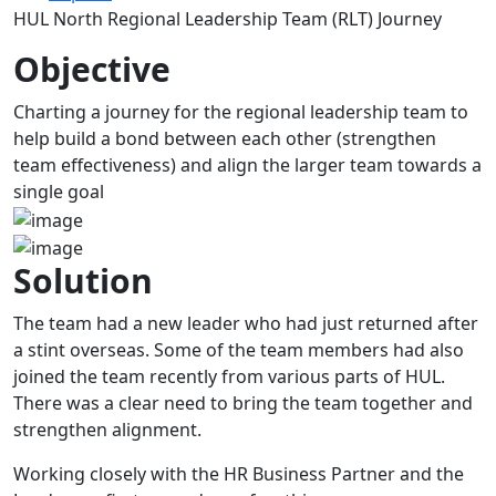
HUL North Regional Leadership Team (RLT) Journey
Objective
Charting a journey for the regional leadership team to
help build a bond between each other (strengthen
team effectiveness) and align the larger team towards a
single goal
Solution
The team had a new leader who had just returned after
a stint overseas. Some of the team members had also
joined the team recently from various parts of HUL.
There was a clear need to bring the team together and
strengthen alignment.
Working closely with the HR Business Partner and the