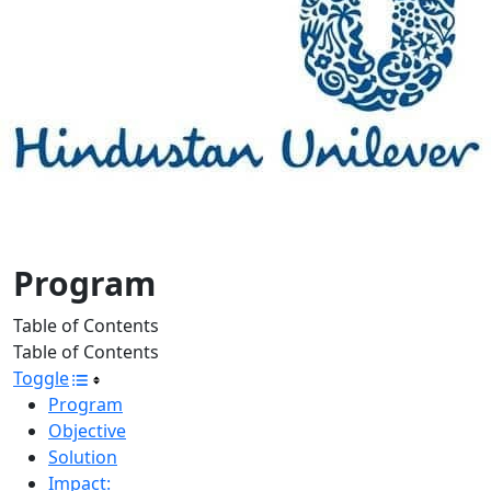
Program
Table of Contents
Table of Contents
Toggle
Program
Objective
Solution
Impact: