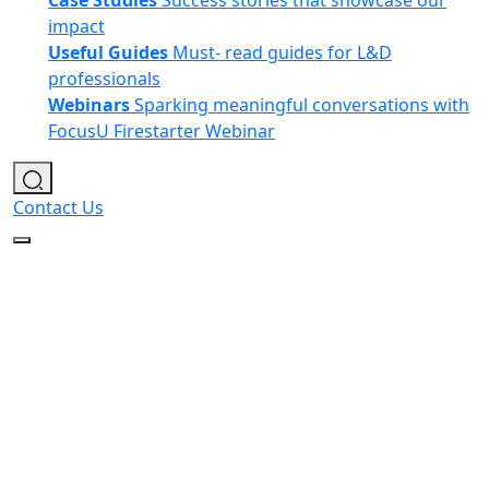
Case Studies
Success stories that showcase our
impact
Useful Guides
Must- read guides for L&D
professionals
Webinars
Sparking meaningful conversations with
FocusU Firestarter Webinar
Contact Us