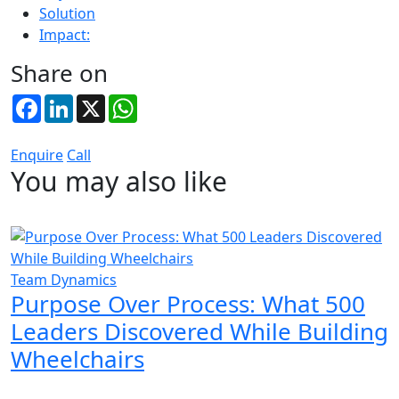
Solution
Impact:
Share on
Facebook
LinkedIn
X
WhatsApp
Enquire
Call
You may also like
Team Dynamics
Purpose Over Process: What 500
Leaders Discovered While Building
Wheelchairs