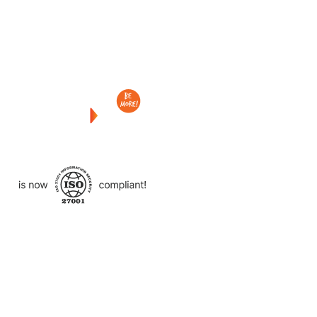
Checkout
what
we
delivered
to
other
clients
like
you.