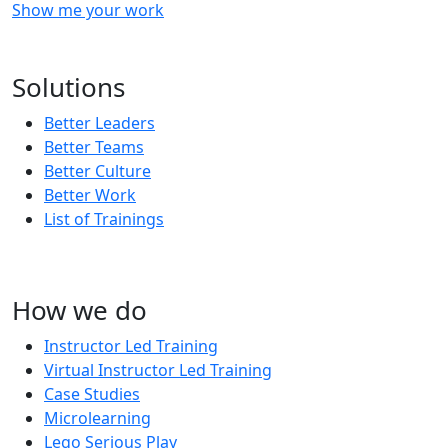
Show me your work
OR
Subscribe to our updates!
Solutions
Better Leaders
Better Teams
Better Culture
Better Work
List of Trainings
How we do
Instructor Led Training
Virtual Instructor Led Training
Case Studies
Microlearning
Lego Serious Play