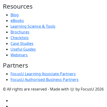
Resources
Blog
eBooks
Learning Science & Tools
Brochures
Checklists
Case Studies
Useful Guides
Webinars
Partners
FocusU Learning Associate Partners
FocusU Authorised Business Partners
© All rights are reserved - Made with
by FocusU 2026