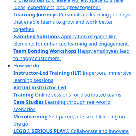
professionals to create a vibrant space to share
ideas, experiment, and grow together.
Learning Journeys
Personalized learning journeys
that enable teams to grow and work better
together.
Gamified Solutions
Application of game-like
elements for enhanced learning and engagement.
Team Bonding Workshops
Happy employees lead
to happy customers.
How we do
Instructor-Led Training (ILT)
In-person, immersive
learning sessions
Virtual Instructor-Led
Training
Online sessions for distributed teams
Case Studies
Learning through real-world
scenarios
Microlearning
Self-paced, bite-sized learning on
the go
LEGO® SERIOUS PLAY®
Collaborate and innovate