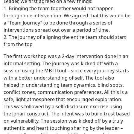
Leader, we first agreed on a few things:
1. Bringing the team together would not happen
through one intervention. We agreed that this would be
a “Team Journey” to be done through a series of
interventions spread out over a period of time.
2. The journey of aligning the entire team should start
from the top
The first workshop was a 2-day intervention done in an
informal setting. The journey was kicked off with a
session using the MBTI tool – since every journey starts
with a better understanding of self. The tool also
helped in understanding team dynamics, blind spots,
conflict zones, communication preferences. All this is a
safe, light atmosphere that encouraged exploration.
This was followed by a self-disclosure exercise using
the Johari construct. The intent was to build trust based
on vulnerability. The session was kicked off by a truly
authentic and heart touching sharing by the leader –