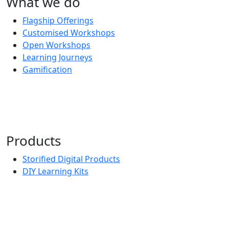
What we do
Flagship Offerings
Customised Workshops
Open Workshops
Learning Journeys
Gamification
Products
Storified Digital Products
DIY Learning Kits