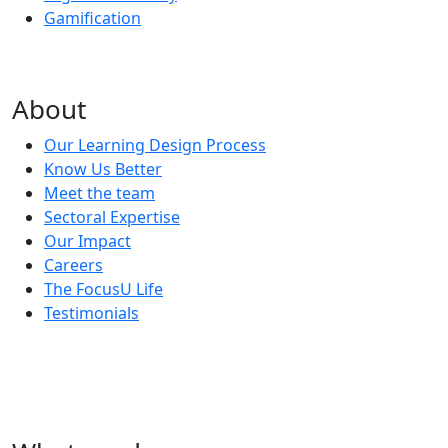
Gamification
About
Our Learning Design Process
Know Us Better
Meet the team
Sectoral Expertise
Our Impact
Careers
The FocusU Life
Testimonials