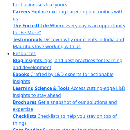
for businesses like yours
Careers
Explore exciting career opportunities with
us
The FocusU Life
Where every day is an opportunity
to "Be More"
Testimonials
Discover why our clients in India and
Mauritius love working with us
Resources
Blog
Insights, tips, and best practices for learning
and development
Ebooks
Crafted by L&D experts for actionable
insights
Learning Science & Tools
Access cutting-edge L&D
insights to stay ahead
Brochures
Get a snapshot of our solutions and
expertise
Checklists
Checklists to help you stay on top of
things