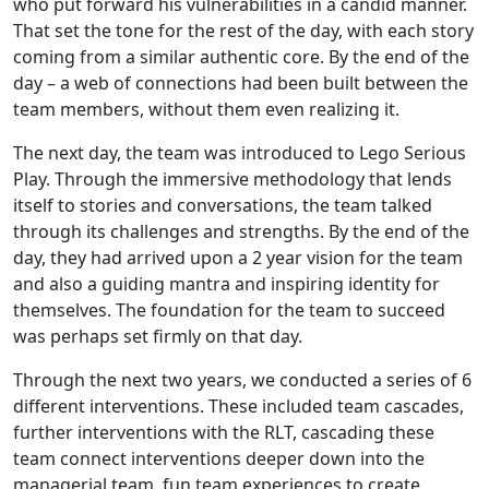
who put forward his vulnerabilities in a candid manner.
That set the tone for the rest of the day, with each story
coming from a similar authentic core. By the end of the
day – a web of connections had been built between the
team members, without them even realizing it.
The next day, the team was introduced to Lego Serious
Play. Through the immersive methodology that lends
itself to stories and conversations, the team talked
through its challenges and strengths. By the end of the
day, they had arrived upon a 2 year vision for the team
and also a guiding mantra and inspiring identity for
themselves. The foundation for the team to succeed
was perhaps set firmly on that day.
Through the next two years, we conducted a series of 6
different interventions. These included team cascades,
further interventions with the RLT, cascading these
team connect interventions deeper down into the
managerial team, fun team experiences to create