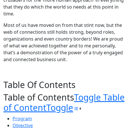
crusaders for the ‘more human approach’ in everything
that they do which the world so needs at this point in
time.
Most of us have moved on from that stint now, but the
web of connections still holds strong, beyond roles,
organizations and even country borders! We are proud
of what we achieved together and to me personally,
that’s a demonstration of the power of a truly engaged
and connected business unit.
Table Of Contents
Table of Contents
Toggle Table
of Content
Toggle
Program
Objective