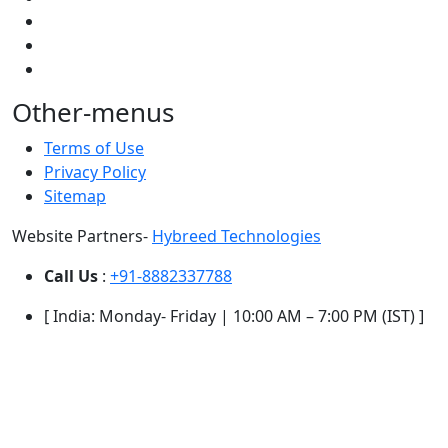
Other-menus
Terms of Use
Privacy Policy
Sitemap
Website Partners-
Hybreed Technologies
Call Us
:
+91-8882337788
[ India: Monday- Friday | 10:00 AM – 7:00 PM (IST) ]