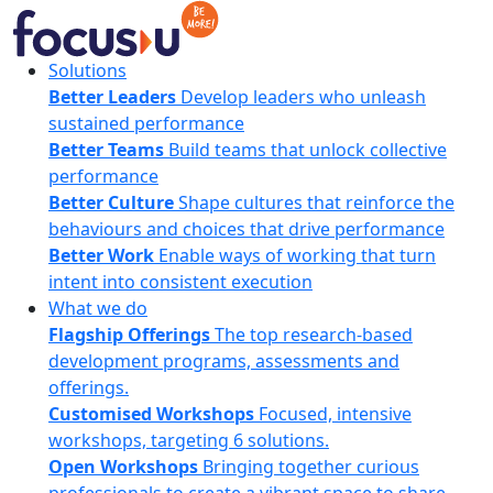
Skip
to
content
FocusU
Solutions
Better Leaders
Develop leaders who unleash
sustained performance
Better Teams
Build teams that unlock collective
performance
Better Culture
Shape cultures that reinforce the
behaviours and choices that drive performance
Better Work
Enable ways of working that turn
intent into consistent execution
What we do
Flagship Offerings
The top research-based
development programs, assessments and
offerings.
Customised Workshops
Focused, intensive
workshops, targeting 6 solutions.
Open Workshops
Bringing together curious