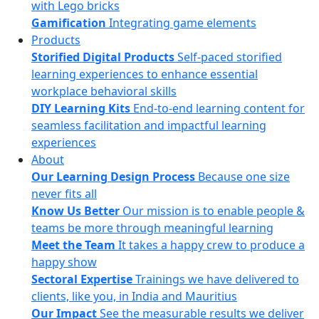
with Lego bricks
Gamification
Integrating game elements
Products
Storified Digital Products
Self-paced storified
learning experiences to enhance essential
workplace behavioral skills
DIY Learning Kits
End-to-end learning content for
seamless facilitation and impactful learning
experiences
About
Our Learning Design Process
Because one size
never fits all
Know Us Better
Our mission is to enable people &
teams be more through meaningful learning
Meet the Team
It takes a happy crew to produce a
happy show
Sectoral Expertise
Trainings we have delivered to
clients, like you, in India and Mauritius
Our Impact
See the measurable results we deliver