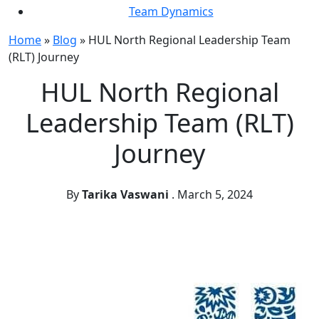
Team Dynamics
Home
»
Blog
»
HUL North Regional Leadership Team
(RLT) Journey
HUL North Regional
Leadership Team (RLT)
Journey
By
Tarika Vaswani
.
March 5, 2024