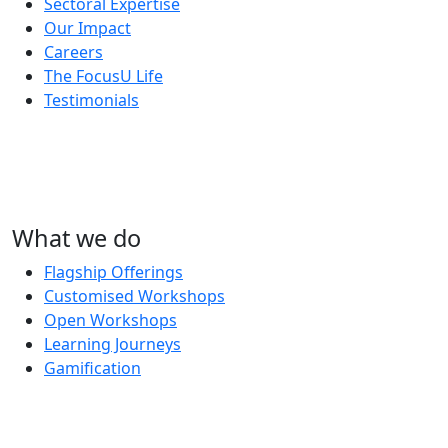
Sectoral Expertise
Our Impact
Careers
The FocusU Life
Testimonials
What we do
Flagship Offerings
Customised Workshops
Open Workshops
Learning Journeys
Gamification