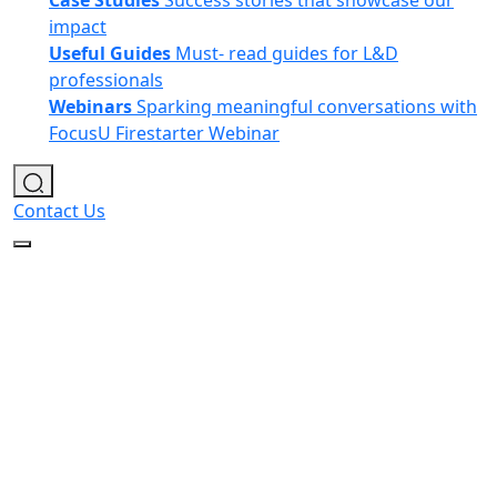
Case Studies
Success stories that showcase our
impact
Useful Guides
Must- read guides for L&D
professionals
Webinars
Sparking meaningful conversations with
FocusU Firestarter Webinar
Contact Us