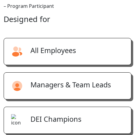
– Program Participant
Designed
for
All Employees
Managers & Team Leads
DEI Champions