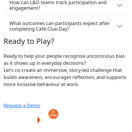
How can L&D teams track participation and
engagement?
What outcomes can participants expect after
completing Café-Clue-Day?
Ready
to
Play?
Ready to help your people recognise unconscious bias
as it shows up in everyday decisions?
Let’s co-create an immersive, story-led challenge that
builds awareness, encourages reflection, and supports
more inclusive behaviour at work.
Request a Demo