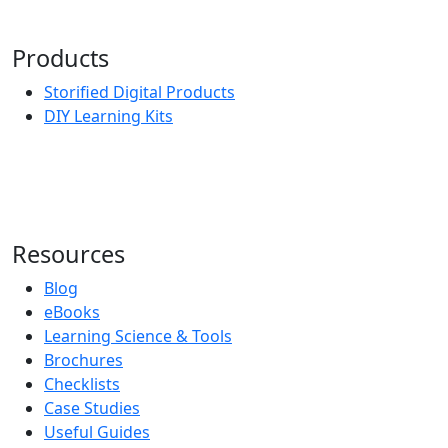
Products
Storified Digital Products
DIY Learning Kits
Resources
Blog
eBooks
Learning Science & Tools
Brochures
Checklists
Case Studies
Useful Guides