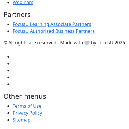
Webinars
Partners
FocusU Learning Associate Partners
FocusU Authorised Business Partners
© All rights are reserved - Made with
by FocusU 2026
Other-menus
Terms of Use
Privacy Policy
Sitemap