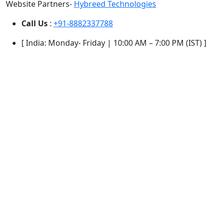
Website Partners-
Hybreed Technologies
Call Us
:
+91-8882337788
[ India: Monday- Friday | 10:00 AM – 7:00 PM (IST) ]