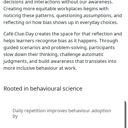
decisions and interactions without our awareness.
Creating more equitable workplaces begins with
noticing these patterns, questioning assumptions, and
reflecting on how bias shows up in everyday choices.
Café-Clue-Day creates the space for that reflection and
helps learners recognise bias as it happens. Through
guided scenarios and problem-solving, participants
slow down their thinking, challenge automatic
judgments, and build awareness that translates into
more inclusive behaviour at work.
Rooted in behavioural science
Daily repetition improves behaviour adoption
by