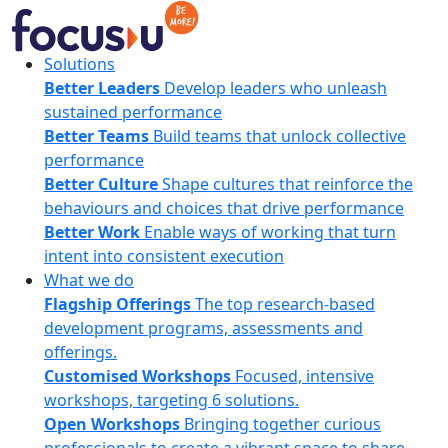
Skip
to
content
FocusU
Solutions
Better Leaders
Develop leaders who unleash
sustained performance
Better Teams
Build teams that unlock collective
performance
Better Culture
Shape cultures that reinforce the
behaviours and choices that drive performance
Better Work
Enable ways of working that turn
intent into consistent execution
What we do
Flagship Offerings
The top research-based
development programs, assessments and
offerings.
Customised Workshops
Focused, intensive
workshops, targeting 6 solutions.
Open Workshops
Bringing together curious