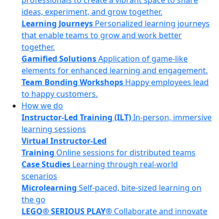
professionals to create a vibrant space to share
ideas, experiment, and grow together.
Learning Journeys
Personalized learning journeys
that enable teams to grow and work better
together.
Gamified Solutions
Application of game-like
elements for enhanced learning and engagement.
Team Bonding Workshops
Happy employees lead
to happy customers.
How we do
Instructor-Led Training (ILT)
In-person, immersive
learning sessions
Virtual Instructor-Led
Training
Online sessions for distributed teams
Case Studies
Learning through real-world
scenarios
Microlearning
Self-paced, bite-sized learning on
the go
LEGO® SERIOUS PLAY®
Collaborate and innovate