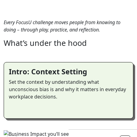
Every FocusU challenge moves people from knowing to
doing – through play, practice, and reflection.
What’s
under
the
hood
Intro: Context Setting
Set the context by understanding what
unconscious bias is and why it matters in everyday
workplace decisions.