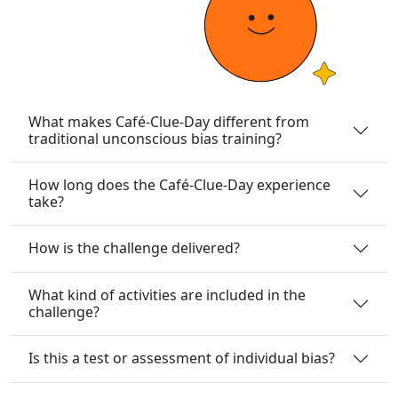
What makes Café-Clue-Day different from
traditional unconscious bias training?
How long does the Café-Clue-Day experience
take?
How is the challenge delivered?
What kind of activities are included in the
challenge?
Is this a test or assessment of individual bias?