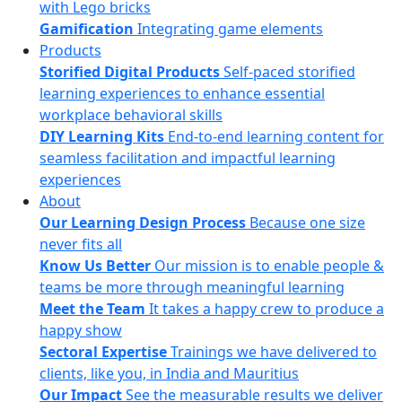
with Lego bricks
Gamification
Integrating game elements
Products
Storified Digital Products
Self-paced storified
learning experiences to enhance essential
workplace behavioral skills
DIY Learning Kits
End-to-end learning content for
seamless facilitation and impactful learning
experiences
About
Our Learning Design Process
Because one size
never fits all
Know Us Better
Our mission is to enable people &
teams be more through meaningful learning
Meet the Team
It takes a happy crew to produce a
happy show
Sectoral Expertise
Trainings we have delivered to
clients, like you, in India and Mauritius
Our Impact
See the measurable results we deliver