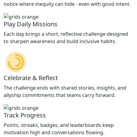
notice where inequity can hide - even with good intent.
Play Daily Missions
Each day brings a short, reflective challenge designed
to sharpen awareness and build inclusive habits.
Celebrate & Reflect
The challenge ends with shared stories, insights, and
allyship commitments that teams carry forward.
Track Progress
Points, streaks, badges, and leaderboards keep
motivation high and conversations flowing.