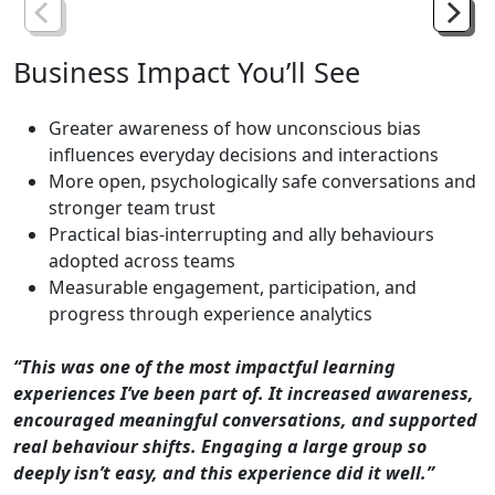
Business
Impact
You’ll
See
Greater awareness of how unconscious bias
influences everyday decisions and interactions
More open, psychologically safe conversations and
stronger team trust
Practical bias-interrupting and ally behaviours
adopted across teams
Measurable engagement, participation, and
progress through experience analytics
“This was one of the most impactful learning
experiences I’ve been part of. It increased awareness,
encouraged meaningful conversations, and supported
real behaviour shifts. Engaging a large group so
deeply isn’t easy, and this experience did it well.”