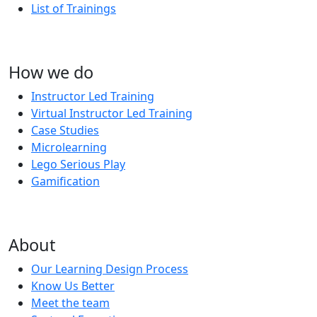
List of Trainings
How we do
Instructor Led Training
Virtual Instructor Led Training
Case Studies
Microlearning
Lego Serious Play
Gamification
About
Our Learning Design Process
Know Us Better
Meet the team