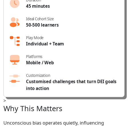
45 minutes
Ideal Cohort Size
50-500 learners
Play Mode
Individual + Team
Platforms
Mobile
/ Web
Customization
Customised challenges that turn DEI goals
into action
>
Why
This
Matters
Unconscious bias operates quietly, influencing