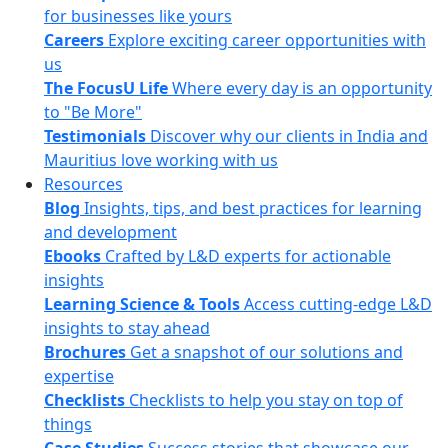
for businesses like yours
Careers
Explore exciting career opportunities with
us
The FocusU Life
Where every day is an opportunity
to "Be More"
Testimonials
Discover why our clients in India and
Mauritius love working with us
Resources
Blog
Insights, tips, and best practices for learning
and development
Ebooks
Crafted by L&D experts for actionable
insights
Learning Science & Tools
Access cutting-edge L&D
insights to stay ahead
Brochures
Get a snapshot of our solutions and
expertise
Checklists
Checklists to help you stay on top of
things