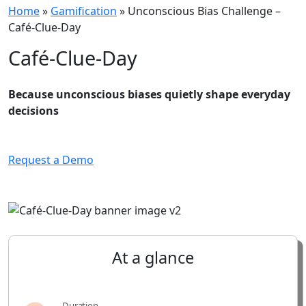
Home
»
Gamification
»
Unconscious Bias Challenge –
Café-Clue-Day
Café-Clue-Day
Because unconscious biases quietly shape everyday
decisions
Request a Demo
At
a
glance
Duration