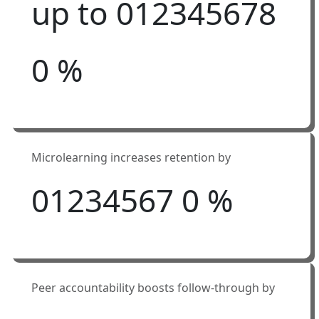
up to
0
1
2
3
4
5
6
7
8
0
%
Microlearning increases retention by
0
1
2
3
4
5
6
7
0
%
Peer accountability boosts follow-through by