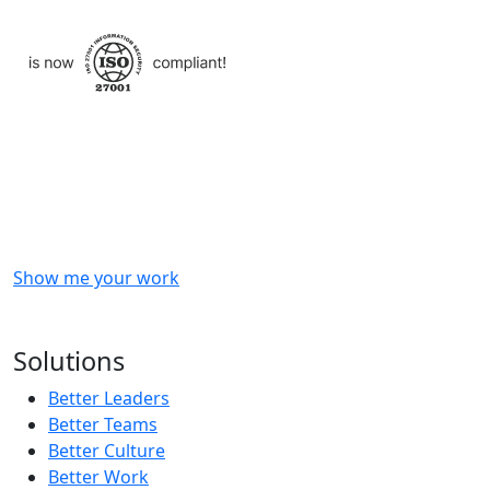
Checkout
what
we
delivered
to
other
clients
like
you.
Show me your work
OR
Subscribe to our updates!
Solutions
Better Leaders
Better Teams
Better Culture
Better Work