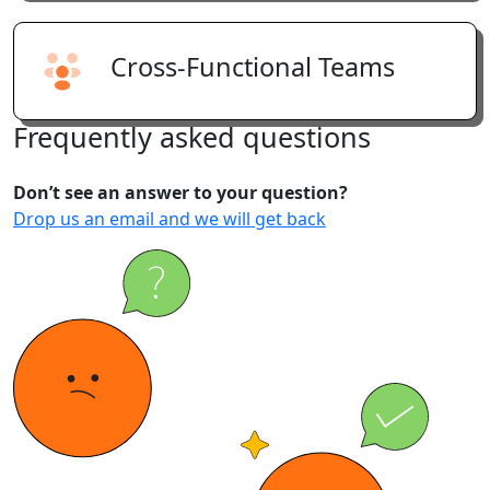
Cross-Functional Teams
Frequently
asked
questions
Don’t see an answer to your question?
Drop us an email and we will get back