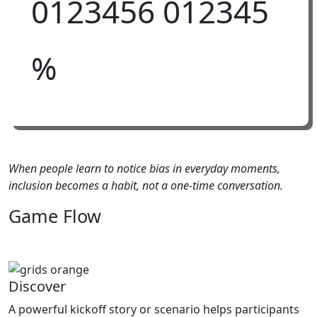
0
1
2
3
4
5
6
0
1
2
3
4
5
%
When people learn to notice bias in everyday moments,
inclusion becomes a habit, not a one-time conversation.
Game
Flow
Discover
A powerful kickoff story or scenario helps participants