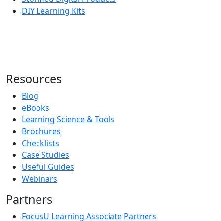
DIY Learning Kits
Resources
Blog
eBooks
Learning Science & Tools
Brochures
Checklists
Case Studies
Useful Guides
Webinars
Partners
FocusU Learning Associate Partners