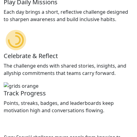
Play Daily Missions
Each day brings a short, reflective challenge designed
to sharpen awareness and build inclusive habits.
Celebrate & Reflect
The challenge ends with shared stories, insights, and
allyship commitments that teams carry forward.
Track Progress
Points, streaks, badges, and leaderboards keep
motivation high and conversations flowing.