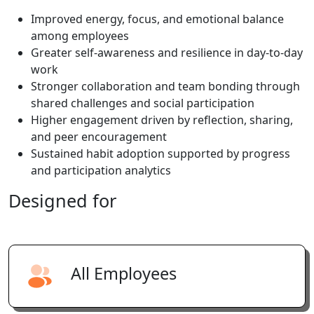
Improved energy, focus, and emotional balance
among employees
Greater self-awareness and resilience in day-to-day
work
Stronger collaboration and team bonding through
shared challenges and social participation
Higher engagement driven by reflection, sharing,
and peer encouragement
Sustained habit adoption supported by progress
and participation analytics
Designed
for
All Employees