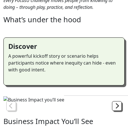
Every FocusU challenge moves people from knowing to
doing – through play, practice, and reflection.
What’s
under
the
hood
Discover
A powerful kickoff story or scenario helps
participants notice where inequity can hide - even
with good intent.
Business
Impact
You’ll
See