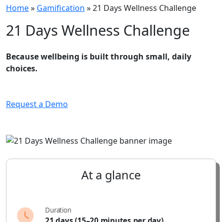
Home
»
Gamification
»
21 Days Wellness Challenge
21 Days Wellness Challenge
Because wellbeing is built through small, daily
choices.
Request a Demo
At
a
glance
Duration
21 days (15–20 minutes per day)