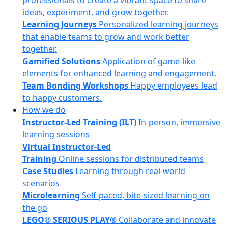
professionals to create a vibrant space to share
ideas, experiment, and grow together.
Learning Journeys
Personalized learning journeys
that enable teams to grow and work better
together.
Gamified Solutions
Application of game-like
elements for enhanced learning and engagement.
Team Bonding Workshops
Happy employees lead
to happy customers.
How we do
Instructor-Led Training (ILT)
In-person, immersive
learning sessions
Virtual Instructor-Led
Training
Online sessions for distributed teams
Case Studies
Learning through real-world
scenarios
Microlearning
Self-paced, bite-sized learning on
the go
LEGO® SERIOUS PLAY®
Collaborate and innovate