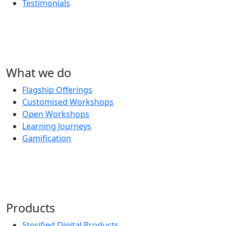
Testimonials
What we do
Flagship Offerings
Customised Workshops
Open Workshops
Learning Journeys
Gamification
Products
Storified Digital Products