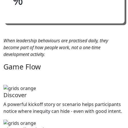
When leadership behaviours are practised daily, they
become part of how people work, not a one-time
development activity.
Game
Flow
Discover
A powerful kickoff story or scenario helps participants
notice where inequity can hide - even with good intent.