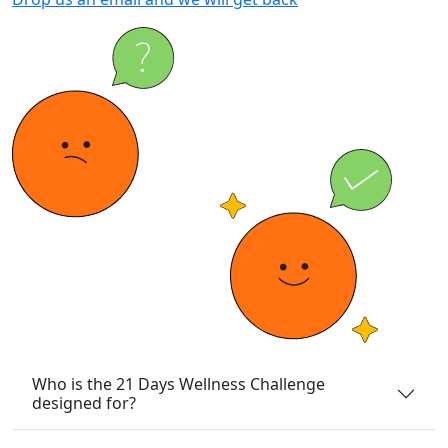
Who is the 21 Days Wellness Challenge
designed for?