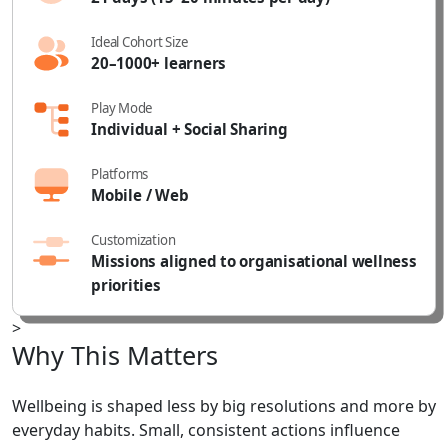
Ideal Cohort Size
20–1000+ learners
Play Mode
Individual + Social Sharing
Platforms
Mobile
/ Web
Customization
Missions aligned to organisational wellness
priorities
>
Why
This
Matters
Wellbeing is shaped less by big resolutions and more by
everyday habits. Small, consistent actions influence