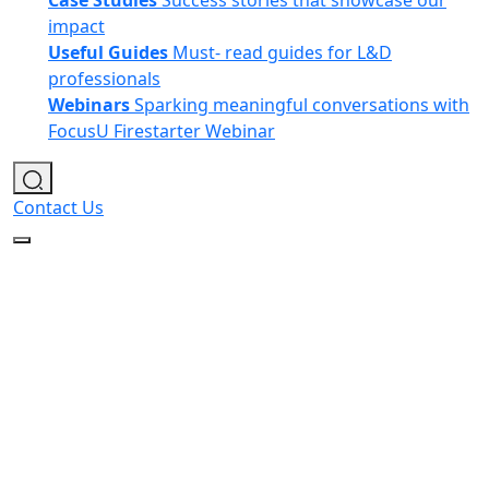
Case Studies
Success stories that showcase our
impact
Useful Guides
Must- read guides for L&D
professionals
Webinars
Sparking meaningful conversations with
FocusU Firestarter Webinar
Contact Us