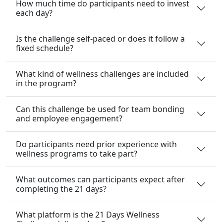
How much time do participants need to invest
each day?
Is the challenge self-paced or does it follow a
fixed schedule?
What kind of wellness challenges are included
in the program?
Can this challenge be used for team bonding
and employee engagement?
Do participants need prior experience with
wellness programs to take part?
What outcomes can participants expect after
completing the 21 days?
What platform is the 21 Days Wellness