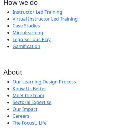
How we do
Instructor Led Training
Virtual Instructor Led Training
Case Studies
Microlearning
Lego Serious Play
Gamification
About
Our Learning Design Process
Know Us Better
Meet the team
Sectoral Expertise
Our Impact
Careers
The FocusU Life