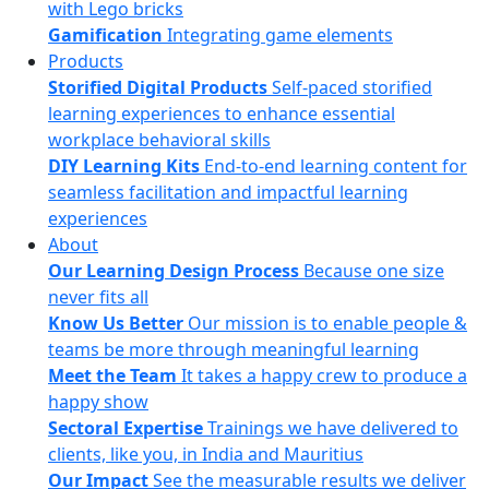
with Lego bricks
Gamification
Integrating game elements
Products
Storified Digital Products
Self-paced storified
learning experiences to enhance essential
workplace behavioral skills
DIY Learning Kits
End-to-end learning content for
seamless facilitation and impactful learning
experiences
About
Our Learning Design Process
Because one size
never fits all
Know Us Better
Our mission is to enable people &
teams be more through meaningful learning
Meet the Team
It takes a happy crew to produce a
happy show
Sectoral Expertise
Trainings we have delivered to
clients, like you, in India and Mauritius
Our Impact
See the measurable results we deliver