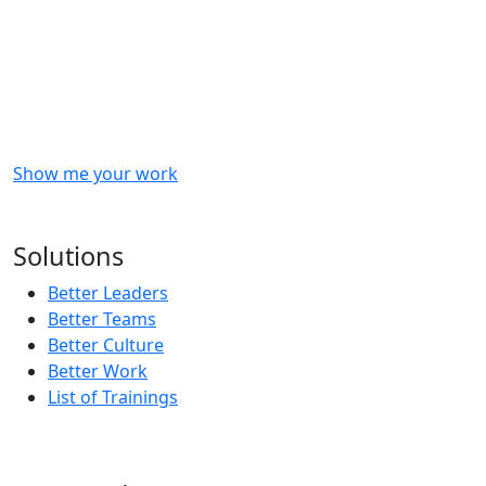
Checkout
what
we
delivered
to
other
clients
like
you.
Show me your work
OR
Subscribe to our updates!
Solutions
Better Leaders
Better Teams
Better Culture
Better Work
List of Trainings