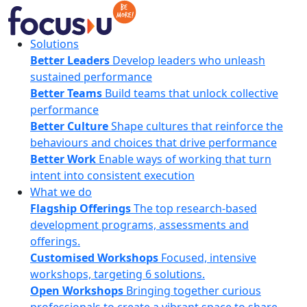
Skip
to
content
FocusU
Solutions
Better Leaders
Develop leaders who unleash
sustained performance
Better Teams
Build teams that unlock collective
performance
Better Culture
Shape cultures that reinforce the
behaviours and choices that drive performance
Better Work
Enable ways of working that turn
intent into consistent execution
What we do
Flagship Offerings
The top research-based
development programs, assessments and
offerings.
Customised Workshops
Focused, intensive
workshops, targeting 6 solutions.
Open Workshops
Bringing together curious