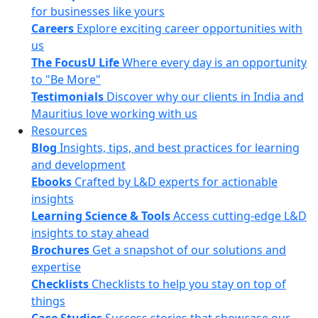
for businesses like yours
Careers
Explore exciting career opportunities with
us
The FocusU Life
Where every day is an opportunity
to "Be More"
Testimonials
Discover why our clients in India and
Mauritius love working with us
Resources
Blog
Insights, tips, and best practices for learning
and development
Ebooks
Crafted by L&D experts for actionable
insights
Learning Science & Tools
Access cutting-edge L&D
insights to stay ahead
Brochures
Get a snapshot of our solutions and
expertise
Checklists
Checklists to help you stay on top of
things