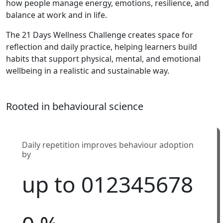
how people manage energy, emotions, resilience, and
balance at work and in life.
The 21 Days Wellness Challenge creates space for
reflection and daily practice, helping learners build
habits that support physical, mental, and emotional
wellbeing in a realistic and sustainable way.
Rooted in behavioural science
Daily repetition improves behaviour adoption
by
up to
0
1
2
3
4
5
6
7
8