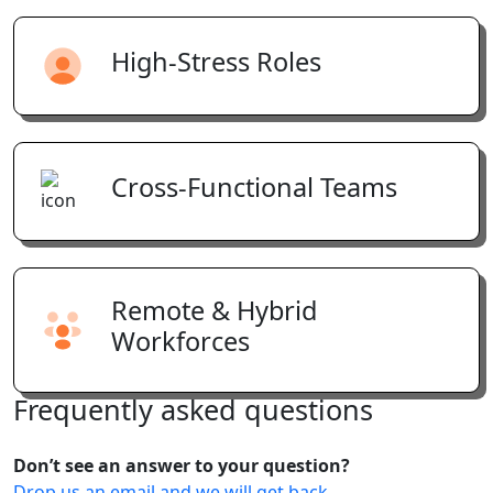
High-Stress Roles
Cross-Functional Teams
Remote & Hybrid
Workforces
Frequently
asked
questions
Don’t see an answer to your question?
Drop us an email and we will get back