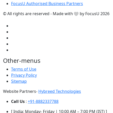
FocusU Authorised Business Partners
© All rights are reserved - Made with
by FocusU 2026
Other-menus
Terms of Use
Privacy Policy
Sitemap
Website Partners-
Hybreed Technologies
Call Us
:
+91-8882337788
[ India: Monday- Friday | 10:00 AM – 7:00 PM (IST) ]