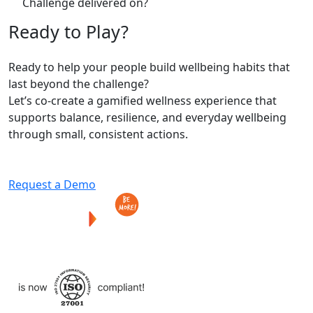
Challenge delivered on?
Ready
to
Play?
Ready to help your people build wellbeing habits that
last beyond the challenge?
Let’s co-create a gamified wellness experience that
supports balance, resilience, and everyday wellbeing
through small, consistent actions.
Request a Demo