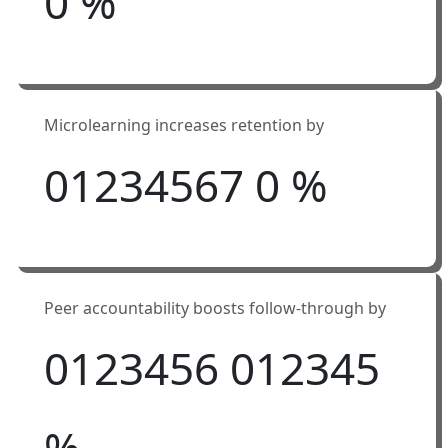
0
%
Microlearning increases retention by
0
1
2
3
4
5
6
7
0
%
Peer accountability boosts follow-through by
0
1
2
3
4
5
6
0
1
2
3
4
5
%