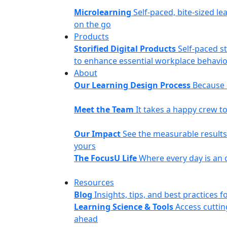
Microlearning
Self-paced, bite-sized le
on the go
Products
Storified Digital Products
Self-paced s
to enhance essential workplace behavior
About
Our Learning Design Process
Because o
Meet the Team
It takes a happy crew 
Our Impact
See the measurable results 
yours
The FocusU Life
Where every day is an 
Resources
Blog
Insights, tips, and best practices
Learning Science & Tools
Access cuttin
ahead