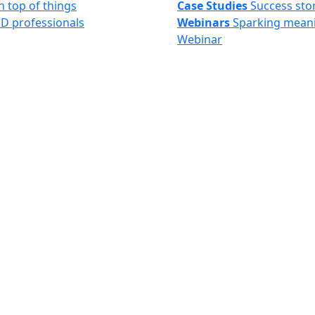
n top of things
Case Studies
Success sto
&D professionals
Webinars
Sparking meani
Webinar