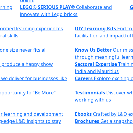
teams
arning
LEGO® SERIOUS PLAY®
Collaborate and
G
innovate with Lego bricks
torified learning experiences
DIY Learning Kits
End-to
al skills
facilitation and impactful
ne size never fits all
Know Us Better
Our miss
through meaningful lear
to produce a happy show
Sectoral Expertise
Trainin
India and Mauritius
we deliver for businesses like
Careers
Explore exciting 
opportunity to "Be More"
Testimonials
Discover why
working with us
 for learning and development
Ebooks
Crafted by L&D ex
g-edge L&D insights to stay
Brochures
Get a snapshot