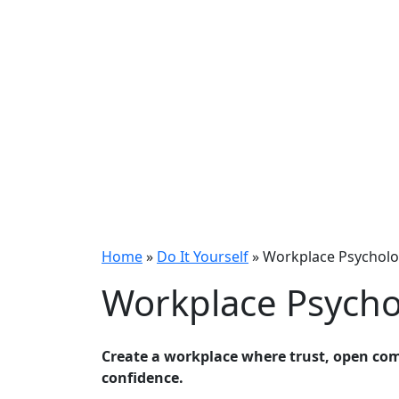
Home
»
Do It Yourself
»
Workplace Psycholog
Workplace Psychol
Create a workplace where trust, open co
confidence.