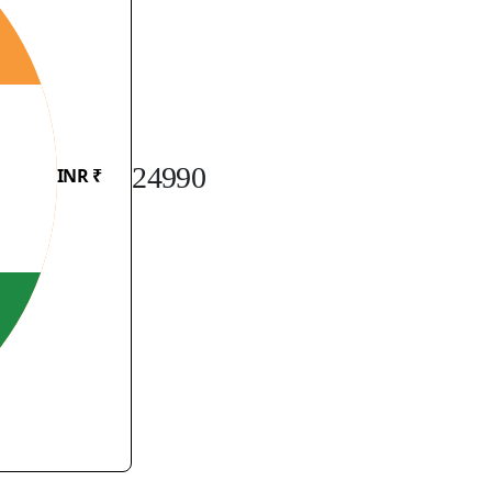
24990
INR ₹