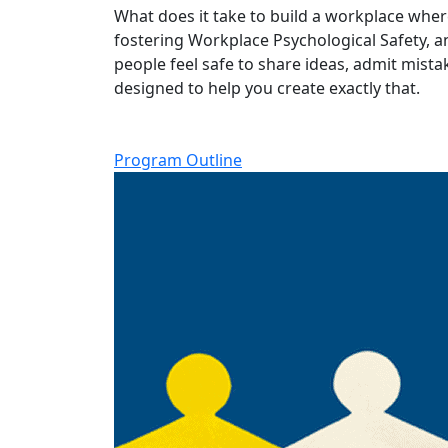
What does it take to build a workplace where
fostering Workplace Psychological Safety, a
people feel safe to share ideas, admit mis
designed to help you create exactly that.
Program Outline