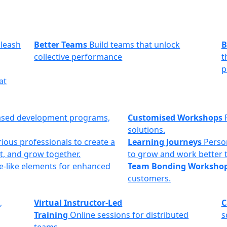
leash
Better Teams
Build teams that unlock
B
collective performance
t
p
at
ased development programs,
Customised Workshops
solutions.
ious professionals to create a
Learning Journeys
Perso
t, and grow together.
to grow and work better 
e-like elements for enhanced
Team Bonding Worksho
customers.
,
Virtual Instructor-Led
C
Training
Online sessions for distributed
s