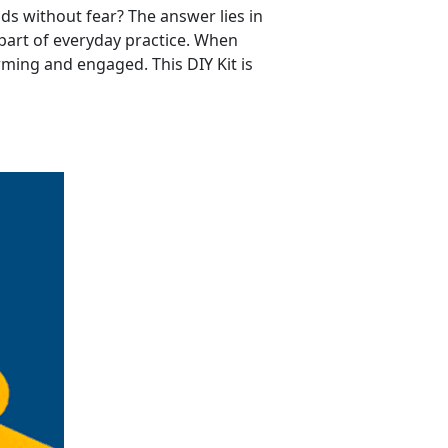
ds without fear? The answer lies in
part of everyday practice. When
ming and engaged. This DIY Kit is