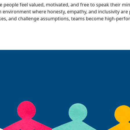
 people feel valued, motivated, and free to speak their min
n environment where honesty, empathy, and inclusivity are 
takes, and challenge assumptions, teams become high-perfor