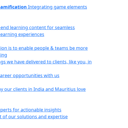
amification
Integrating game elements
-end learning content for seamless
 learning experiences
ion is to enable people & teams be more
ning
gs we have delivered to clients, like you, in
career opportunities with us
 our clients in India and Mauritius love
perts for actionable insights
 of our solutions and expertise