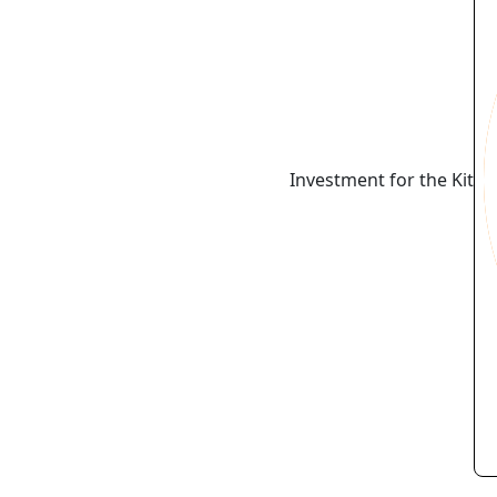
Investment for the Kit