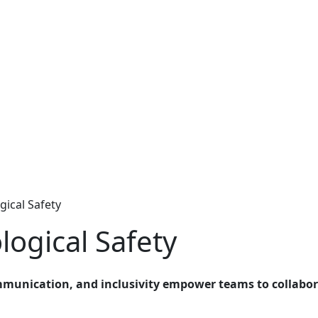
ical Safety
ogical Safety
mmunication, and inclusivity empower teams to collabor