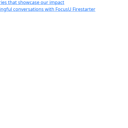
ries that showcase our impact
ngful conversations with FocusU Firestarter