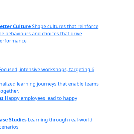
etter Culture
Shape cultures that reinforce
he behaviours and choices that drive
erformance
Focused, intensive workshops, targeting 6
nalized learning journeys that enable teams
together.
ps
Happy employees lead to happy
ase Studies
Learning through real-world
cenarios