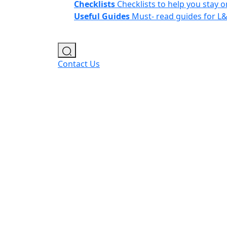
Checklists
Checklists to help you stay o
Useful Guides
Must- read guides for L
Contact Us