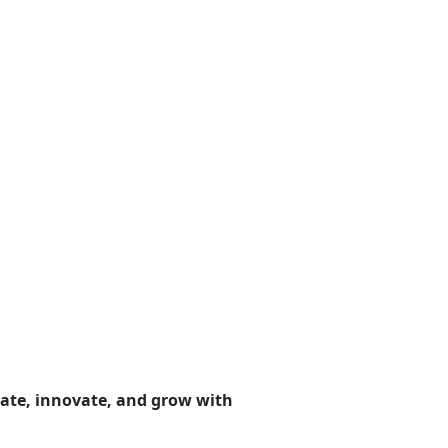
ate, innovate, and grow with