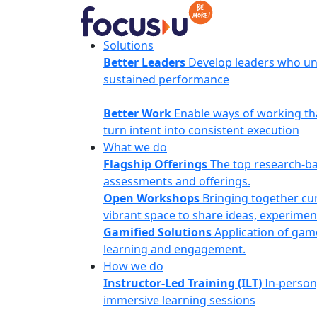
Skip
to
content
FocusU
Solutions
Better Leaders
Develop leaders who un
sustained performance
Better Work
Enable ways of working th
turn intent into consistent execution
What we do
Flagship Offerings
The top research-b
assessments and offerings.
Open Workshops
Bringing together cur
vibrant space to share ideas, experimen
Gamified Solutions
Application of gam
learning and engagement.
How we do
Instructor-Led Training (ILT)
In-person
immersive learning sessions