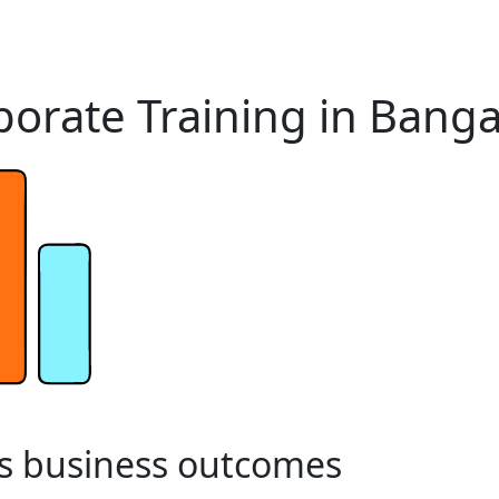
orate Training in Banga
s
business
outcomes