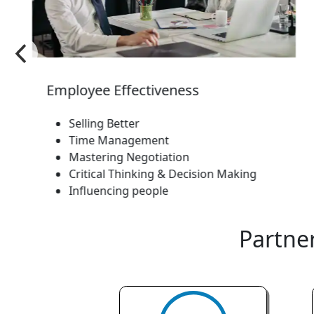
Employee Effectiveness
Selling Better
Time Management
Mastering Negotiation
Critical Thinking & Decision Making
Influencing people
Partner