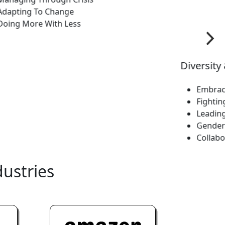
ng To Change
Gender Sensit
More With Less
Collaborative
dustries