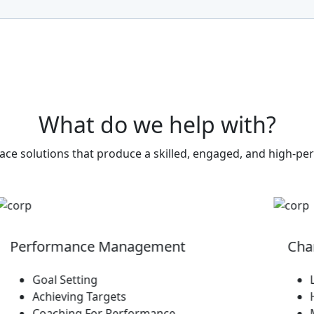
What
do
we
help
with?
ce solutions that produce a skilled, engaged, and high-p
rformance Management
Change 
Goal Setting
Leadi
Achieving Targets
Handli
Coaching For Performance
Managi