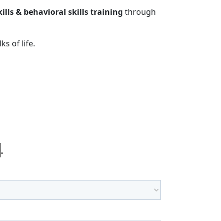
kills & behavioral skills training
through
s of life.
4