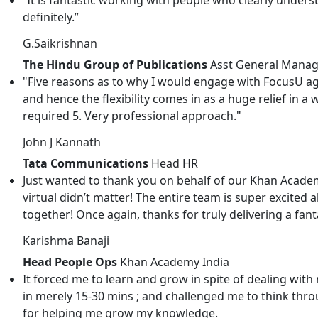
definitely.”
G.Saikrishnan
The Hindu Group of Publications
Asst General Manag
"Five reasons as to why I would engage with FocusU ag
and hence the flexibility comes in as a huge relief in a 
required 5. Very professional approach."
John J Kannath
Tata Communications
Head HR
Just wanted to thank you on behalf of our Khan Academ
virtual didn’t matter! The entire team is super excited 
together! Once again, thanks for truly delivering a fa
Karishma Banaji
Head People Ops
Khan Academy India
It forced me to learn and grow in spite of dealing w
in merely 15-30 mins ; and challenged me to think throu
for helping me grow my knowledge.