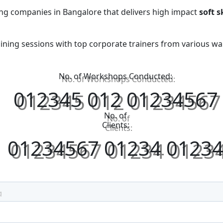
ing companies in Bangalore that delivers high impact
soft s
aining sessions with top corporate trainers from various walk
No. of Workshops Conducted:
0
1
2
3
4
5
0
1
2
0
1
2
3
4
5
6
7
No. of
Clients:
0
1
2
3
4
5
6
7
0
1
2
3
4
0
1
2
3