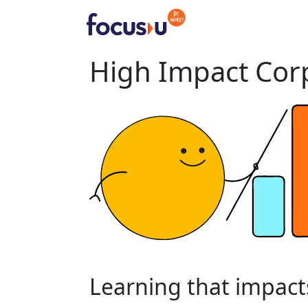
Skip
to
content
High Impact Corp
Learning
that
impact