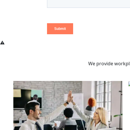
We provide workpla
Pe