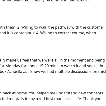
ith them. 2. Willing to walk the pathway with the customer
and it is contagious! 4. Willing to correct course, when
ally made us feel that we were all in the moment and being
 for Monday for about 15-20 mins to watch it and soak it in
box Acapella as I know we had multiple discussions on this!
born back at home. You helped me understand new concepts
ted mentally in my mind first than in real life. Thank you