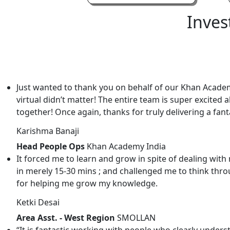
Inves
Just wanted to thank you on behalf of our Khan Academ
virtual didn’t matter! The entire team is super excited 
together! Once again, thanks for truly delivering a fa
Karishma Banaji
Head People Ops
Khan Academy India
It forced me to learn and grow in spite of dealing w
in merely 15-30 mins ; and challenged me to think throu
for helping me grow my knowledge.
Ketki Desai
Area Asst. - West Region
SMOLLAN
“It is fantastic working with people who clearly under