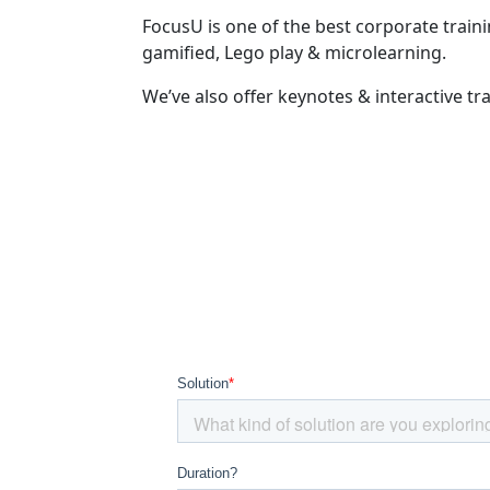
FocusU is one of the best corporate train
gamified, Lego play & microlearning.
We’ve also offer keynotes & interactive tr