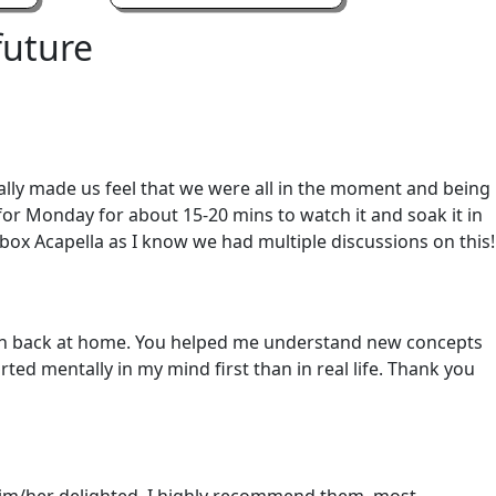
future
ally made us feel that we were all in the moment and being
 for Monday for about 15-20 mins to watch it and soak it in
box Acapella as I know we had multiple discussions on this!
born back at home. You helped me understand new concepts
ted mentally in my mind first than in real life. Thank you
s him/her delighted. I highly recommend them, most