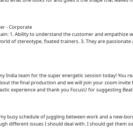
er - Corporate
ain: 1. Ability to understand the customer and empathize w
world of stereotype, fixated trainers. 3. They are passionate 
y India team for the super energetic session today! You re
about the final production and we will join your zoom invite
ntastic experience and thank you FocusU for suggesting Beat
ith my busy schedule of juggling between work and a new-
gh different issues I should deal with. I should get them sor