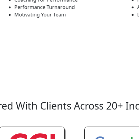
Performance Turnaround
Adapti
Motivating Your Team
Doing 
ed With Clients Across 20+ In