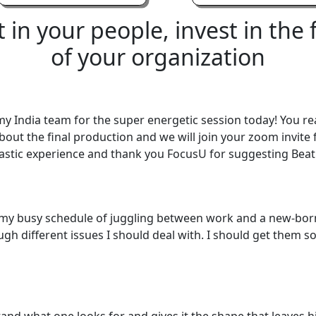
t
in
your
people,
invest
in
the
of
your
organization
y India team for the super energetic session today! You re
about the final production and we will join your zoom invite
ntastic experience and thank you FocusU for suggesting Beat
ith my busy schedule of juggling between work and a new-
gh different issues I should deal with. I should get them sor
stand what one looks for and gives it the shape that leave