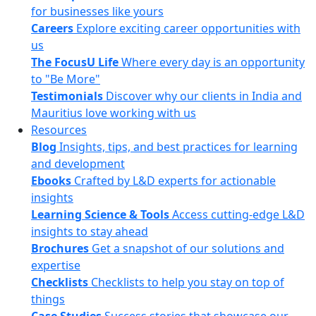
for businesses like yours
Careers
Explore exciting career opportunities with
us
The FocusU Life
Where every day is an opportunity
to "Be More"
Testimonials
Discover why our clients in India and
Mauritius love working with us
Resources
Blog
Insights, tips, and best practices for learning
and development
Ebooks
Crafted by L&D experts for actionable
insights
Learning Science & Tools
Access cutting-edge L&D
insights to stay ahead
Brochures
Get a snapshot of our solutions and
expertise
Checklists
Checklists to help you stay on top of
things