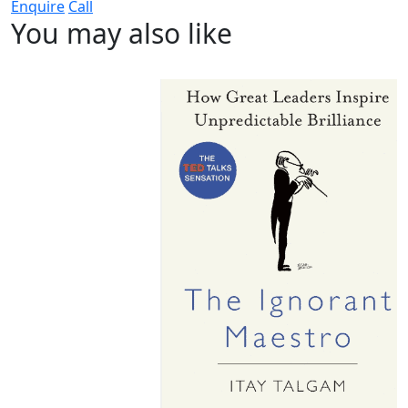
Enquire
Call
You may also like