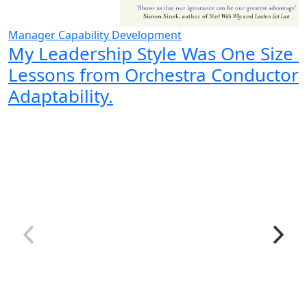
Manager Capability Development
My Leadership Style Was One Size Fi
Lessons from Orchestra Conductor
Adaptability.