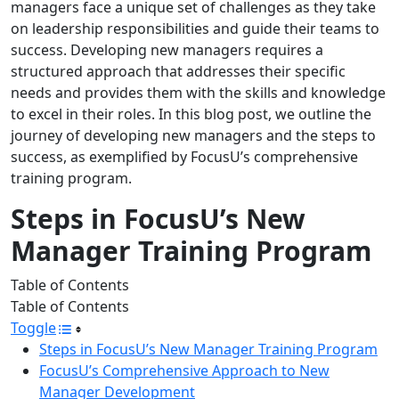
managers face a unique set of challenges as they take
on leadership responsibilities and guide their teams to
success. Developing new managers requires a
structured approach that addresses their specific
needs and provides them with the skills and knowledge
to excel in their roles. In this blog post, we outline the
journey of developing new managers and the steps to
success, as exemplified by FocusU’s comprehensive
training program.
Steps in FocusU’s New
Manager Training Program
Table of Contents
Table of Contents
Toggle
Steps in FocusU’s New Manager Training Program
FocusU’s Comprehensive Approach to New
Manager Development