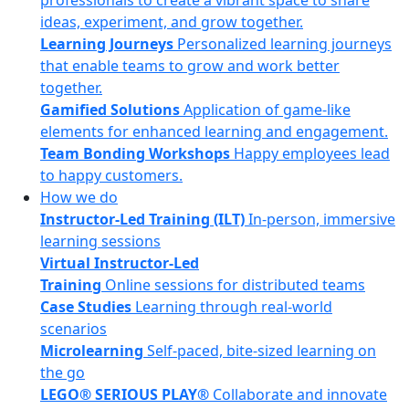
professionals to create a vibrant space to share
ideas, experiment, and grow together.
Learning Journeys
Personalized learning journeys
that enable teams to grow and work better
together.
Gamified Solutions
Application of game-like
elements for enhanced learning and engagement.
Team Bonding Workshops
Happy employees lead
to happy customers.
How we do
Instructor-Led Training (ILT)
In-person, immersive
learning sessions
Virtual Instructor-Led
Training
Online sessions for distributed teams
Case Studies
Learning through real-world
scenarios
Microlearning
Self-paced, bite-sized learning on
the go
LEGO® SERIOUS PLAY®
Collaborate and innovate