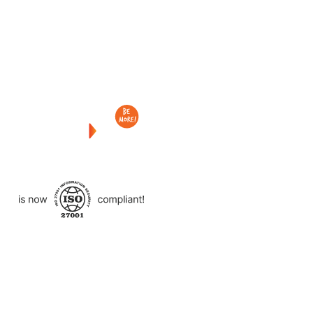
Checkout
what
we
delivered
to
other
clients
like
you.