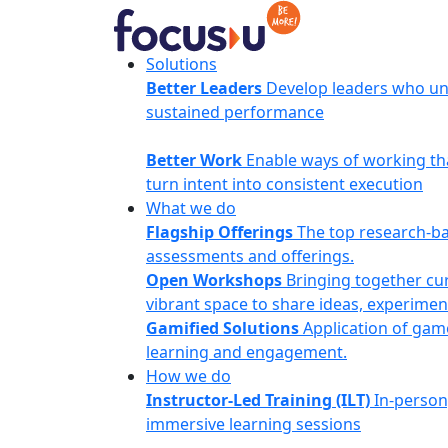
Skip
to
content
FocusU
Solutions
Better Leaders
Develop leaders who un
sustained performance
Better Work
Enable ways of working th
turn intent into consistent execution
What we do
Flagship Offerings
The top research-b
assessments and offerings.
Open Workshops
Bringing together cur
vibrant space to share ideas, experimen
Gamified Solutions
Application of gam
learning and engagement.
How we do
Instructor-Led Training (ILT)
In-person
immersive learning sessions