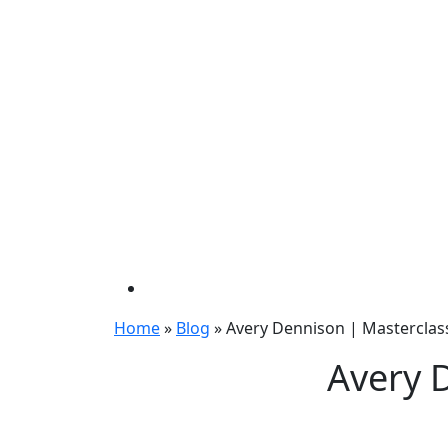
Home
»
Blog
»
Avery Dennison | Masterclas
Avery 