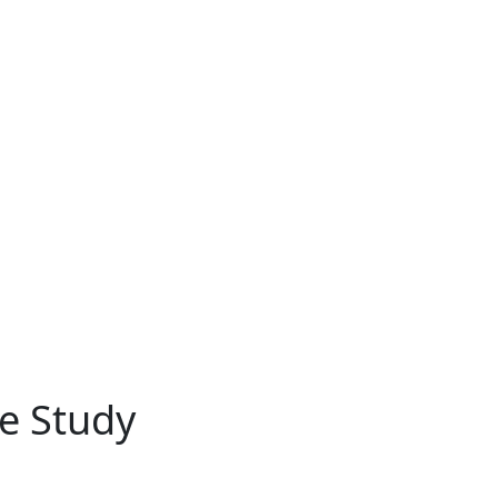
e Study