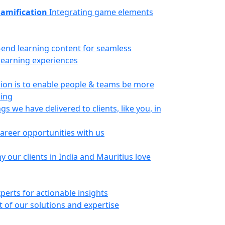
amification
Integrating game elements
-end learning content for seamless
 learning experiences
ion is to enable people & teams be more
ning
gs we have delivered to clients, like you, in
career opportunities with us
 our clients in India and Mauritius love
perts for actionable insights
 of our solutions and expertise