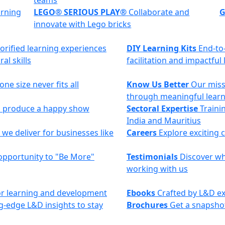
teams
arning
LEGO® SERIOUS PLAY®
Collaborate and
G
innovate with Lego bricks
torified learning experiences
DIY Learning Kits
End-to
al skills
facilitation and impactful
ne size never fits all
Know Us Better
Our miss
through meaningful lear
to produce a happy show
Sectoral Expertise
Trainin
India and Mauritius
we deliver for businesses like
Careers
Explore exciting 
opportunity to "Be More"
Testimonials
Discover why
working with us
 for learning and development
Ebooks
Crafted by L&D ex
g-edge L&D insights to stay
Brochures
Get a snapshot