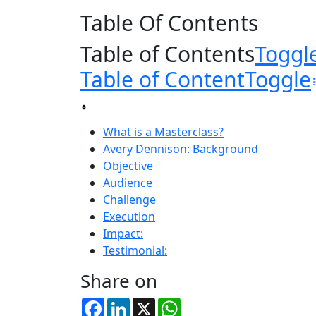
Table Of Contents
Table of Contents
Toggl
Table of Content
Toggle
What is a Masterclass?
Avery Dennison: Background
Objective
Audience
Challenge
Execution
Impact:
Testimonial:
Share on
Facebook
LinkedIn
X
WhatsApp