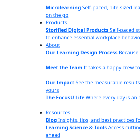
Microlearning
Self-paced, bite-sized le
on the go
Products
Storified Digital Products
Self-paced s
to enhance essential workplace behavior
About
Our Learning Design Process
Because o
Meet the Team
It takes a happy crew 
Our Impact
See the measurable results 
yours
The FocusU Life
Where every day is an 
Resources
Blog
Insights, tips, and best practices
Learning Science & Tools
Access cuttin
ahead