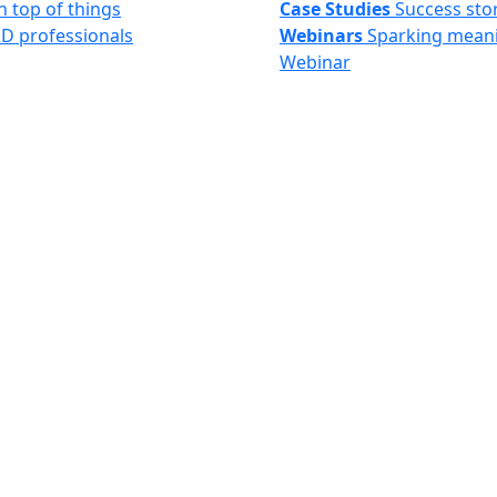
n top of things
Case Studies
Success sto
&D professionals
Webinars
Sparking meani
Webinar