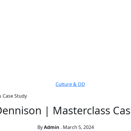
Culture & OD
s Case Study
Dennison | Masterclass Cas
By
Admin
.
March 5, 2024