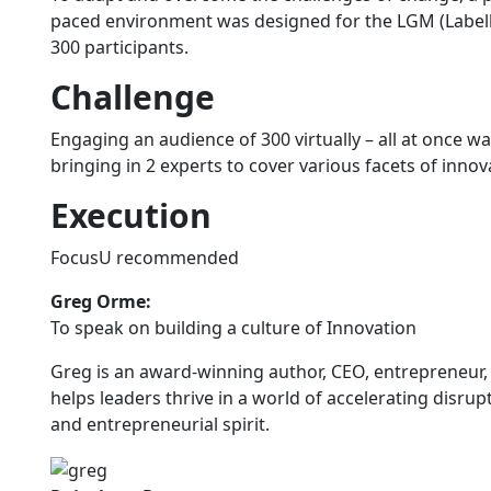
paced environment was designed for the LGM (Labell
300 participants.
Challenge
Engaging an audience of 300 virtually – all at once
bringing in 2 experts to cover various facets of innov
Execution
FocusU recommended
Greg Orme:
To speak on building a culture of Innovation
Greg is an award-winning author, CEO, entrepreneur
helps leaders thrive in a world of accelerating disrup
and entrepreneurial spirit.