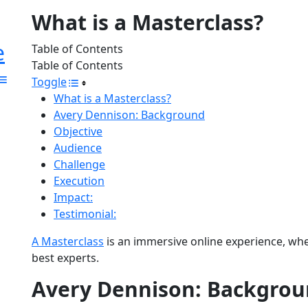
What is a Masterclass?
e
Table of Contents
Table of Contents
Toggle
What is a Masterclass?
Avery Dennison: Background
Objective
Audience
Challenge
Execution
Impact:
Testimonial:
A Masterclass
is an immersive online experience, whe
best experts.
Avery Dennison: Backgro