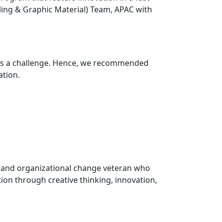
ing & Graphic Material) Team, APAC with
 was a challenge. Hence, we recommended
ation.
, and organizational change veteran who
tion through creative thinking, innovation,