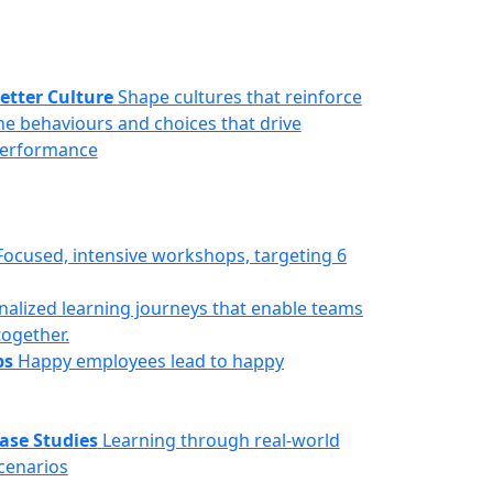
etter Culture
Shape cultures that reinforce
he behaviours and choices that drive
erformance
Focused, intensive workshops, targeting 6
nalized learning journeys that enable teams
together.
ps
Happy employees lead to happy
ase Studies
Learning through real-world
cenarios