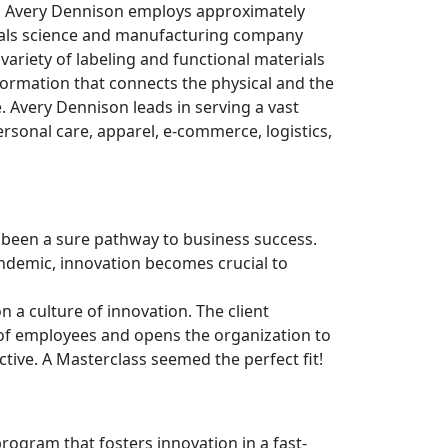
s, Avery Dennison employs approximately
ials science and manufacturing company
variety of labeling and functional materials
formation that connects the physical and the
 Avery Dennison leads in serving a vast
rsonal care, apparel, e-commerce, logistics,
s been a sure pathway to business success.
ndemic, innovation becomes crucial to
n a culture of innovation. The client
of employees and opens the organization to
ective. A Masterclass seemed the perfect fit!
ogram that fosters innovation in a fast-