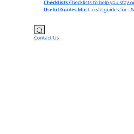
Checklists
Checklists to help you stay o
Useful Guides
Must- read guides for L
Contact Us