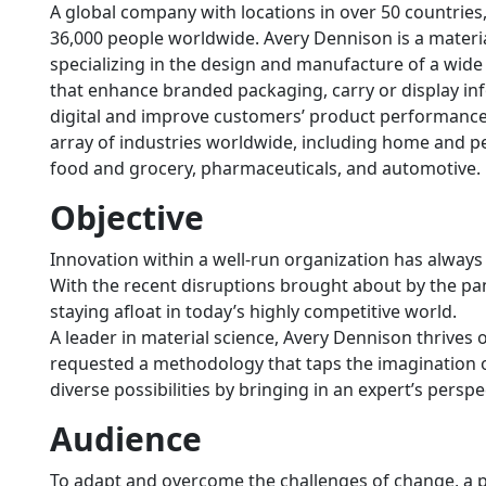
A global company with locations in over 50 countrie
36,000 people worldwide. Avery Dennison is a mater
specializing in the design and manufacture of a wide 
that enhance branded packaging, carry or display in
digital and improve customers’ product performance.
array of industries worldwide, including home and pe
food and grocery, pharmaceuticals, and automotive.
Objective
Innovation within a well-run organization has alway
With the recent disruptions brought about by the pa
staying afloat in today’s highly competitive world.
A leader in material science, Avery Dennison thrives o
requested a methodology that taps the imagination 
diverse possibilities by bringing in an expert’s persp
Audience
To adapt and overcome the challenges of change, a pr