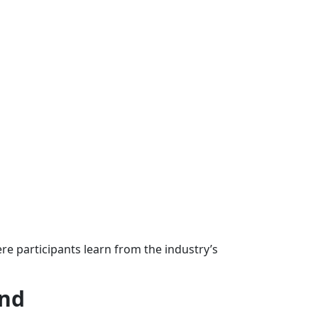
re participants learn from the industry’s
und