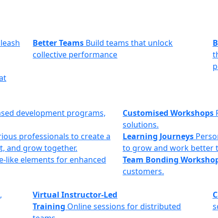
leash
Better Teams
Build teams that unlock
B
collective performance
t
p
at
ased development programs,
Customised Workshops
solutions.
ious professionals to create a
Learning Journeys
Perso
t, and grow together.
to grow and work better 
e-like elements for enhanced
Team Bonding Worksho
customers.
,
Virtual Instructor-Led
C
Training
Online sessions for distributed
s