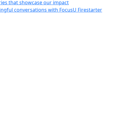
ries that showcase our impact
ngful conversations with FocusU Firestarter